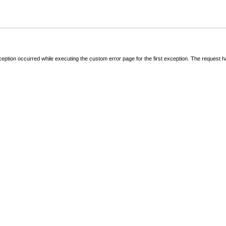
ception occurred while executing the custom error page for the first exception. The request 