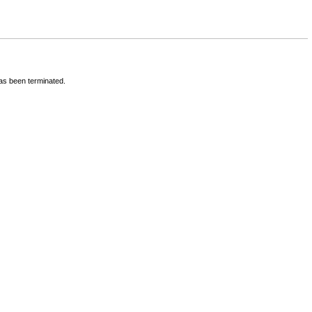
has been terminated.