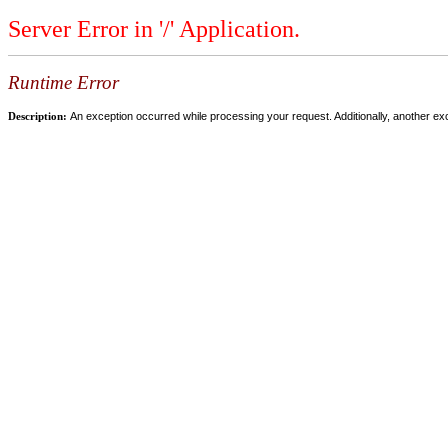
Server Error in '/' Application.
Runtime Error
Description:
An exception occurred while processing your request. Additionally, another ex