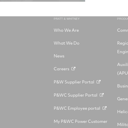
PRATT & WHITNEY
PRODU
Who We Are
Comm
What We Do
Regi
Engi
News
Auxil
Careers
(APU
P&W Supplier Portal
Busin
P&WC Supplier Portal
Gener
P&WC Employee portal
Helic
My P&WC Power Customer
Milit