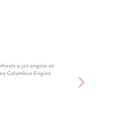
hauls a jet engine at
ney Columbus Engine