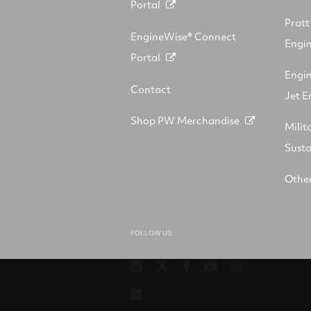
Portal
Prat
EngineWise® Connect
Engin
Portal
Engi
Contact
Jet E
Shop PW Merchandise
Milit
Sust
Other
FOLLOW US
Pratt
RTX
RTX
RTX
RTX
&
on
on
on
on
RSS
Whitney
X
Facebook
YouTube
Instagram