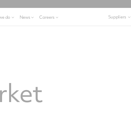
Suppliers
we do
News
Careers
rket