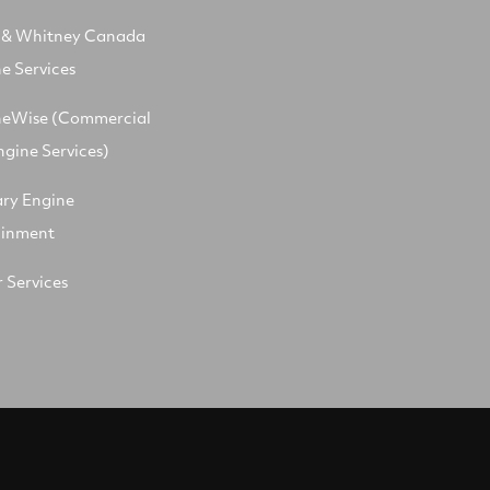
t & Whitney Canada
e Services
neWise (Commercial
ngine Services)
ary Engine
ainment
 Services