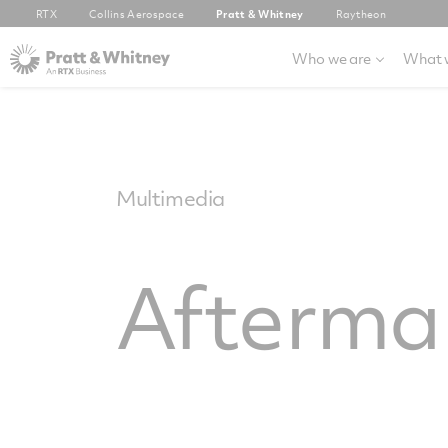
RTX
Collins Aerospace
Pratt & Whitney
Raytheon
Who we are
What 
Multimedia
Afterma