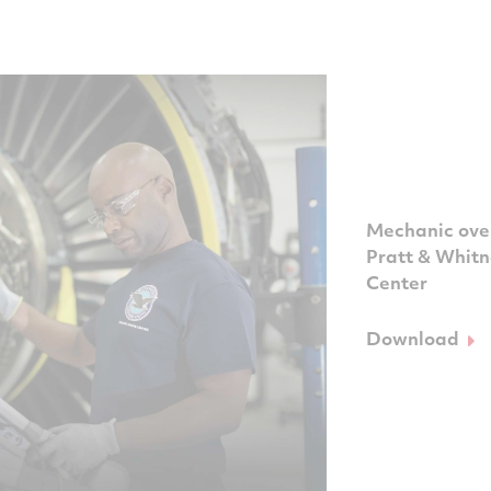
Mechanic over
Pratt & Whit
Center
Download