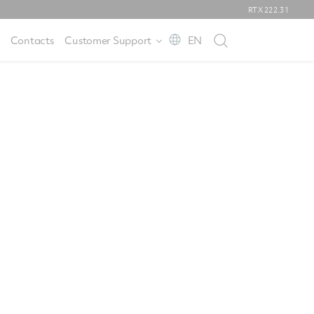
RTX
222.31
Contacts
Customer Support
EN