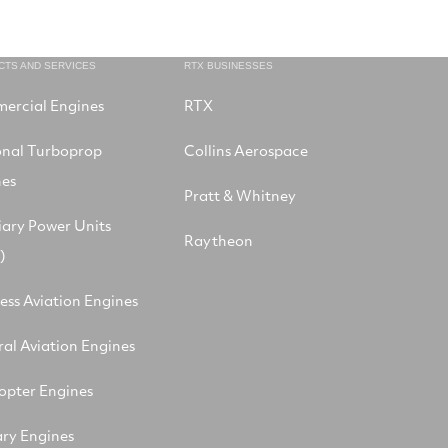
CTS AND SERVICES
RTX BUSINESSES
ercial Engines
RTX
onal Turboprop
Collins Aerospace
nes
Pratt & Whitney
iary Power Units
Raytheon
)
ess Aviation Engines
al Aviation Engines
opter Engines
ary Engines