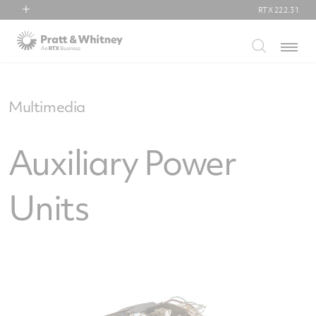
RTX
222.31
RTX
Menu
Collins Aerospace
Pratt & Whitney
Raytheon
Multimedia
Auxiliary Power
Units