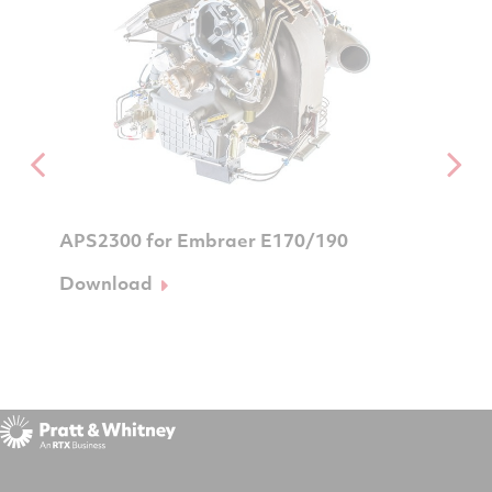
APS2300 for Embraer E170/190
APS320
mbraer
Download
Downl