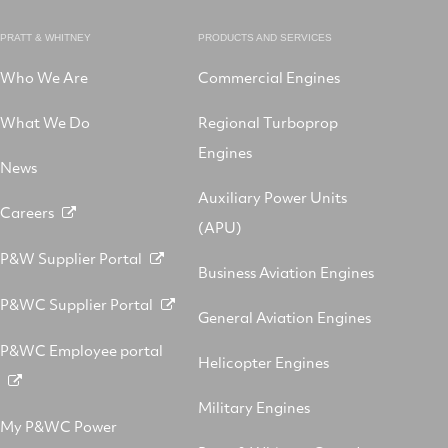
PRATT & WHITNEY
PRODUCTS AND SERVICES
Who We Are
Commercial Engines
What We Do
Regional Turboprop
Engines
News
Auxiliary Power Units
Careers
(APU)
P&W Supplier Portal
Business Aviation Engines
P&WC Supplier Portal
General Aviation Engines
P&WC Employee portal
Helicopter Engines
Military Engines
My P&WC Power