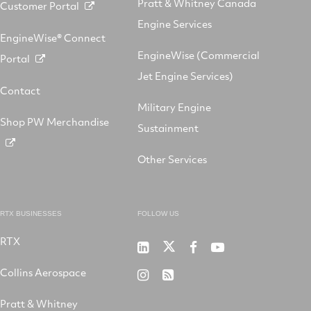
Pratt & Whitney Canada
Customer Portal
Engine Services
EngineWise® Connect
EngineWise (Commercial
Portal
Jet Engine Services)
Contact
Military Engine
Shop PW Merchandise
Sustainment
Other Services
RTX BUSINESSES
FOLLOW US
RTX
Pratt
RTX
RTX
RTX
&
on
on
on
Collins Aerospace
RTX
RSS
Whitney
X
Facebook
YouTube
on
Pratt & Whitney
on