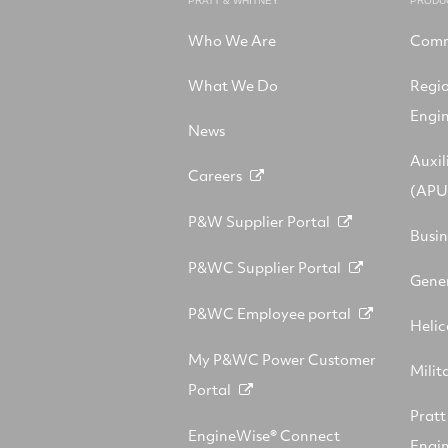
PRATT & WHITNEY
PRODU
Who We Are
Comm
What We Do
Regi
Engi
News
Auxil
Careers
(APU
P&W Supplier Portal
Busin
P&WC Supplier Portal
Gener
P&WC Employee portal
Helic
My P&WC Power Customer
Milit
Portal
Prat
EngineWise® Connect
Engin