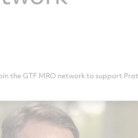
join the GTF MRO network to support Pra