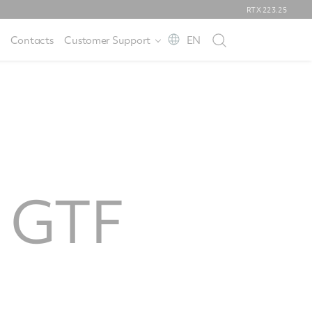
RTX
223.25
Contacts
Customer Support
EN
s GTF