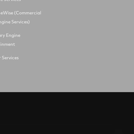
neWise (Commercial
ngine Services)
ary Engine
ainment
 Services