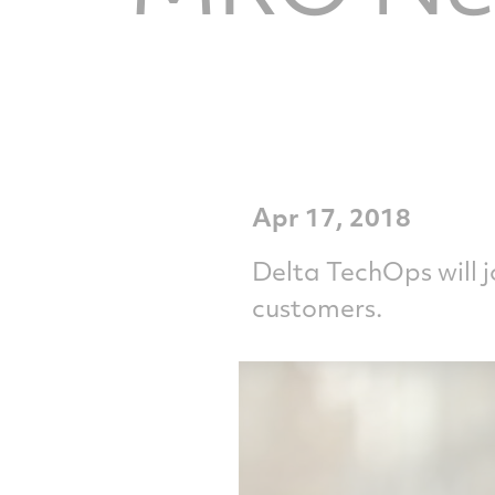
Apr 17, 2018
Delta TechOps will 
customers.