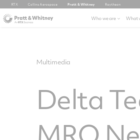
RTX
Collins Aerospace
Pratt & Whitney
Raytheon
Who we are
What 
Multimedia
Delta T
MRO Ne