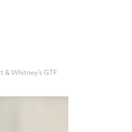
tt & Whitney’s GTF