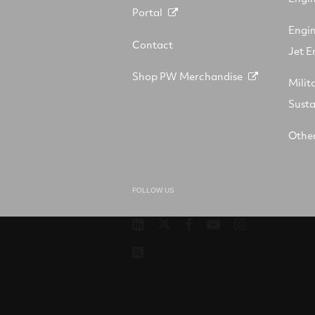
Portal
Engi
Contact
Jet E
Shop PW Merchandise
Milit
Sust
Other
FOLLOW US
Pratt
RTX
RTX
RTX
RTX
&
on
on
on
on
RSS
Whitney
X
Facebook
YouTube
Instagram
on
LinkedIn