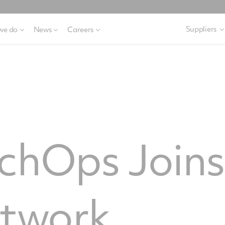
Suppliers
we do
News
Careers
echOps Join
twork