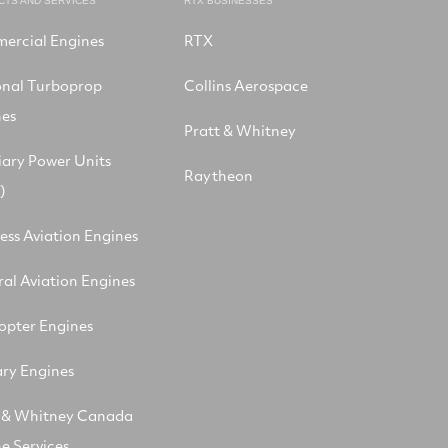
CTS AND SERVICES
RTX BUSINESSES
ercial Engines
RTX
onal Turboprop
Collins Aerospace
nes
Pratt & Whitney
iary Power Units
Raytheon
)
ess Aviation Engines
al Aviation Engines
opter Engines
ary Engines
t & Whitney Canada
e Services