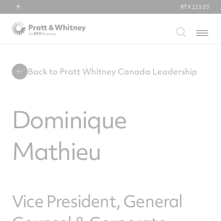
RTX
223.03
RTX
Menu
Collins Aerospace
Pratt & Whitney
Raytheon
Back to Pratt Whitney Canada Leadership
Dominique
Mathieu
Vice President, General