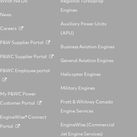
What We Do
Regional Turboprop
Engines
News
Auxiliary Power Units
Careers
(APU)
P&W Supplier Portal
Business Aviation Engines
P&WC Supplier Portal
General Aviation Engines
P&WC Employee portal
Helicopter Engines
Military Engines
My P&WC Power
Pratt & Whitney Canada
Customer Portal
Engine Services
EngineWise® Connect
EngineWise (Commercial
Portal
Jet Engine Services)