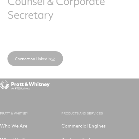
Counsel & Corporate
Secretary
Connect on LinkedIn
PRATT & WHITNEY
PRODUCTS AND SERVICES
Who We Are
Commercial Engines