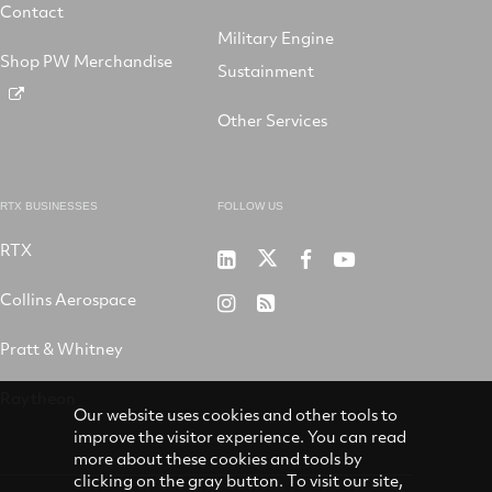
Contact
Military Engine
Shop PW Merchandise
Sustainment
Other Services
RTX BUSINESSES
FOLLOW US
RTX
Pratt
RTX
RTX
RTX
&
on
on
on
Collins Aerospace
RTX
RSS
Whitney
X
Facebook
YouTube
on
Pratt & Whitney
on
Instagram
LinkedIn
Raytheon
Our website uses cookies and other tools to
improve the visitor experience. You can read
more about these cookies and tools by
clicking on the gray button. To visit our site,