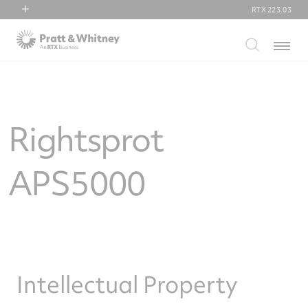
RTX
223.03
RTX
Menu
Collins Aerospace
Pratt & Whitney
Raytheon
Rightsprot
APS5000
Intellectual Property