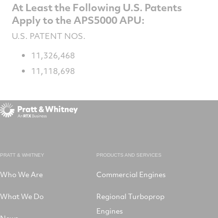
At Least the Following U.S. Patents
Apply to the APS5000 APU:
U.S. PATENT NOS.
11,326,468
11,118,698
PRATT & WHITNEY
PRODUCTS AND SERVICES
Who We Are
Commercial Engines
What We Do
Regional Turboprop
Engines
News