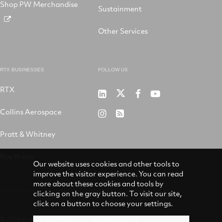
Shop PW Merchandise
Sustainment
Other Services
RTX BUSINESSES
FOLLOW US
RTX
Pratt
RTX
RTX
RTX
&
on
on
on
Collins Aerospace
RTX
RSS
Whitney
X
Facebook
YouTube
on
Pratt & Whitney
on
Instagram
LinkedIn
Raytheon
Our website uses cookies and other tools to
improve the visitor experience. You can read
more about these cookies and tools by
clicking on the gray button. To visit our site,
click on a button to choose your settings.
© 2026 Pratt & Whitney
Accessibility