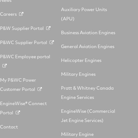
Auxiliary Power Units
Careers
(APU)
P&W Supplier Portal
Business Aviation Engines
P&WC Supplier Portal
General Aviation Engines
P&WC Employee portal
Helicopter Engines
Military Engines
My P&WC Power
Pratt & Whitney Canada
Customer Portal
Engine Services
EngineWise® Connect
EngineWise (Commercial
Portal
Jet Engine Services)
Contact
Military Engine