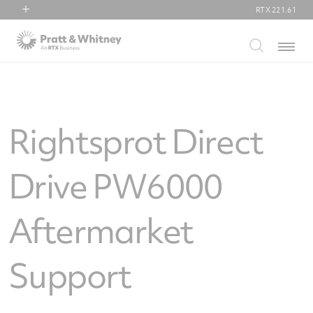
RTX
221.61
RTX
Menu
Collins Aerospace
Pratt & Whitney
Raytheon
Rightsprot Direct
Drive PW6000
Aftermarket
Support