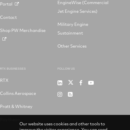
EngineWise (Commercial
Portal
Jet Engine Services)
Contact
Military Engine
Shop PW Merchandise
Sustainment
Other Services
RTX BUSINESSES
FOLLOW US
RTX
Pratt
RTX
RTX
RTX
&
on
on
on
Collins Aerospace
RTX
RSS
Whitney
X
Facebook
YouTube
on
Pratt & Whitney
on
Instagram
LinkedIn
Raytheon
Our website uses cookies and other tools to
improve the visitor experience. You can read