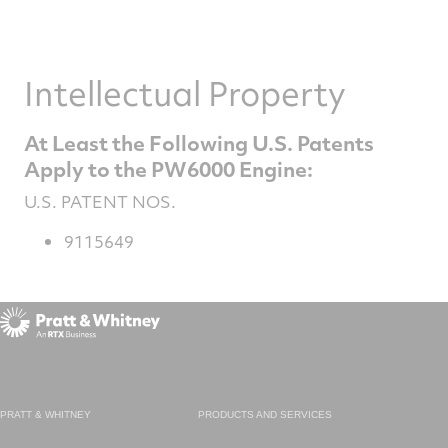
Intellectual Property
At Least the Following U.S. Patents
Apply to the PW6000 Engine:
U.S. PATENT NOS.
9115649
PRATT & WHITNEY
PRODUCTS AND SERVICES