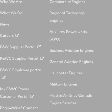
Who We Are
Commercial Engines
What We Do
Regional Turboprop
Engines
News
Auxiliary Power Units
Careers
(APU)
P&W Supplier Portal
Business Aviation Engines
P&WC Supplier Portal
General Aviation Engines
P&WC Employee portal
Helicopter Engines
Military Engines
My P&WC Power
Pratt & Whitney Canada
Customer Portal
Engine Services
EngineWise® Connect