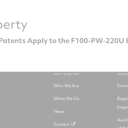
perty
. Patents Apply to the F100-PW-220U 
PRATT & WHITNEY
PRODU
Who We Are
Comm
What We Do
Regi
Engi
News
Auxil
Careers