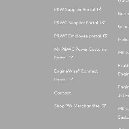
(APU
P&W Supplier Portal
Busin
P&WC Supplier Portal
Gener
P&WC Employee portal
Helic
My P&WC Power Customer
Milit
Portal
Prat
EngineWise® Connect
Engin
Portal
Engi
Contact
Jet E
Shop PW Merchandise
Milit
Sust