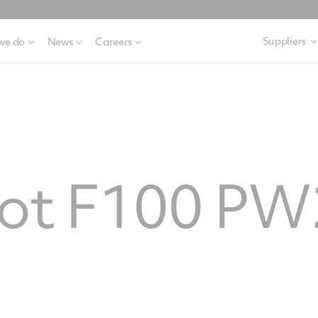
Suppliers
we do
News
Careers
rot F100 P