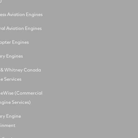
)
ess Aviation Engines
al Aviation Engines
opter Engines
ary Engines
t & Whitney Canada
e Services
neWise (Commercial
ngine Services)
ary Engine
ainment