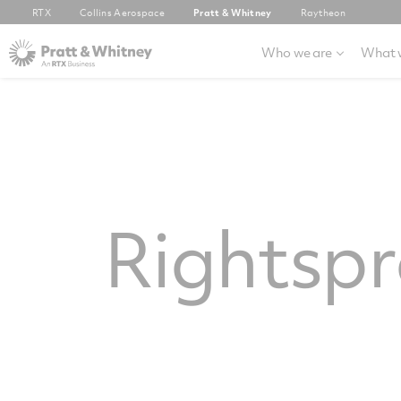
RTX
Collins Aerospace
Pratt & Whitney
Raytheon
Who we are
What 
Rightsp