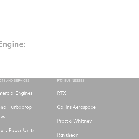
Engine:
CTS AND SERVICES
RTX BUSINESSES
ercial Engines
RTX
onal Turboprop
Collins Aerospace
nes
Pratt & Whitney
iary Power Units
Raytheon