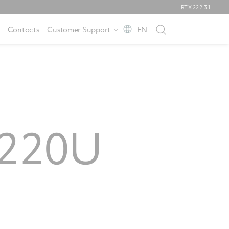
RTX
222.31
Contacts
Customer Support
EN
W220U