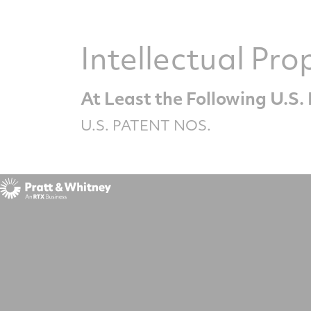
Intellectual Pro
At Least the Following U.S
U.S. PATENT NOS.