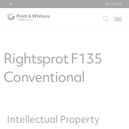
RTX
223.03
RTX
Menu
Collins Aerospace
Pratt & Whitney
Raytheon
Rightsprot F135
Conventional
Intellectual Property