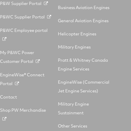
P&W Supplier Portal
Business Aviation Engines
P&WC Supplier Portal
General Aviation Engines
P&WC Employee portal
Helicopter Engines
Military Engines
My P&WC Power
Pratt & Whitney Canada
Customer Portal
Engine Services
EngineWise® Connect
EngineWise (Commercial
Portal
Jet Engine Services)
Contact
Military Engine
Shop PW Merchandise
Sustainment
Other Services