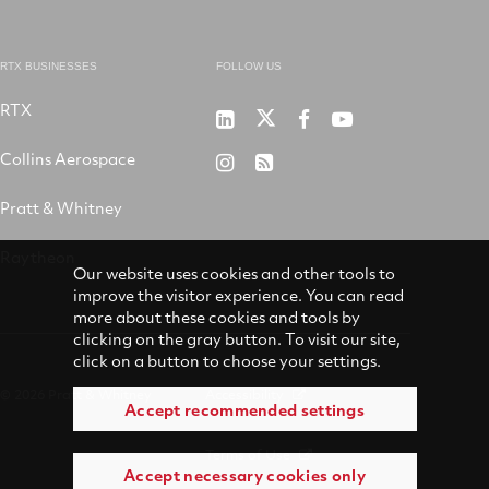
RTX BUSINESSES
FOLLOW US
RTX
Pratt
RTX
RTX
RTX
&
on
on
on
Collins Aerospace
RTX
RSS
Whitney
X
Facebook
YouTube
on
Pratt & Whitney
on
Instagram
LinkedIn
Raytheon
Our website uses cookies and other tools to
improve the visitor experience. You can read
more about these cookies and tools by
clicking on the gray button. To visit our site,
click on a button to choose your settings.
© 2026 Pratt & Whitney
Accessibility
Accept recommended settings
Terms of Use
Accept necessary cookies only