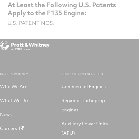
At Least the Following U.S. Patents
Apply to the F135 Engine:
U.S. PATENT NOS.
PRATT & WHITNEY
PRODUCTS AND SERVICES
Who We Are
Commercial Engines
What We Do
Regional Turboprop
Engines
News
Auxiliary Power Units
Careers
(APU)