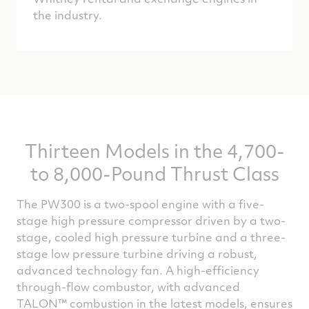
the industry.
Thirteen Models in the 4,700-
to 8,000-Pound Thrust Class
The PW300 is a two-spool engine with a five-
stage high pressure compressor driven by a two-
stage, cooled high pressure turbine and a three-
stage low pressure turbine driving a robust,
advanced technology fan. A high-efficiency
through-flow combustor, with advanced
TALON™ combustion in the latest models, ensures