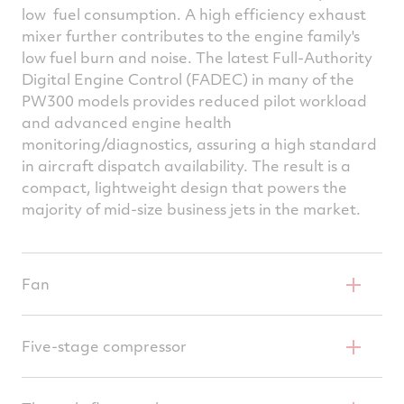
low fuel consumption. A high efficiency exhaust
mixer further contributes to the engine family's
low fuel burn and noise. The latest Full-Authority
Digital Engine Control (FADEC) in many of the
PW300 models provides reduced pilot workload
and advanced engine health
monitoring/diagnostics, assuring a high standard
in aircraft dispatch availability. The result is a
compact, lightweight design that powers the
majority of mid-size business jets in the market.
Fan
Advanced shock management technology
Five-stage compressor
FOD resistant titanium blades
4-stage axial, single centrifugal