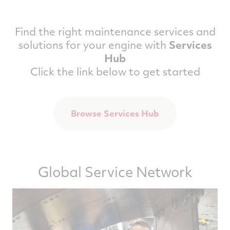
Find the right maintenance services and
solutions for your engine with
Services
Hub
Click the link below to get started
Browse Services Hub
Global Service Network