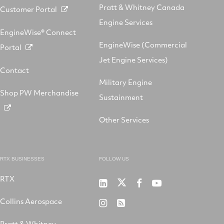
Pratt & Whitney Canada
Customer Portal
Engine Services
EngineWise® Connect
EngineWise (Commercial
Portal
Jet Engine Services)
Contact
Military Engine
Shop PW Merchandise
Sustainment
Other Services
RTX BUSINESSES
FOLLOW US
RTX
Pratt
RTX
RTX
RTX
&
on
on
on
Collins Aerospace
RTX
RSS
Whitney
X
Facebook
YouTube
on
Pratt & Whitney