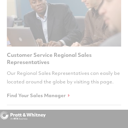
Customer Service Regional Sales
Representatives
Our Regional Sales Representatives can easily be
located around the globe by visiting this page.
Find Your Sales Manager