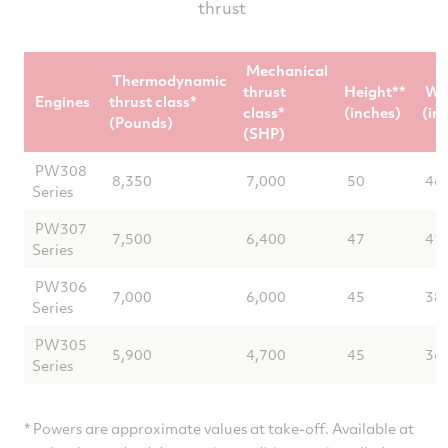
thrust
aircraft electronics
Mechanical
Thermodynamic
thrust
Height**
Wi
Engines
thrust class*
class*
(inches)
(in
(Pounds)
(SHP)
PW308
8,350
7,000
50
46
Series
PW307
7,500
6,400
47
41
Series
PW306
7,000
6,000
45
38
Series
PW305
5,900
4,700
45
36
Series
* Powers are approximate values at take-off. Available at