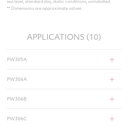
sea level, standard day, static conditions, uninstalled.
** Dimensions are approximate values.
APPLICATIONS (10)
PW305A
Bombardier Learjet Model 60
PW306A
Gulfstream G200
PW306B
Dornier 328JET
PW306C