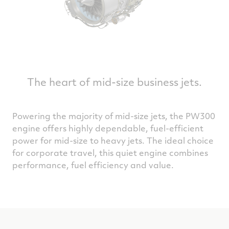
The heart of mid-size business jets.
Powering the majority of mid-size jets, the PW300
engine offers highly dependable, fuel-efficient
power for mid-size to heavy jets. The ideal choice
for corporate travel, this quiet engine combines
performance, fuel efficiency and value.