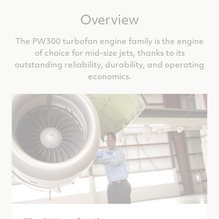
Overview
The PW300 turbofan engine family is the engine
of choice for mid-size jets, thanks to its
outstanding reliability, durability, and operating
economics.