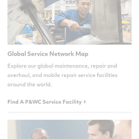
Global Service Network Map
Explore our global maintenance, repair and
overhaul, and mobile repair service facilities
around the world.
Find A P&WC Service Facility