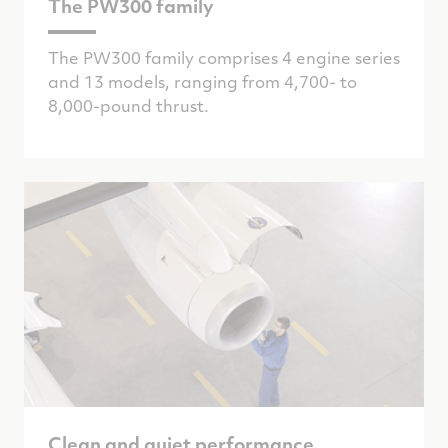
The PW300 family
The PW300 family comprises 4 engine series
and 13 models, ranging from 4,700- to
8,000-pound thrust.
Clean and quiet performance