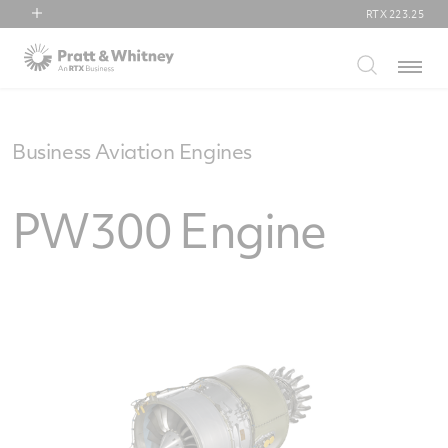
RTX
223.25
RTX
Menu
Collins Aerospace
Pratt & Whitney
Raytheon
Business Aviation Engines
PW300 Engine