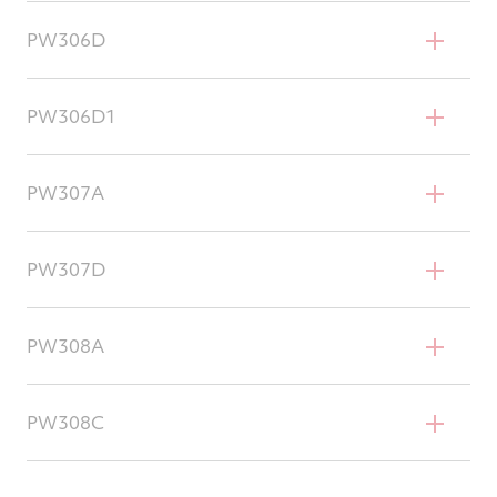
Cessna Citation Sovereign
PW306D
Cessna Citation Sovereign+
PW306D1
Cessna Citation Latitude
PW307A
Dassault Falcon 7X
PW307D
Dassault Falcon 8X
PW308A
Hawker 4000
PW308C
Dassault Falcon 2000EX/DX