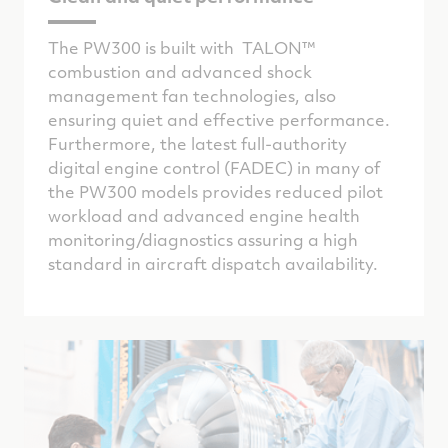
The PW300 is built with TALON™
combustion and advanced shock
management fan technologies, also
ensuring quiet and effective performance.
Furthermore, the latest full-authority
digital engine control (FADEC) in many of
the PW300 models provides reduced pilot
workload and advanced engine health
monitoring/diagnostics assuring a high
standard in aircraft dispatch availability.