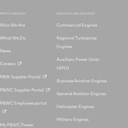
PRATT & WHITNEY
PRODUCTS AND SERVICES
Who We Are
Commercial Engines
What We Do
Regional Turboprop
Engines
News
Auxiliary Power Units
Careers
(APU)
P&W Supplier Portal
Business Aviation Engines
P&WC Supplier Portal
General Aviation Engines
P&WC Employee portal
Helicopter Engines
Military Engines
My P&WC Power