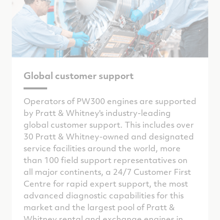
Global customer support
Operators of PW300 engines are supported
by Pratt & Whitney's industry-leading
global customer support. This includes over
30 Pratt & Whitney-owned and designated
service facilities around the world, more
than 100 field support representatives on
all major continents, a 24/7 Customer First
Centre for rapid expert support, the most
advanced diagnostic capabilities for this
market and the largest pool of Pratt &
Whitney rental and exchange engines in