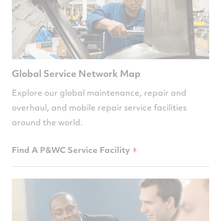
Global Service Network Map
Explore our global maintenance, repair and
overhaul, and mobile repair service facilities
around the world.
Find A P&WC Service Facility