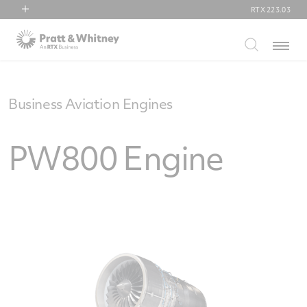
RTX
223.03
RTX
Menu
Collins Aerospace
Pratt & Whitney
Raytheon
Business Aviation Engines
PW800 Engine