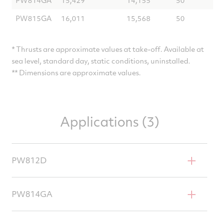
PW815GA
16,011
15,568
50
* Thrusts are approximate values at take-off. Available at
sea level, standard day, static conditions, uninstalled.
** Dimensions are approximate values.
Applications (3)
PW812D
Dassault Falcon 6X
PW814GA