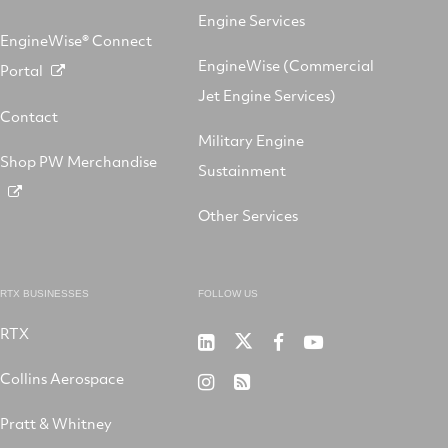
Engine Services
EngineWise® Connect
EngineWise (Commercial
Portal
Jet Engine Services)
Contact
Military Engine
Shop PW Merchandise
Sustainment
Other Services
RTX BUSINESSES
FOLLOW US
RTX
Pratt
RTX
RTX
RTX
&
on
on
on
Collins Aerospace
RTX
RSS
Whitney
X
Facebook
YouTube
on
Pratt & Whitney
on
Instagram