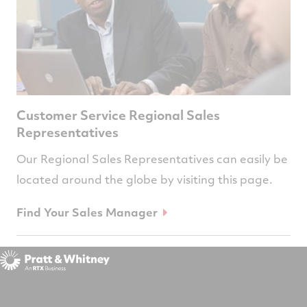
Customer Service Regional Sales
Representatives
Our Regional Sales Representatives can easily be
located around the globe by visiting this page.
Find Your Sales Manager