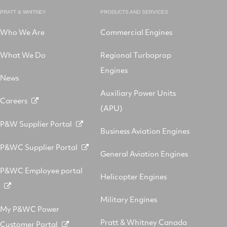
PRATT & WHITNEY
PRODUCTS AND SERVICES
Who We Are
Commercial Engines
What We Do
Regional Turboprop
Engines
News
Auxiliary Power Units
Careers
(APU)
P&W Supplier Portal
Business Aviation Engines
P&WC Supplier Portal
General Aviation Engines
P&WC Employee portal
Helicopter Engines
Military Engines
My P&WC Power
Pratt & Whitney Canada
Customer Portal