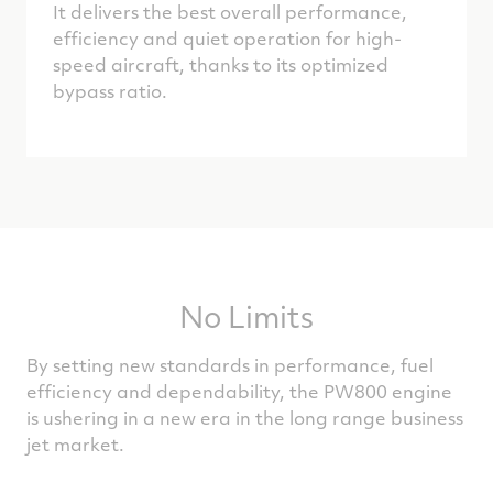
It delivers the best overall performance,
efficiency and quiet operation for high-
speed aircraft, thanks to its optimized
bypass ratio.
No Limits
By setting new standards in performance, fuel
efficiency and dependability, the PW800 engine
is ushering in a new era in the long range business
jet market.