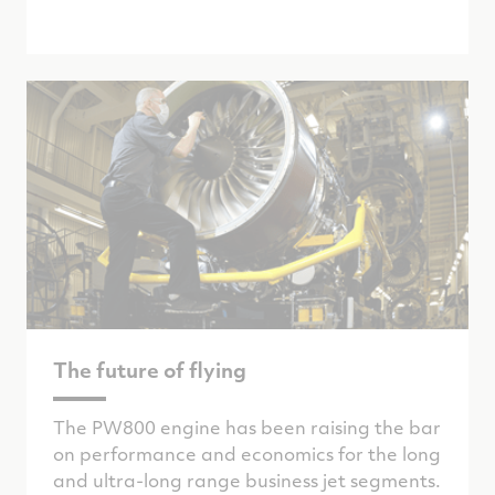
The future of flying
The PW800 engine has been raising the bar
on performance and economics for the long
and ultra-long range business jet segments.