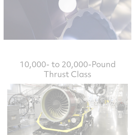
10,000- to 20,000-Pound
Thrust Class