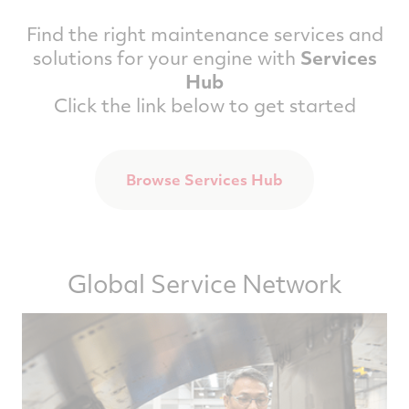
Find the right maintenance services and
solutions for your engine with
Services
Hub
Click the link below to get started
Browse Services Hub
Global Service Network