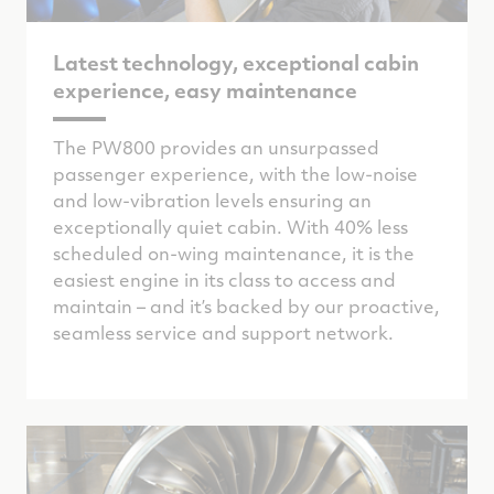
Latest technology, exceptional cabin
experience, easy maintenance
The PW800 provides an unsurpassed
passenger experience, with the
low-noise
and low-vibration levels
ensuring an
exceptionally quiet cabin. With 40% less
scheduled on-wing maintenance, it is the
easiest engine in its class to access and
maintain – and it’s backed by our proactive,
seamless service and support network.