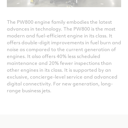
The PW800 engine family embodies the latest
advances in technology. The PW800 is the most
modern and fuel-efficient engine in its class. It
offers double-digit improvements in fuel burn and
noise as compared to the current generation of
engines. It also offers 40% less scheduled
maintenance and 20% fewer inspections than
other engines in its class. It is supported by an
exclusive, concierge-level service and advanced
digital connectivity. For new generation, long-
range business jets.