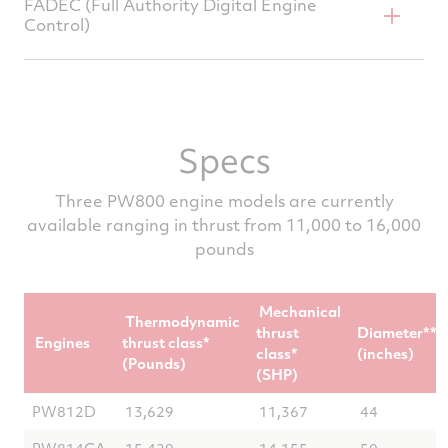
FADEC (Full Authority Digital Engine
smoke
Control)
Dual channel redundancy for exceptional
aircraft dispatch reliability
Specs
Advanced engine diagnostics, prognostics,
and health monitoring
Three PW800 engine models are currently
available ranging in thrust from 11,000 to 16,000
pounds
Mechanical
Thermodynamic
thrust
Diameter**
Engines
thrust class*
class*
(inches)
(Pounds)
(SHP)
PW812D
13,629
11,367
44
PW814GA
15,429
14,155
50