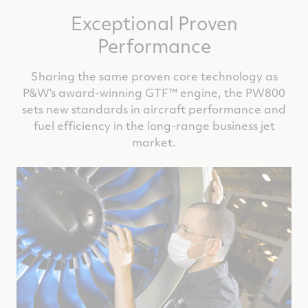
Exceptional Proven
Performance
Sharing the same proven core technology as
P&W’s award-winning GTF™ engine, the PW800
sets new standards in aircraft performance and
fuel efficiency in the long-range business jet
market.