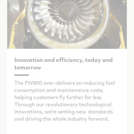
Innovation and efficiency, today and
tomorrow
The PW800 over-delivers on reducing fuel
consumption and maintenance costs,
helping customers fly further for less.
Through our revolutionary technological
innovations, we’re setting new standards
and driving the whole industry forward.