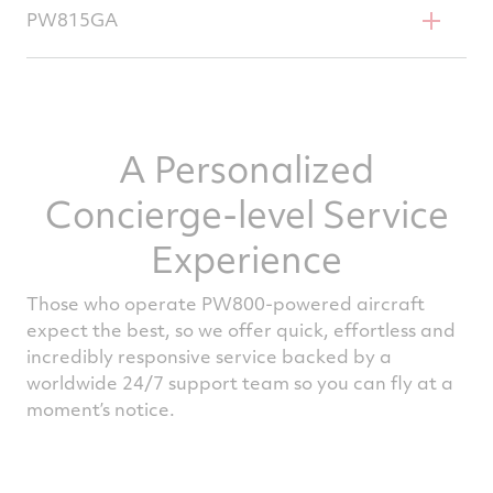
Gulfstream G500
PW815GA
Gulfstream G600
A Personalized
Concierge-level Service
Experience
Those who operate PW800-powered aircraft
expect the best, so we offer quick, effortless and
incredibly responsive service backed by a
worldwide 24/7 support team so you can fly at a
moment’s notice.