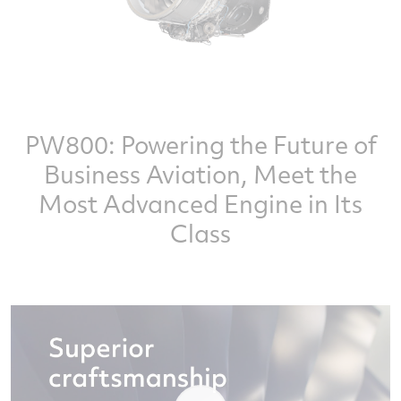
PW800: Powering the Future of
Business Aviation, Meet the
Most Advanced Engine in Its
Class