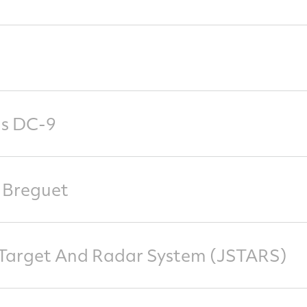
s DC-9
 Breguet
e Target And Radar System (JSTARS)