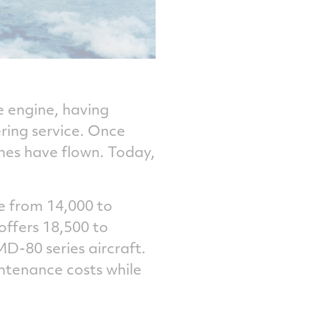
e engine, having
ring service. Once
nes have flown. Today,
e from 14,000 to
offers 18,500 to
MD-80 series aircraft.
intenance costs while