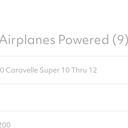
Airplanes Powered (9
0 Caravelle Super 10 Thru 12
200