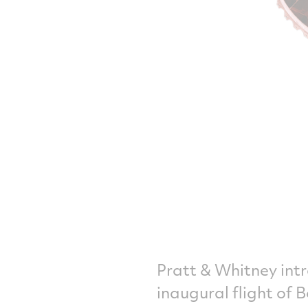
Pratt & Whitney int
inaugural flight of 