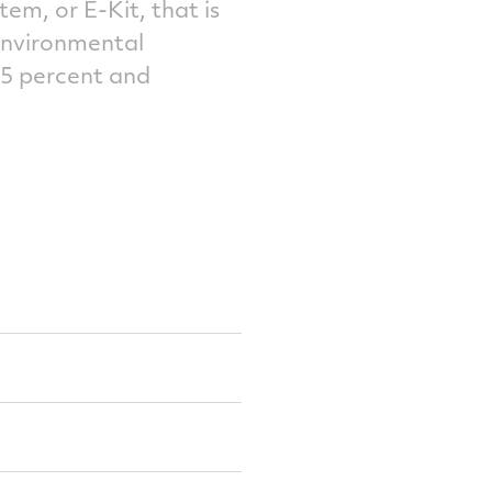
m, or E-Kit, that is
environmental
25 percent and