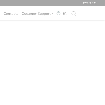
RTX
222.72
Contacts
Customer Support
EN