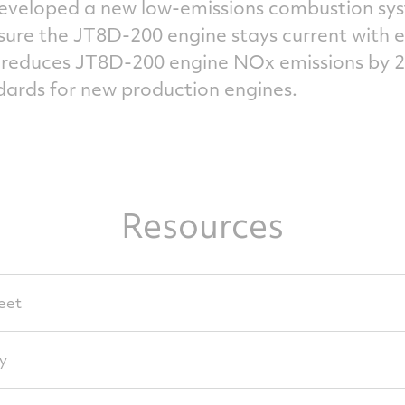
eveloped a new low-emissions combustion syste
nsure the JT8D-200 engine stays current with 
t reduces JT8D-200 engine NOx emissions by 
dards for new production engines.
Resources
eet
y