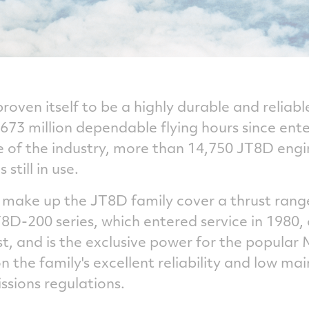
oven itself to be a highly durable and reliabl
73 million dependable flying hours since ente
of the industry, more than 14,750 JT8D engi
still in use.
 make up the JT8D family cover a thrust rang
D-200 series, which entered service in 1980, 
t, and is the exclusive power for the popular 
 the family's excellent reliability and low ma
ssions regulations.