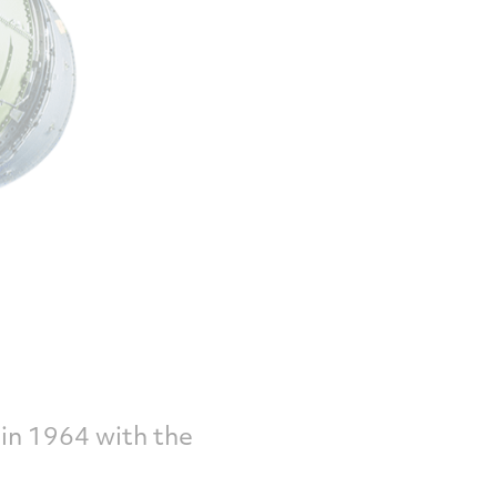
in 1964 with the