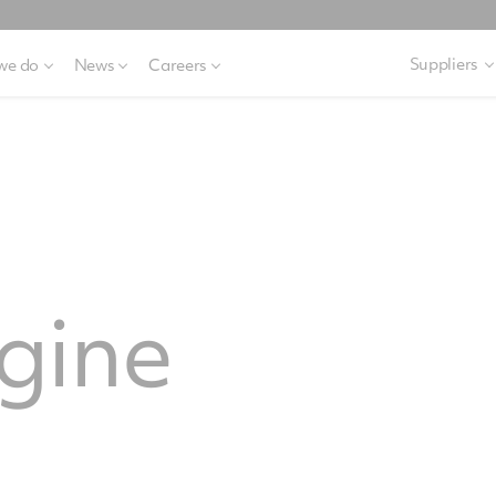
Suppliers
we do
News
Careers
gine