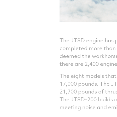
The JT8D engine has pr
completed more than 6
deemed the workhorse 
there are 2,400 engines 
The eight models that
17,000 pounds. The JT8
21,700 pounds of thrus
The JT8D-200 builds on
meeting noise and emi