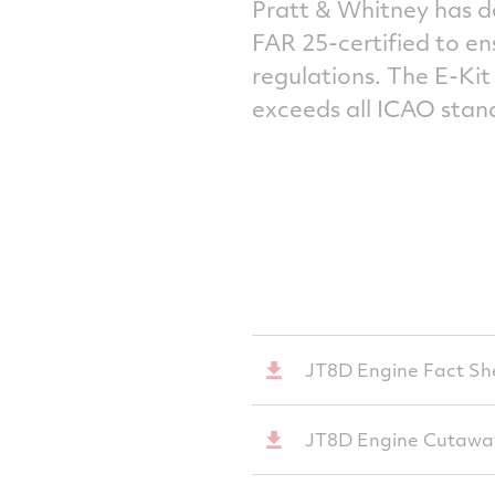
Pratt & Whitney has d
FAR 25-certified to e
regulations. The E-Ki
exceeds all ICAO stan
JT8D Engine Fact Sh
JT8D Engine Cutawa