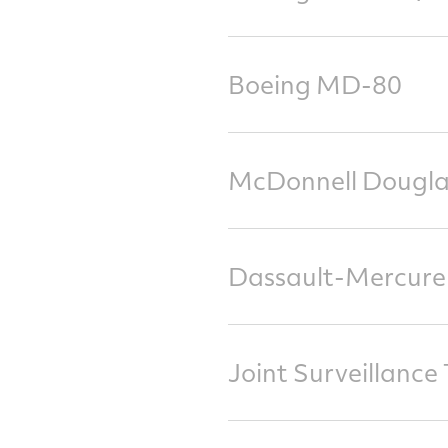
Boeing MD-80
McDonnell Dougla
Dassault-Mercure
Joint Surveillanc