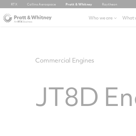
RTX
Collins Aerospace
Pratt & Whitney
Raytheon
Who we are
What 
Commercial Engines
JT8D En