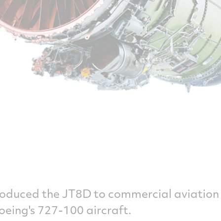
roduced the JT8D to commercial aviation 
Boeing's 727-100 aircraft.