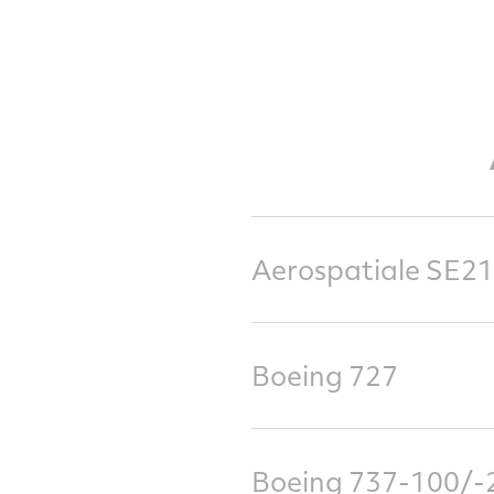
Aerospatiale SE21
Boeing 727
Boeing 737-100/-