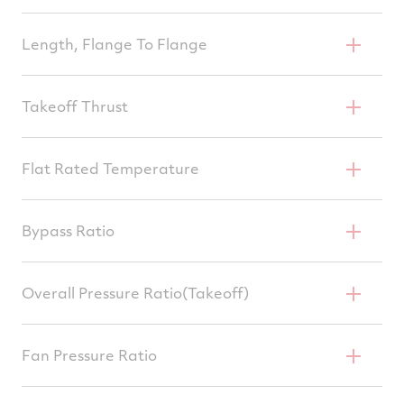
78.5 In
Length, Flange To Flange
141.4 In
Takeoff Thrust
38,400–43,734 Lb
Flat Rated Temperature
87°F
Bypass Ratio
6.0
Overall Pressure Ratio(Takeoff)
27.6–31.2
Fan Pressure Ratio