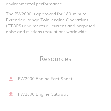
environmental performance.
The PW2000 is approved for 180-minute
Extended-range Twin-engine Operations
(ETOPS) and meets all current and proposed
noise and missions regulations worldwide.
Resources
PW2000 Engine Fact Sheet
PW2000 Engine Cutaway