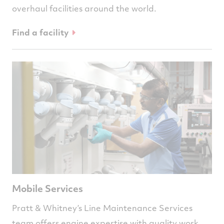
overhaul facilities around the world.
Find a facility
Mobile Services
Pratt & Whitney’s Line Maintenance Services
team offers engine expertise with quality work,