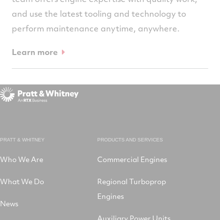
and use the latest tooling and technology to
perform maintenance anytime, anywhere.
Learn more
PRATT & WHITNEY
PRODUCTS AND SERVICES
Who We Are
Commercial Engines
What We Do
Regional Turboprop
Engines
News
Auxiliary Power Units