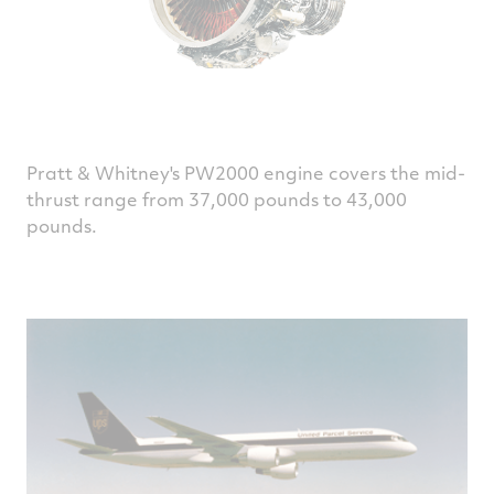
Pratt & Whitney's PW2000 engine covers the mid-
thrust range from 37,000 pounds to 43,000
pounds.