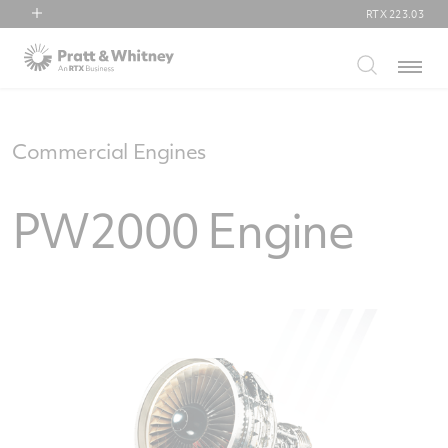
RTX
223.03
RTX
Menu
Collins Aerospace
Pratt & Whitney
Raytheon
Commercial Engines
PW2000 Engine