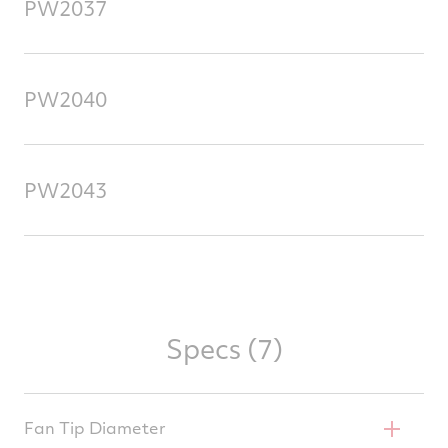
PW2037
PW2040
PW2043
Specs (7)
Fan Tip Diameter