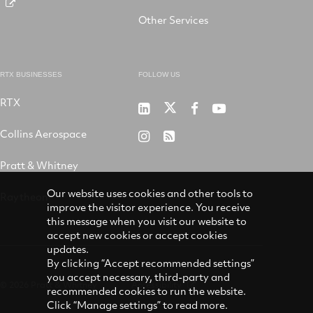
Other Services
RTX BUSINESSES
FOLLOW US
RTX
Pratt
RTX
RTX
RTX
&
on
on
on
Collins Aerospace
RTX
RSS
Whitney
X
Facebook
YouTube
on
Pratt & Whitney
on
Instagram
LinkedIn
Our website uses cookies and other tools to
Raytheon
improve the visitor experience. You receive
this message when you visit our website to
accept new cookies or accept cookies
updates.
By clicking “Accept recommended settings”
you accept necessary, third-party and
© 2026 Pratt & Whitney
Accessibility
recommended cookies to run the website.
Click “Manage settings” to read more.