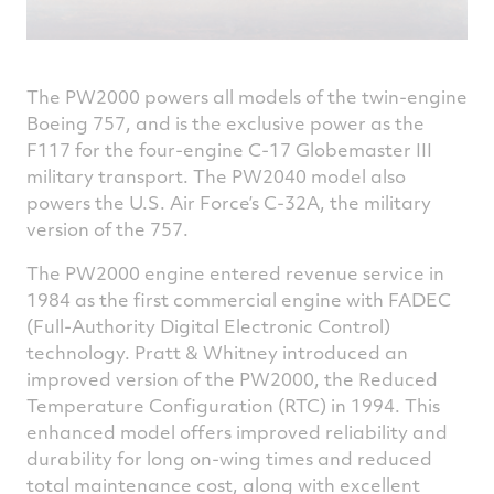
The PW2000 powers all models of the twin-engine
Boeing 757, and is the exclusive power as the
F117 for the four-engine C-17 Globemaster III
military transport. The PW2040 model also
powers the U.S. Air Force’s C-32A, the military
version of the 757.
The PW2000 engine entered revenue service in
1984 as the first commercial engine with FADEC
(Full-Authority Digital Electronic Control)
technology. Pratt & Whitney introduced an
improved version of the PW2000, the Reduced
Temperature Configuration (RTC) in 1994. This
enhanced model offers improved reliability and
durability for long on-wing times and reduced
total maintenance cost, along with excellent