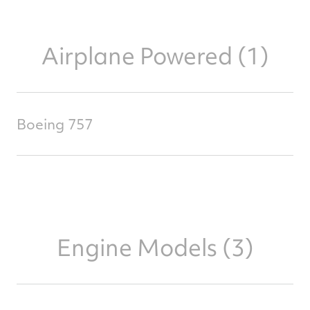
Airplane Powered (1)
Boeing 757
Engine Models (3)