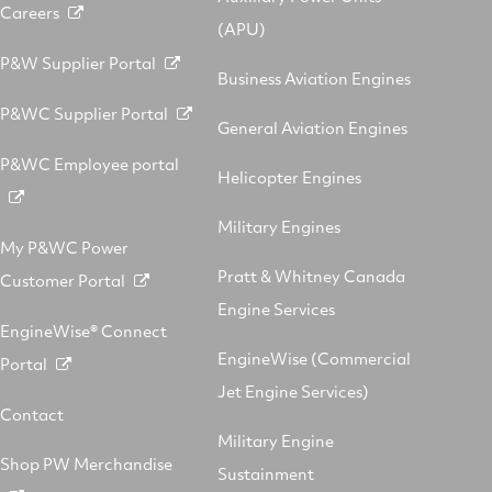
Careers
(APU)
P&W Supplier Portal
Business Aviation Engines
P&WC Supplier Portal
General Aviation Engines
P&WC Employee portal
Helicopter Engines
Military Engines
My P&WC Power
Pratt & Whitney Canada
Customer Portal
Engine Services
EngineWise® Connect
EngineWise (Commercial
Portal
Jet Engine Services)
Contact
Military Engine
Shop PW Merchandise
Sustainment