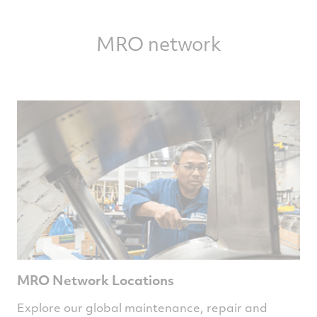
1.74
MRO network
MRO Network Locations
Explore our global maintenance, repair and