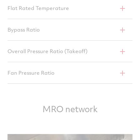
52,000–62,000 Lb
Flat Rated Temperature
86 Or 92°F
Bypass Ratio
4.8–5.0
Overall Pressure Ratio (Takeoff)
27.5–32.3
Fan Pressure Ratio
1.65–1.80
MRO network