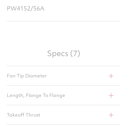
PW4152/56A
Specs (7)
Fan Tip Diameter
94 In
Length, Flange To Flange
132.7 In
Takeoff Thrust