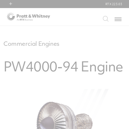
RTX
223.03
RTX
Menu
Collins Aerospace
Pratt & Whitney
Raytheon
Commercial Engines
PW4000-94 Engine