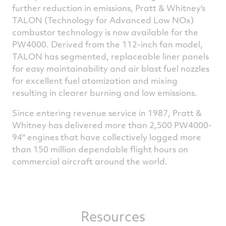
further reduction in emissions, Pratt & Whitney's
TALON (Technology for Advanced Low NOx)
combustor technology is now available for the
PW4000. Derived from the 112-inch fan model,
TALON has segmented, replaceable liner panels
for easy maintainability and air blast fuel nozzles
for excellent fuel atomization and mixing
resulting in clearer burning and low emissions.
Since entering revenue service in 1987, Pratt &
Whitney has delivered more than 2,500 PW4000-
94'' engines that have collectively logged more
than 150 million dependable flight hours on
commercial aircraft around the world.
Resources