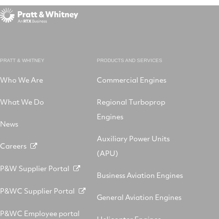
PRATT & WHITNEY
PRODUCTS AND SERVICES
Who We Are
Commercial Engines
What We Do
Regional Turboprop
Engines
News
Auxiliary Power Units
Careers
(APU)
P&W Supplier Portal
Business Aviation Engines
P&WC Supplier Portal
General Aviation Engines
P&WC Employee portal