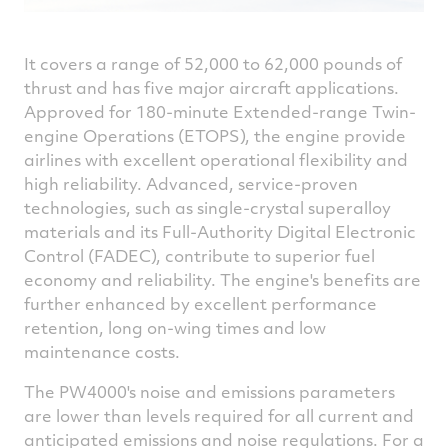
It covers a range of 52,000 to 62,000 pounds of
thrust and has five major aircraft applications.
Approved for 180-minute Extended-range Twin-
engine Operations (ETOPS), the engine provide
airlines with excellent operational flexibility and
high reliability. Advanced, service-proven
technologies, such as single-crystal superalloy
materials and its Full-Authority Digital Electronic
Control (FADEC), contribute to superior fuel
economy and reliability. The engine's benefits are
further enhanced by excellent performance
retention, long on-wing times and low
maintenance costs.
The PW4000's noise and emissions parameters
are lower than levels required for all current and
anticipated emissions and noise regulations. For a