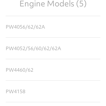
Engine Models (5)
PW4056/62/62A
PW4052/56/60/62/62A
PW4460/62
PW4158