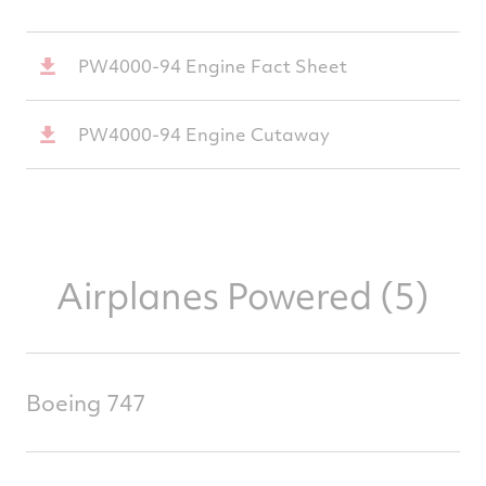
PW4000-94 Engine Fact Sheet
PW4000-94 Engine Cutaway
Airplanes Powered (5)
Boeing 747