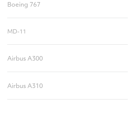
Boeing 767
MD-11
Airbus A300
Airbus A310