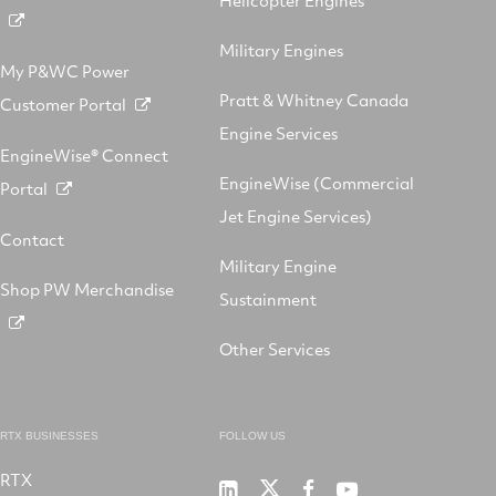
Helicopter Engines
Military Engines
My P&WC Power
Pratt & Whitney Canada
Customer Portal
Engine Services
EngineWise® Connect
EngineWise (Commercial
Portal
Jet Engine Services)
Contact
Military Engine
Shop PW Merchandise
Sustainment
Other Services
RTX BUSINESSES
FOLLOW US
RTX
Pratt
RTX
RTX
RTX