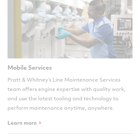
Mobile Services
Pratt & Whitney’s Line Maintenance Services
team offers engine expertise with quality work,
and use the latest tooling and technology to
perform maintenance anytime, anywhere.
Learn more