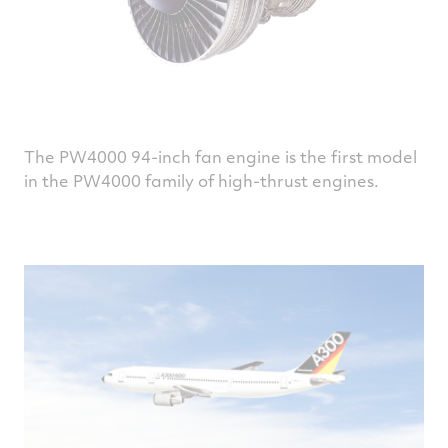
The PW4000 94-inch fan engine is the first model
in the PW4000 family of high-thrust engines.