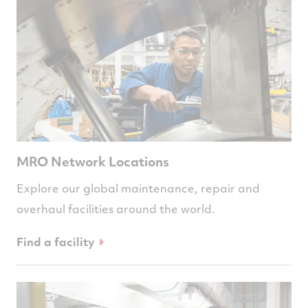
MRO Network Locations
Explore our global maintenance, repair and
overhaul facilities around the world.
Find a facility