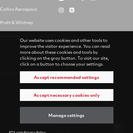
&
on
on
on
Collins Aerospace
RTX
RSS
Whitney
X
Facebook
YouTube
on
Pratt & Whitney
on
Instagram
LinkedIn
Raytheon
Our website uses cookies and other tools to
improve the visitor experience. You can read
more about these cookies and tools by
clicking on the gray button. To visit our site,
click on a button to choose your settings.
© 2026 Pratt & Whitney
Accessibility
Accept recommended settings
Terms of Use
Accept necessary cookies only
Privacy
Manage settings
Manage Cookies
Settings
RTX.com Privacy Policy