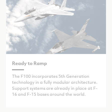
Ready to Ramp
The F100 incorporates 5th Generation
technology in a fully modular architecture.
Support systems are already in place at F-
16 and F-15 bases around the world.