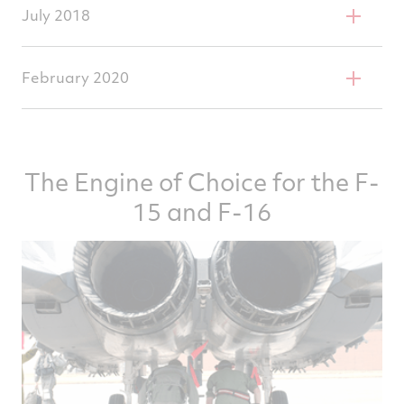
6,000 TAC Accelerated Mission Test
July 2018
completed
F100 surpasses 28 million engine flight hours
February 2020
First F100-229 achieves 6,000 TACs
The Engine of Choice for the F-
15 and F-16