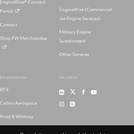
EngineWise® Connect
EngineWise (Commercial
Portal
Jet Engine Services)
Contact
Military Engine
Shop PW Merchandise
Sustainment
Other Services
RTX BUSINESSES
FOLLOW US
RTX
Pratt
RTX
RTX
RTX
&
on
on
on
Collins Aerospace
RTX
RSS
Whitney
X
Facebook
YouTube
on
Pratt & Whitney
on
Instagram
LinkedIn
Raytheon