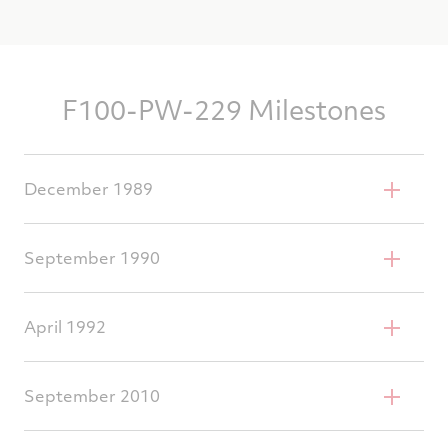
F100-PW-229 Milestones
December 1989
1st production delivery
September 1990
Successful field service evaluation
April 1992
1st operational introduction
September 2010