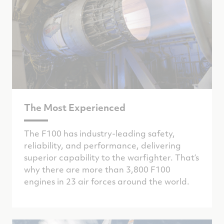
The Most Experienced
The F100 has industry-leading safety,
reliability, and performance, delivering
superior capability to the warfighter. That’s
why there are more than 3,800 F100
engines in 23 air forces around the world.