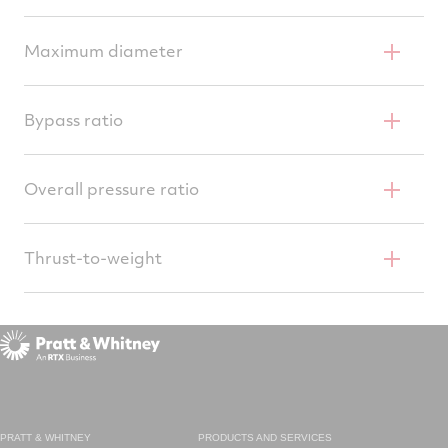
34.8 inches (0.88 m)
Maximum diameter
46.5 inches (1.18 m)
Bypass ratio
0.36
Overall pressure ratio
32 to 1
Thrust-to-weight
7.6
PRATT & WHITNEY
PRODUCTS AND SERVICES