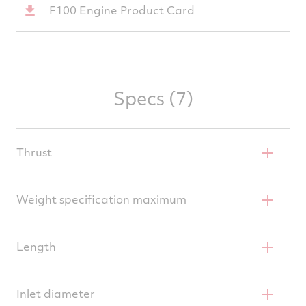
F100 Engine Product Card
Specs (7)
Thrust
29,160 pounds (129.7 kN
Weight specification maximum
3,826 pounds (1,735 kg
Length
191 inches (4.85 m)
Inlet diameter