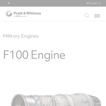
RTX
224.12
RTX
Menu
Collins Aerospace
Pratt & Whitney
Raytheon
Military Engines
F100 Engine