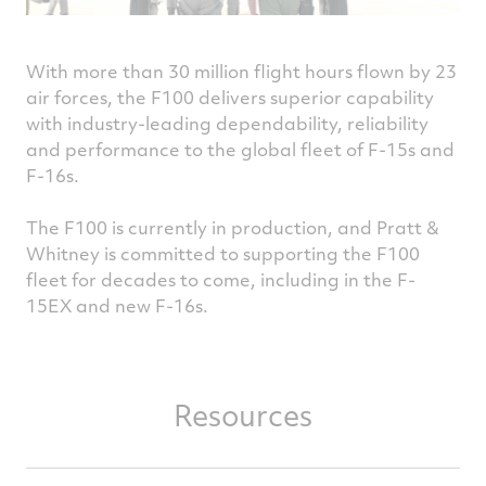
With more than 30 million flight hours flown by 23
air forces, the F100 delivers superior capability
with industry-leading dependability, reliability
and performance to the global fleet of F-15s and
F-16s.
The F100 is currently in production, and Pratt &
Whitney is committed to supporting the F100
fleet for decades to come, including in the F-
15EX and new F-16s.
Resources