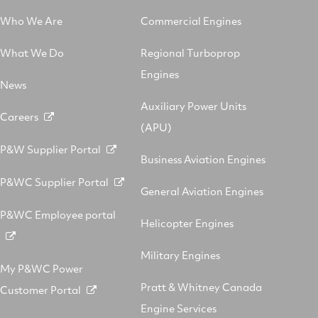
Who We Are
Commercial Engines
What We Do
Regional Turboprop
Engines
News
Auxiliary Power Units
Careers
(APU)
P&W Supplier Portal
Business Aviation Engines
P&WC Supplier Portal
General Aviation Engines
P&WC Employee portal
Helicopter Engines
Military Engines
My P&WC Power
Pratt & Whitney Canada
Customer Portal
Engine Services