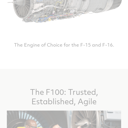
The Engine of Choice for the F-15 and F-16.
The F100: Trusted,
Established, Agile