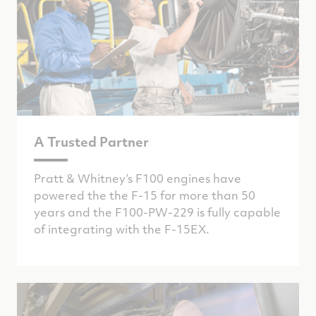
A Trusted Partner
Pratt & Whitney’s F100 engines have
powered the the F-15 for more than 50
years and the F100-PW-229 is fully capable
of integrating with the F-15EX.