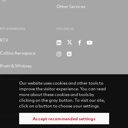
Other Services
RTX BUSINESSES
FOLLOW US
RTX
Pratt
RTX
RTX
RTX
&
on
on
on
Collins Aerospace
RTX
RSS
Whitney
X
Facebook
YouTube
on
Pratt & Whitney
on
Instagram
LinkedIn
Raytheon
Our website uses cookies and other tools to
improve the visitor experience. You can read
more about these cookies and tools by
clicking on the gray button. To visit our site,
click on a button to choose your settings.
© 2026 Pratt & Whitney
Accessibility
Accept recommended settings