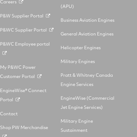
Careers
(APU)
P&W Supplier Portal
Business Aviation Engines
P&WC Supplier Portal
General Aviation Engines
P&WC Employee portal
Helicopter Engines
Military Engines
My P&WC Power
Pratt & Whitney Canada
Customer Portal
Engine Services
EngineWise® Connect
EngineWise (Commercial
Portal
Jet Engine Services)
Contact
Military Engine
Shop PW Merchandise
Sustainment