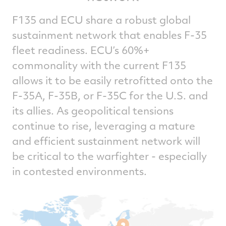
F135 and ECU share a robust global
sustainment network that enables F-35
fleet readiness. ECU’s 60%+
commonality with the current F135
allows it to be easily retrofitted onto the
F-35A, F-35B, or F-35C for the U.S. and
its allies. As geopolitical tensions
continue to rise, leveraging a mature
and efficient sustainment network will
be critical to the warfighter - especially
in contested environments.