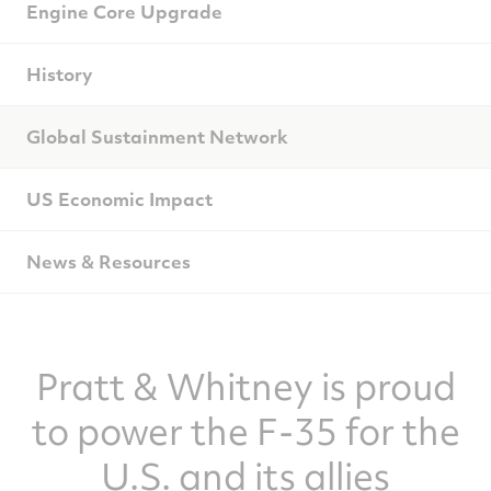
Engine Core Upgrade
History
Global Sustainment Network
US Economic Impact
News & Resources
Pratt & Whitney is proud
to power the F-35 for the
U.S. and its allies