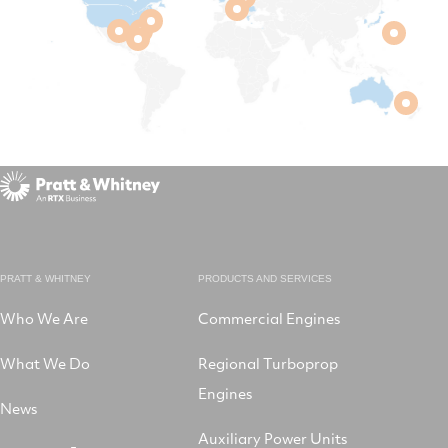
PRATT & WHITNEY
PRODUCTS AND SERVICES
Who We Are
Commercial Engines
What We Do
Regional Turboprop
Engines
News
Auxiliary Power Units