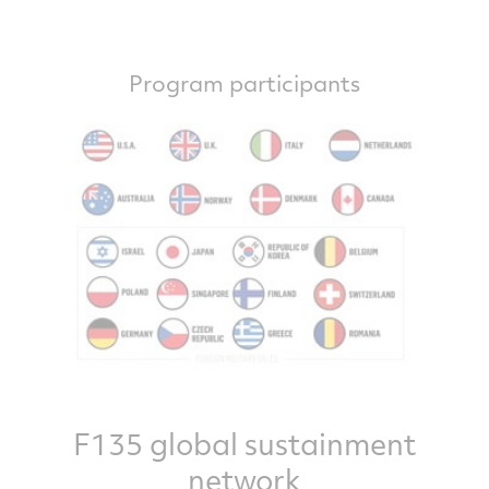
Program participants
F135 global sustainment
network