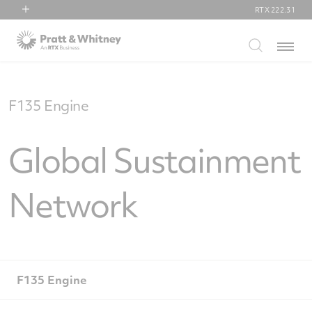
RTX
222.31
RTX
Menu
Collins Aerospace
Pratt & Whitney
Raytheon
F135 Engine
Global Sustainment
Network
F135 Engine