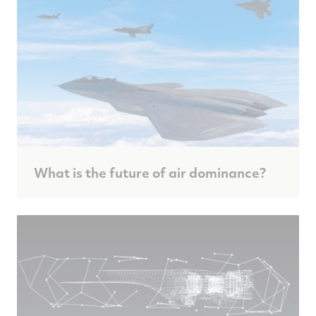
What is the future of air dominance?