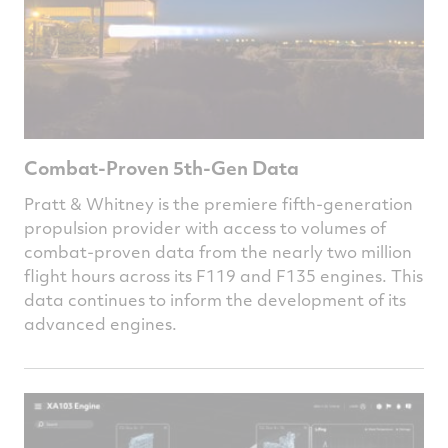
Combat-Proven 5th-Gen Data
Pratt & Whitney is the premiere fifth-generation
propulsion provider with access to volumes of
combat-proven data from the nearly two million
flight hours across its F119 and F135 engines. This
data continues to inform the development of its
advanced engines.