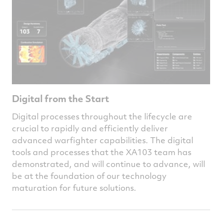
Digital from the Start
Digital processes throughout the lifecycle are
crucial to rapidly and efficiently deliver
advanced warfighter capabilities. The digital
tools and processes that the XA103 team has
demonstrated, and will continue to advance, will
be at the foundation of our technology
maturation for future solutions.