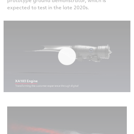
prototype ground demonstrator, which is
expected to test in the late 2020s.