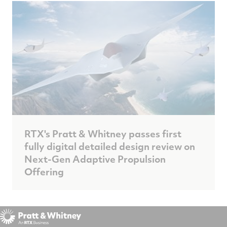
RTX's Pratt & Whitney passes first
fully digital detailed design review on
Next-Gen Adaptive Propulsion
Offering