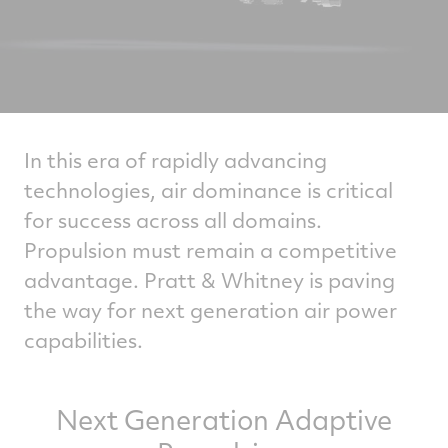
In this era of rapidly advancing
technologies, air dominance is critical
for success across all domains.
Propulsion must remain a competitive
advantage. Pratt & Whitney is paving
the way for next generation air power
capabilities.
Next Generation Adaptive