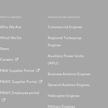
PRATT & WHITNEY
PRODUCTS AND SERVICES
Who We Are
Commercial Engines
What We Do
Regional Turboprop
Engines
News
Auxiliary Power Units
Careers
(APU)
P&W Supplier Portal
Business Aviation Engines
P&WC Supplier Portal
General Aviation Engines
P&WC Employee portal
Helicopter Engines
Military Engines