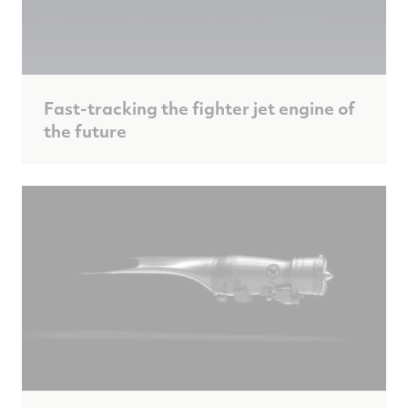
Fast-tracking the fighter jet engine of
the future