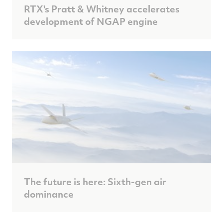
RTX's Pratt & Whitney accelerates
development of NGAP engine
The future is here: Sixth-gen air
dominance