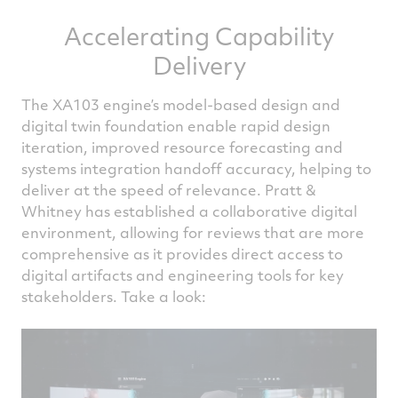
Accelerating Capability
Delivery
The XA103 engine’s model-based design and
digital twin foundation enable rapid design
iteration, improved resource forecasting and
systems integration handoff accuracy, helping to
deliver at the speed of relevance. Pratt &
Whitney has established a collaborative digital
environment, allowing for reviews that are more
comprehensive as it provides direct access to
digital artifacts and engineering tools for key
stakeholders. Take a look: