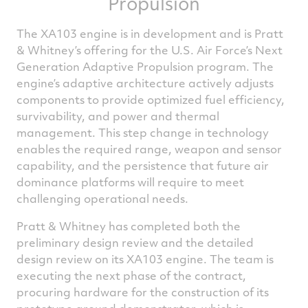
Propulsion
The XA103 engine is in development and is Pratt
& Whitney’s offering for the U.S. Air Force’s Next
Generation Adaptive Propulsion program. The
engine’s adaptive architecture actively adjusts
components to provide optimized fuel efficiency,
survivability, and power and thermal
management. This step change in technology
enables the required range, weapon and sensor
capability, and the persistence that future air
dominance platforms will require to meet
challenging operational needs.
Pratt & Whitney has completed both the
preliminary design review and the detailed
design review on its XA103 engine. The team is
executing the next phase of the contract,
procuring hardware for the construction of its