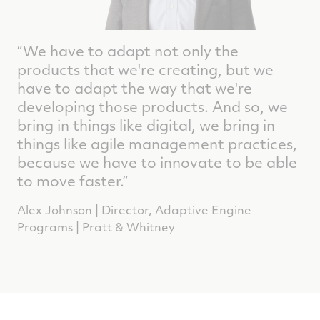
“We have to adapt not only the
products that we're creating, but we
have to adapt the way that we're
developing those products. And so, we
bring in things like digital, we bring in
things like agile management practices,
because we have to innovate to be able
to move faster.”
Alex Johnson | Director, Adaptive Engine
Programs | Pratt & Whitney