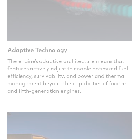
Adaptive Technology
The engine’s adaptive architecture means that
features actively adjust to enable optimized fuel
efficiency, survivability, and power and thermal
management beyond the capabilities of fourth-
and fifth-generation engines.