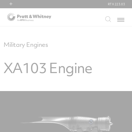
RTX
223.03
RTX
Menu
Collins Aerospace
Pratt & Whitney
Raytheon
Military Engines
XA103 Engine