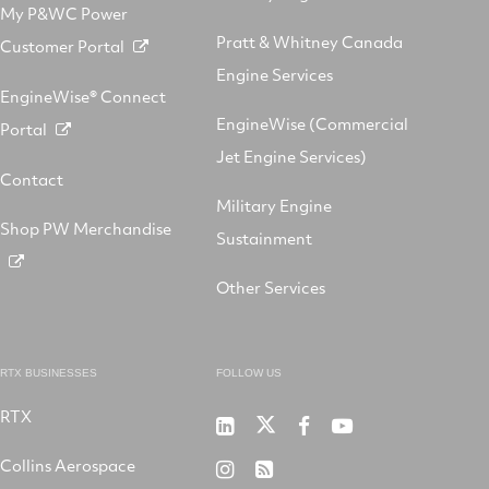
My P&WC Power
Pratt & Whitney Canada
Customer Portal
Engine Services
EngineWise® Connect
EngineWise (Commercial
Portal
Jet Engine Services)
Contact
Military Engine
Shop PW Merchandise
Sustainment
Other Services
RTX BUSINESSES
FOLLOW US
RTX
Pratt
RTX
RTX
RTX
&
on
on
on
Collins Aerospace
RTX
RSS