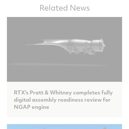
Related News
RTX's Pratt & Whitney completes fully
digital assembly readiness review for
NGAP engine