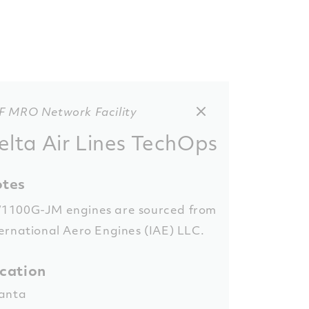
F MRO Network Facility
elta Air Lines TechOps
tes
1100G-JM engines are sourced from
ernational Aero Engines (IAE) LLC.
cation
lanta