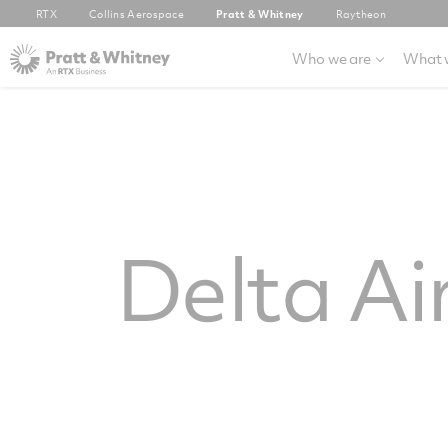
RTX
Collins Aerospace
Pratt & Whitney
Raytheon
Who we are
What 
Delta Ai