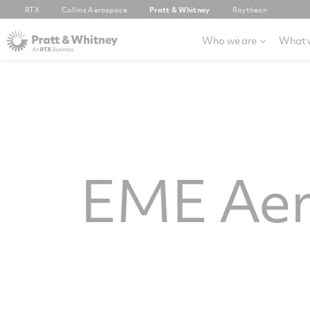
RTX
Collins Aerospace
Pratt & Whitney
Raytheon
Who we are
What 
EME Ae