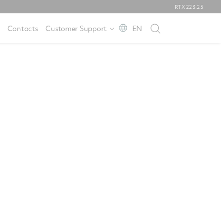
RTX
223.25
Contacts
Customer Support
EN