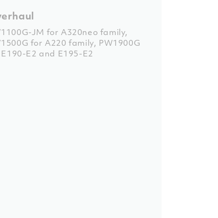
erhaul
1100G-JM for A320neo family
,
1500G for A220 family
,
PW1900G
r E190-E2 and E195-E2