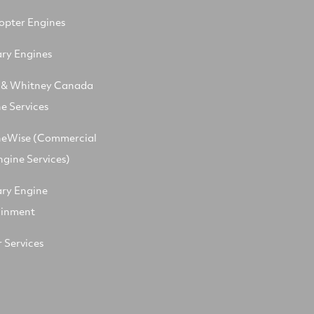
opter Engines
ary Engines
t & Whitney Canada
e Services
neWise (Commercial
ngine Services)
ary Engine
ainment
 Services