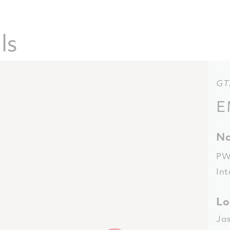
ls
GT
E
No
PW
Int
Lo
Ja