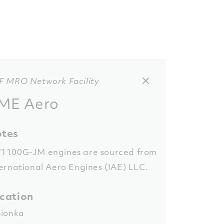
F MRO Network Facility
ME Aero
tes
1100G-JM engines are sourced from
ernational Aero Engines (IAE) LLC.
cation
sionka