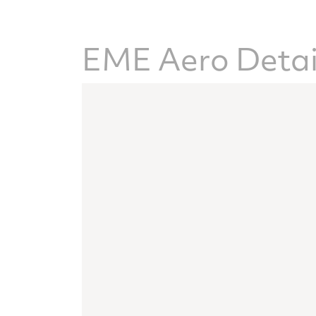
EME Aero Detai