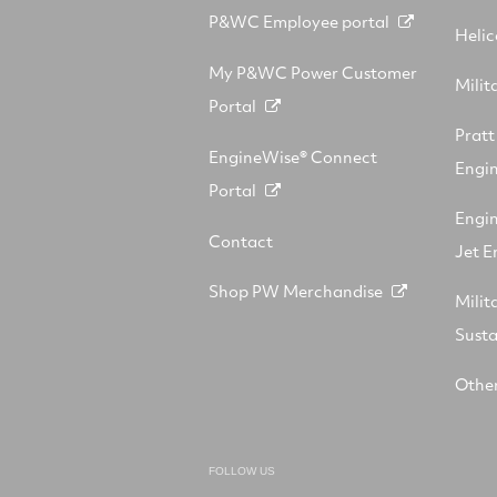
P&WC Employee portal
Helic
My P&WC Power Customer
Milit
Portal
Prat
EngineWise® Connect
Engin
Portal
Engi
Contact
Jet E
Shop PW Merchandise
Milit
Sust
Other
FOLLOW US