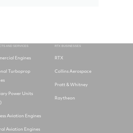
CTS AND SERVICES
RTX BUSINESSES
ercial Engines
RTX
onal Turboprop
Collins Aerospace
nes
Pratt & Whitney
iary Power Units
Raytheon
)
ess Aviation Engines
al Aviation Engines