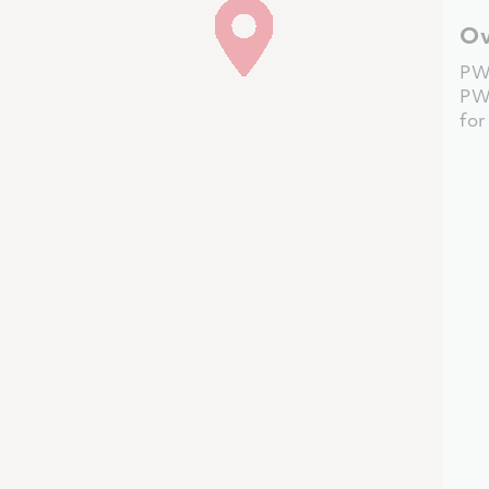
Ov
PW
PW
fo