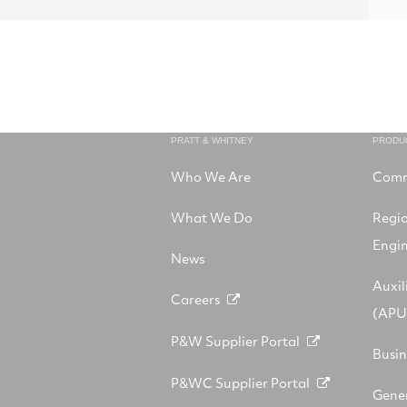
PRATT & WHITNEY
PRODU
Who We Are
Comm
What We Do
Regi
Engi
News
Auxil
Careers
(APU
P&W Supplier Portal
Busin
P&WC Supplier Portal
Gener