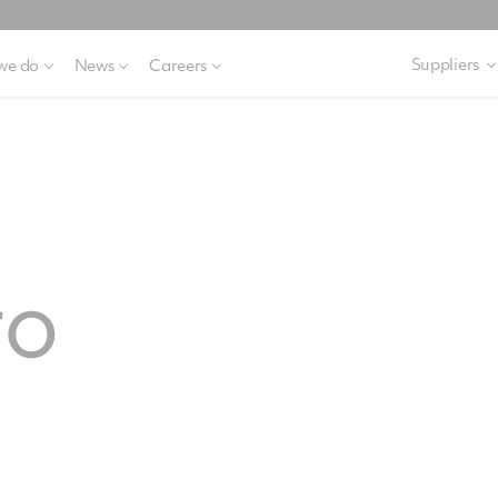
Suppliers
we do
News
Careers
ro