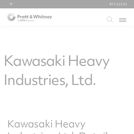
RTX
223.03
RTX
Menu
Collins Aerospace
Pratt & Whitney
Raytheon
Kawasaki Heavy
Industries, Ltd.
Kawasaki Heavy