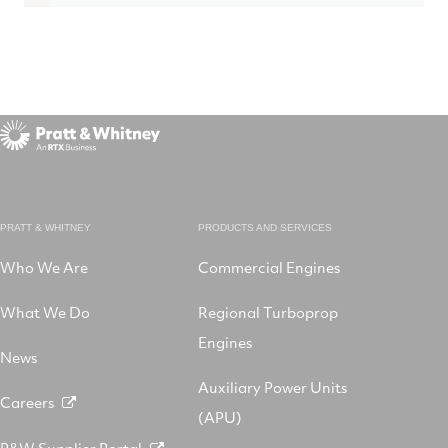
PRATT & WHITNEY
PRODUCTS AND SERVICES
Who We Are
Commercial Engines
What We Do
Regional Turboprop
Engines
News
Auxiliary Power Units
Careers
(APU)
P&W Supplier Portal