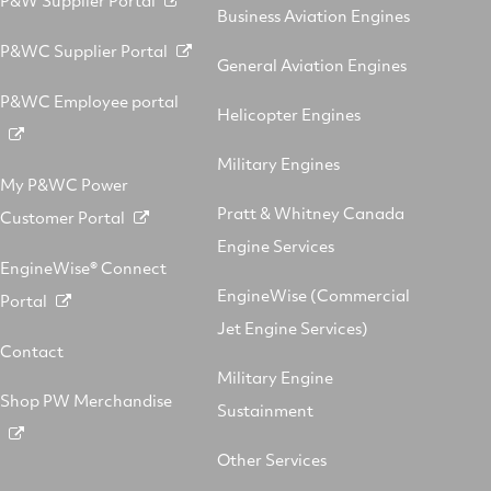
Business Aviation Engines
P&WC Supplier Portal
General Aviation Engines
P&WC Employee portal
Helicopter Engines
Military Engines
My P&WC Power
Pratt & Whitney Canada
Customer Portal
Engine Services
EngineWise® Connect
EngineWise (Commercial
Portal
Jet Engine Services)
Contact
Military Engine
Shop PW Merchandise
Sustainment
Other Services