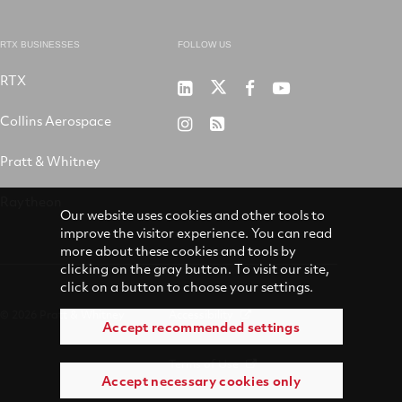
RTX BUSINESSES
FOLLOW US
RTX
Pratt
RTX
RTX
RTX
&
on
on
on
Collins Aerospace
RTX
RSS
Whitney
X
Facebook
YouTube
on
Pratt & Whitney
on
Instagram
LinkedIn
Raytheon
Our website uses cookies and other tools to
improve the visitor experience. You can read
more about these cookies and tools by
clicking on the gray button. To visit our site,
click on a button to choose your settings.
© 2026 Pratt & Whitney
Accessibility
Accept recommended settings
Terms of Use
Accept necessary cookies only