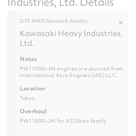
Industries, Ltd. Details
GTF MRO Network Facility
Kawasaki Heavy Industries,
Ltd.
Notes
PW1100G-JM engines are sourced from
International Aero Engines (IAE) LLC.
Location
Tokyo
Overhaul
PW1100G-JM for A320neo family