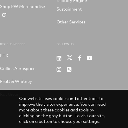
Military Engine
Shop PW Merchandise
Sustainment
Other Services
RTX BUSINESSES
FOLLOW US
RTX
Pratt
RTX
RTX
RTX
&
on
on
on
Collins Aerospace
RTX
RSS
Whitney
X
Facebook
YouTube
on
Pratt & Whitney
on
Instagram
LinkedIn
Raytheon
Our website uses cookies and other tools to
improve the visitor experience. You can read
more about these cookies and tools by
clicking on the gray button. To visit our site,
click on a button to choose your settings.