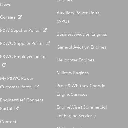
News
Auxiliary Power Units
Careers
(APU)
P&W Supplier Portal
Business Aviation Engines
P&WC Supplier Portal
General Aviation Engines
P&WC Employee portal
Helicopter Engines
Military Engines
My P&WC Power
Pratt & Whitney Canada
Customer Portal
Engine Services
EngineWise® Connect
EngineWise (Commercial
Portal
Jet Engine Services)
Contact