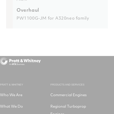
Overhaul
PW1100G-JM for A320neo family
PRATT & WHITNEY
PRODUCTS AND SERVICES
Who We Are
Commercial Engines
What We Do
Regional Turboprop
Engines