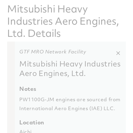
Mitsubishi Heavy
Industries Aero Engines,
Ltd. Details
GTF MRO Network Facility
Mitsubishi Heavy Industries
Aero Engines, Ltd.
Notes
PW1100G-JM engines are sourced from
International Aero Engines (IAE) LLC.
Location
Aichi