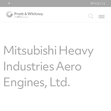
RTX
221.12
RTX
Menu
Collins Aerospace
Pratt & Whitney
Raytheon
Mitsubishi Heavy
Industries Aero
Engines, Ltd.