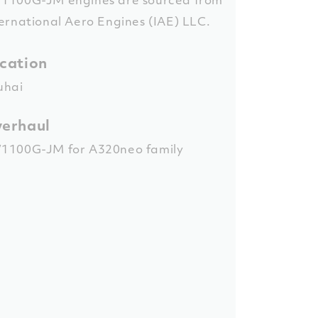
ernational Aero Engines (IAE) LLC.
cation
uhai
erhaul
1100G-JM for A320neo family