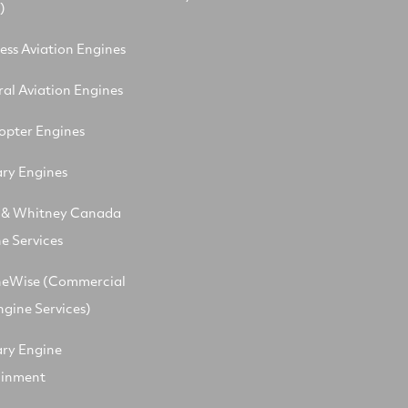
)
ess Aviation Engines
al Aviation Engines
opter Engines
ary Engines
t & Whitney Canada
e Services
neWise (Commercial
ngine Services)
ary Engine
ainment