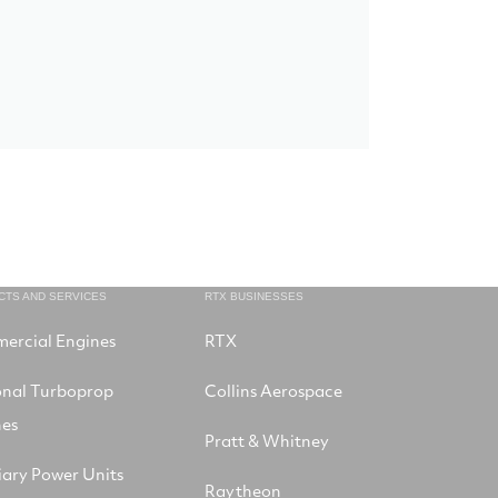
CTS AND SERVICES
RTX BUSINESSES
ercial Engines
RTX
onal Turboprop
Collins Aerospace
nes
Pratt & Whitney
iary Power Units
Raytheon