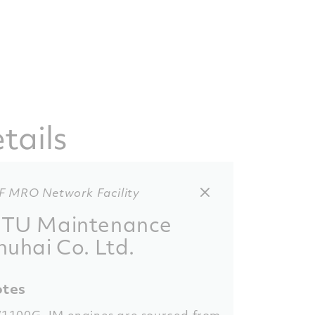
tails
F MRO Network Facility
TU Maintenance
huhai Co. Ltd.
tes
1100G-JM engines are sourced from