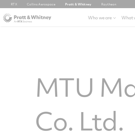
RTX
Collins Aerospace
Pratt & Whitney
Raytheon
Who we are
What 
MTU Mai
Co. Ltd.