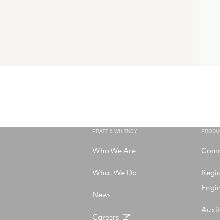
PRATT & WHITNEY
PRODU
Who We Are
Comm
What We Do
Regi
Engi
News
Auxil
Careers