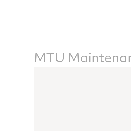
MTU Maintenanc