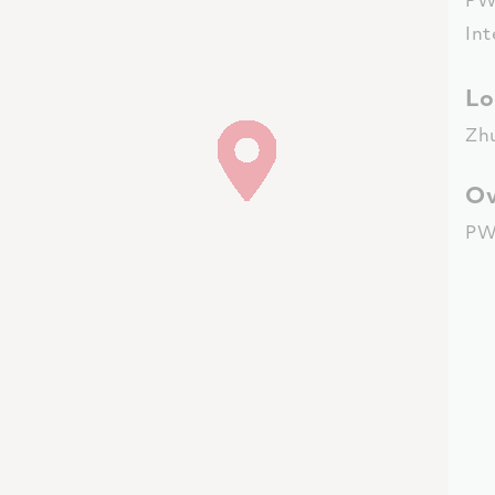
Int
Lo
Zh
Ov
PW