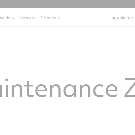
Suppliers
we do
News
Careers
ntenance Z