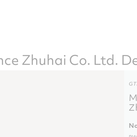
e Zhuhai Co. Ltd. De
GT
M
Z
No
PW