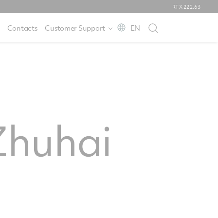
RTX
222.63
Contacts
Customer Support
EN
huhai