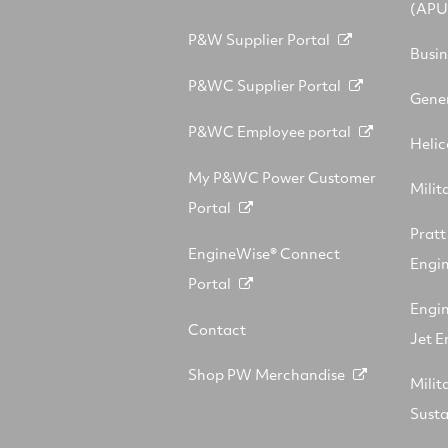
(APU
P&W Supplier Portal
Busin
P&WC Supplier Portal
Gener
P&WC Employee portal
Helic
My P&WC Power Customer
Milit
Portal
Prat
EngineWise® Connect
Engin
Portal
Engi
Contact
Jet E
Shop PW Merchandise
Milit
Sust