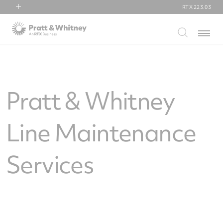
RTX
223.03
RTX
Menu
Collins Aerospace
Pratt & Whitney
Raytheon
Pratt & Whitney
Line Maintenance
Services