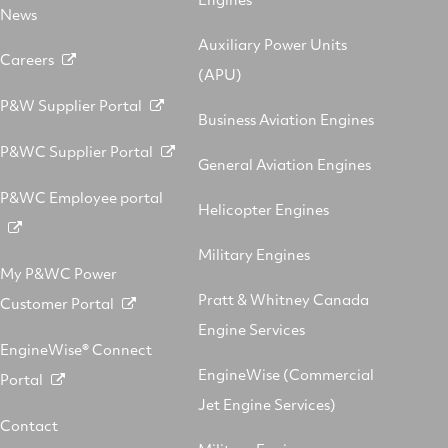
News
Auxiliary Power Units
Careers
(APU)
P&W Supplier Portal
Business Aviation Engines
P&WC Supplier Portal
General Aviation Engines
P&WC Employee portal
Helicopter Engines
Military Engines
My P&WC Power
Pratt & Whitney Canada
Customer Portal
Engine Services
EngineWise® Connect
EngineWise (Commercial
Portal
Jet Engine Services)
Contact