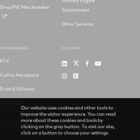
Military Engine
Shop PW Merchandise
Sustainment
Other Services
RTX BUSINESSES
FOLLOW US
RTX
Pratt
RTX
RTX
RTX
&
on
on
on
Collins Aerospace
RTX
RSS
Whitney
X
Facebook
YouTube
on
Pratt & Whitney
on
Instagram
LinkedIn
Raytheon
Our website uses cookies and other tools to
improve the visitor experience. You can read
more about these cookies and tools by
clicking on the gray button. To visit our site,
click on a button to choose your settings.