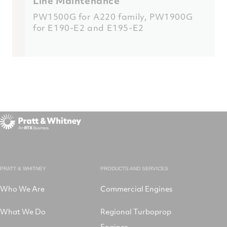
Line Maintenance
PW1500G for A220 family
,
PW1900G
for E190-E2 and E195-E2
PRATT & WHITNEY
PRODUCTS AND SERVICES
Who We Are
Commercial Engines
What We Do
Regional Turboprop
Engines