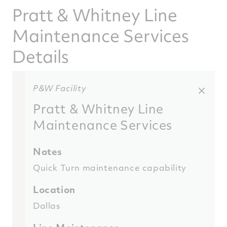
Pratt & Whitney Line
Maintenance Services
Details
P&W Facility
Pratt & Whitney Line
Maintenance Services
Notes
Quick Turn maintenance capability
Location
Dallas