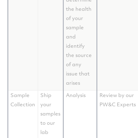
the health
of your
sample
and
identify
the source
of any
issue that
arises
Sample
Ship
Analysis
Review by our
Collection
your
PW&C Experts
samples
to our
lab