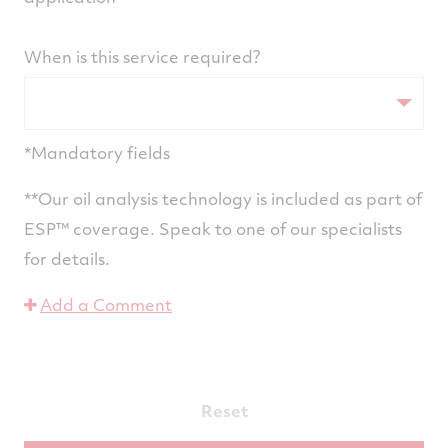
When is this service required?
*Mandatory fields
**Our oil analysis technology is included as part of
ESP™ coverage. Speak to one of our specialists
for details.
Add a Comment
Reset