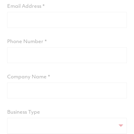
Email Address
Phone Number
Company Name
Business Type