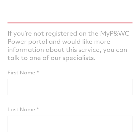
If you’re not registered on the MyP&WC
Power portal and would like more
information about this service, you can
talk to one of our specialists.
First Name
Last Name