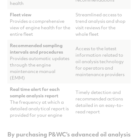
health
Fleet view
Streamlined access to
Provides a comprehensive
trend analysis and shop
view of engine health for the
visit reviews for the
entire fleet
whole fleet
Recommended sampling
Access to the latest
intervals and procedures
information related to
Provides automatic updates
oil analysis technology
through the engine
for operators and
maintenance manual
maintenance providers
(EMM)
Real time alert for each
Timely detection and
sample analysis report
recommended actions
The frequency at which a
detailed in an easy-to-
detailed analytical report is
read report
provided for your engine
By purchasing P&WC's advanced oil analysis