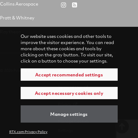
&
on
on
on
Collins Aerospace
RTX
RSS
Whitney
X
Facebook
YouTube
on
Pratt & Whitney
on
Instagram
LinkedIn
Raytheon
Our website uses cookies and other tools to
improve the visitor experience. You can read
more about these cookies and tools by
clicking on the gray button. To visit our site,
click on a button to choose your settings.
© 2026 Pratt & Whitney
Accessibility
Accept recommended settings
Terms of Use
Accept necessary cookies only
Privacy
Manage settings
Manage Cookies
Settings
RTX.com Privacy Policy