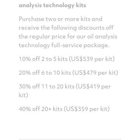
analysis technology kits
Purchase two or more kits and
receive the following discounts off
the regular price for our oil analysis
technology full-service package.
10% off 2 to 5 kits (US$539 per kit)
20% off 6 to 10 kits (US$479 per kit)
30% off 11 to 20 kits (US$419 per
kit)
40% off 20+ kits (US$359 per kit)