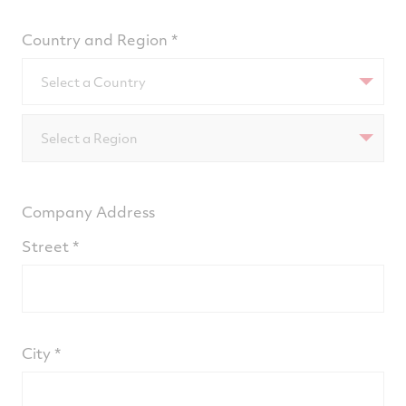
Country and Region
Select a Country
Select a Region
Company Address
Street
City