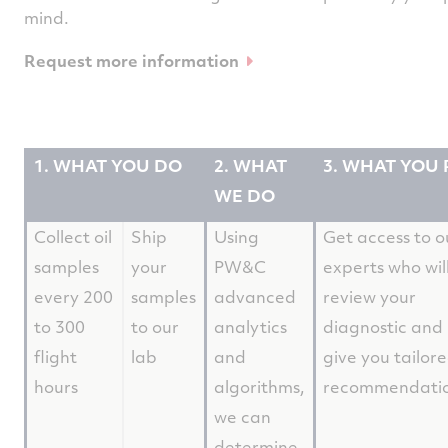
mind.
Request more information
1. WHAT YOU DO
2. WHAT
3. WHAT YOU 
WE DO
Collect oil
Ship
Using
Get access to o
samples
your
PW&C
experts who wil
every 200
samples
advanced
review your
to 300
to our
analytics
diagnostic and
flight
lab
and
give you tailor
hours
algorithms,
recommendati
we can
determine