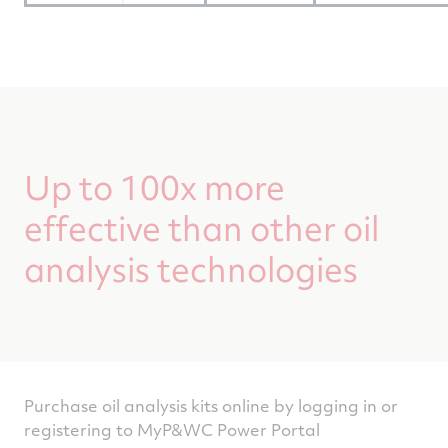
Up to 100x more
effective than other oil
analysis technologies
Purchase oil analysis kits online by logging in or
registering to MyP&WC Power Portal