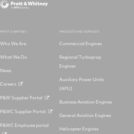
PRATT & WHITNEY
PRODUCTS AND SERVICES
Who We Are
Commercial Engines
What We Do
Regional Turboprop
Engines
News
Auxiliary Power Units
Careers
(APU)
P&W Supplier Portal
Business Aviation Engines
P&WC Supplier Portal
General Aviation Engines
P&WC Employee portal
Helicopter Engines