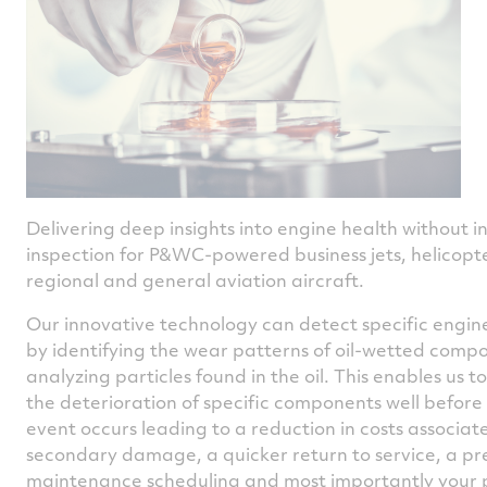
Delivering deep insights into engine health without i
inspection for P&WC-powered business jets, helicopte
regional and general aviation aircraft.
Our innovative technology can detect specific engin
by identifying the wear patterns of oil-wetted comp
analyzing particles found in the oil. This enables us to
the deterioration of specific components well before
event occurs leading to a reduction in costs associat
secondary damage, a quicker return to service, a pr
maintenance scheduling and most importantly your 