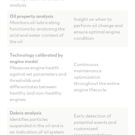
analysis
Oil property analysis
Insight on when to
Monitors oil-lubricating
perform oil change and
functions by analyzing the
ensure optimal engine
acid and water content of
condition
the oil
Technology calibrated by
engine model
Continuous
Measures engine health
maintenance
against set parameters and
optimization
thresholds and
throughout the entire
differentiates between
engine lifecycle
healthy and non-healthy
engines
Debris analysis
Early detection of
Identifies particles
potential events and
suspended in the oil and is
customized
an indication of oil system
recommendations