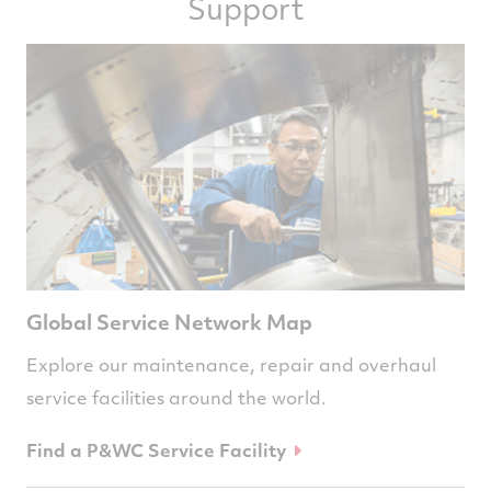
Support
Global Service Network Map
Explore our maintenance, repair and overhaul
service facilities around the world.
Find a P&WC Service Facility