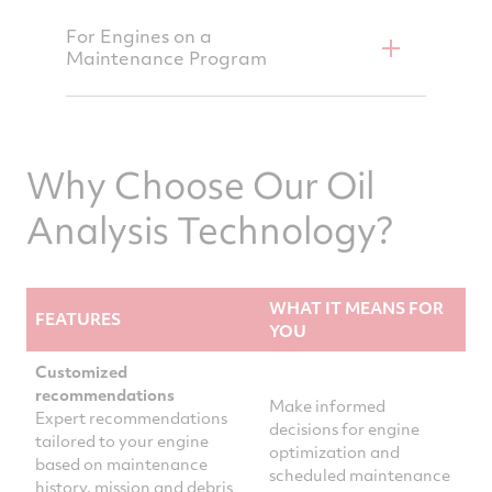
For Engines on a
Maintenance Program
Why Choose Our Oil
Analysis Technology?
WHAT IT MEANS FOR
FEATURES
YOU
Customized
recommendations
Make informed
Expert recommendations
decisions for engine
tailored to your engine
optimization and
based on maintenance
scheduled maintenance
history, mission and debris