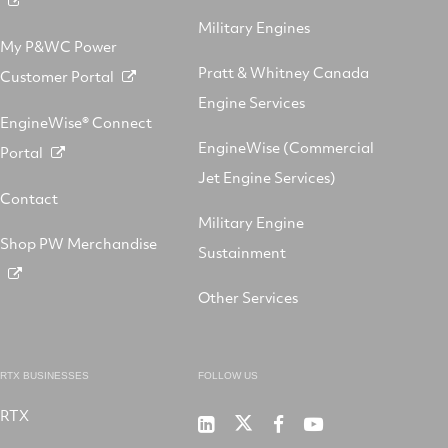
Military Engines
My P&WC Power
Pratt & Whitney Canada
Customer Portal
Engine Services
EngineWise® Connect
EngineWise (Commercial
Portal
Jet Engine Services)
Contact
Military Engine
Shop PW Merchandise
Sustainment
Other Services
RTX BUSINESSES
FOLLOW US
RTX
Pratt
RTX
RTX
RTX