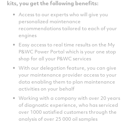
kits, you get the following benefits:
Access to our experts who will give you
personalized maintenance
recommendations tailored to each of your
engines
Easy access to real time results on the My
P&WC Power Portal which is your one stop
shop for all your P&WC services
With our delegation feature, you can give
your maintenance provider access to your
data enabling them to plan maintenance
activities on your behalf
Working with a company with over 20 years
of diagnostic experience, who has serviced
over 1000 satisfied customers through the
analysis of over 25 000 oil samples