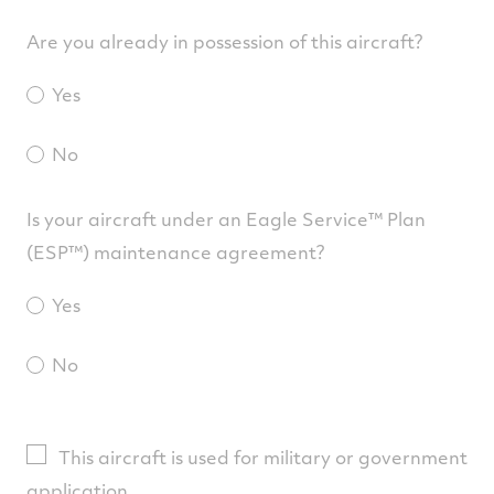
Are you already in possession of this aircraft?
Yes
No
Is your aircraft under an Eagle Service™ Plan
(ESP™) maintenance agreement?
Yes
No
This aircraft is used for military or government
application