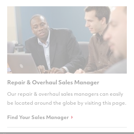
Repair & Overhaul Sales Manager
Our repair & overhaul sales managers can easily
be located around the globe by visiting this page.
Find Your Sales Manager