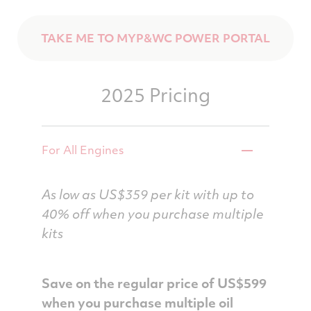
TAKE ME TO MYP&WC POWER PORTAL
2025 Pricing
For All Engines
As low as US$359 per kit with up to
40% off when you purchase multiple
kits
Save on the regular price of US$599
when you purchase multiple oil