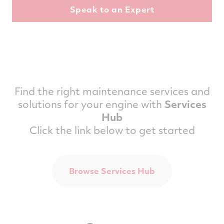
Find the right maintenance services and
solutions for your engine with
Services
Hub
Click the link below to get started
Browse Services Hub