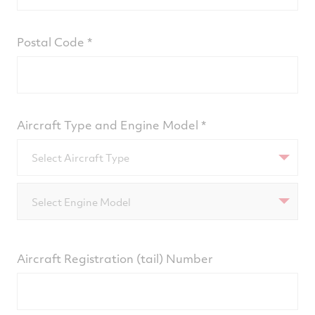
Postal Code
Aircraft Type and Engine Model
Select Aircraft Type
Select Engine Model
Aircraft Registration (tail) Number