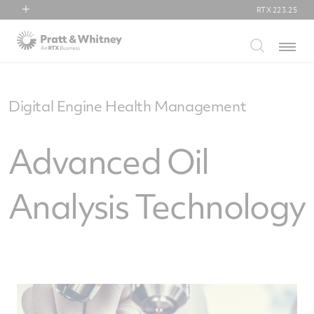
RTX
223.25
RTX
Menu
Collins Aerospace
Pratt & Whitney
Raytheon
Digital Engine Health Management
Advanced Oil
Analysis Technology