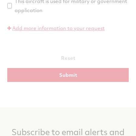
This aircraft is used for military or government
application
Add more information to your request
Reset
Subscribe to email alerts and