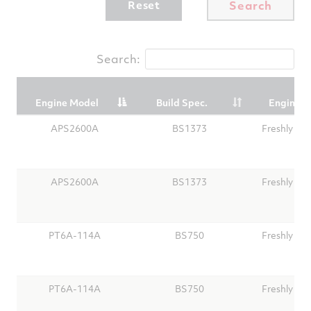
Reset
Search
Search:
Engine Model
Build Spec.
Engine T
Engine Model
Build Spec.
Engine T
APS2600A
BS1373
Freshly Ov
APS2600A
BS1373
Freshly Ov
PT6A-114A
BS750
Freshly Ov
PT6A-114A
BS750
Freshly Ov