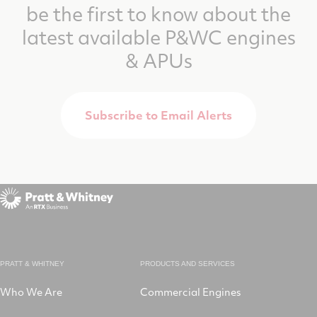
be the first to know about the
latest available P&WC engines
& APUs
Subscribe to Email Alerts
PRATT & WHITNEY
PRODUCTS AND SERVICES
Who We Are
Commercial Engines