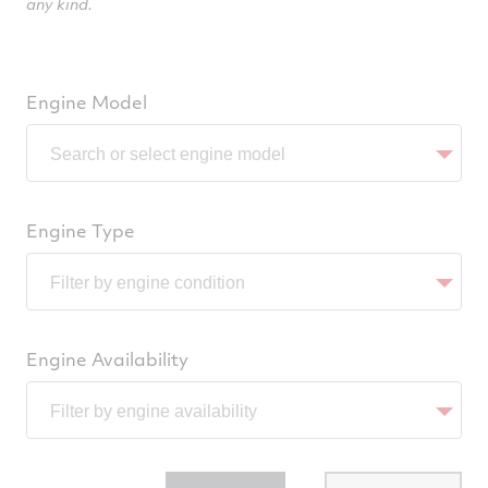
any kind.
Engine Model
Engine Type
Engine Availability