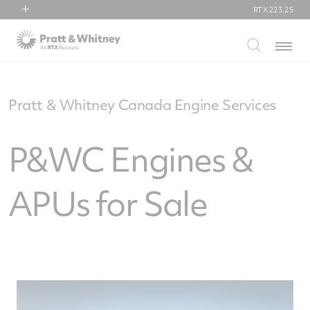
RTX
223.25
RTX
Menu
Collins Aerospace
Pratt & Whitney
Raytheon
Pratt & Whitney Canada Engine Services
P&WC Engines &
APUs for Sale