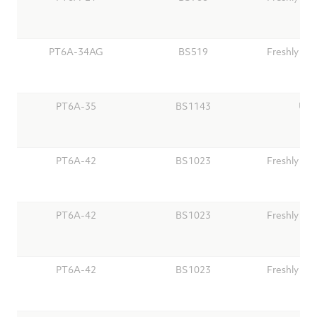
PT6A-34AG
BS519
Freshly Ov
PT6A-35
BS1143
Use
PT6A-42
BS1023
Freshly Ov
PT6A-42
BS1023
Freshly Ov
PT6A-42
BS1023
Freshly Ov