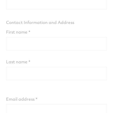
Contact Information and Address
First name
Last name
Email address