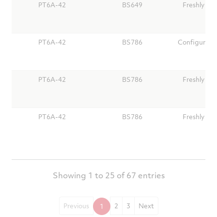
PT6A-42
BS649
Freshly Ov
PT6A-42
BS786
Configure Y
PT6A-42
BS786
Freshly Ov
PT6A-42
BS786
Freshly Ov
Showing 1 to 25 of 67 entries
Previous
2
3
Next
1