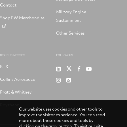
Contact
Military Engine
Shop PW Merchandise
Sustainment
Other Services
RTX BUSINESSES
FOLLOW US
RTX
Pratt
RTX
RTX
RTX
&
on
on
on
Collins Aerospace
RTX
RSS
Whitney
X
Facebook
YouTube
on
Pratt & Whitney
on
Instagram
LinkedIn
Raytheon
Our website uses cookies and other tools to
improve the visitor experience. You can read
more about these cookies and tools by
clicking on the gray button. To visit our site,