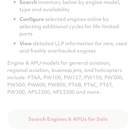
Search
inventory below by engine model,
type and availability
Configure
selected engines online by
selecting additional cycles for life-limited
parts
View
detailed LLP information for new, used
and freshly overhauled engines
Engine & APU models for general aviation,
regional aviation, b
usiness jets, and helicopters
include
: PT6A, PW100, PW127, PW150, PW300,
PW500, PW600, PW800, PT6B, PT6C, PT6T,
PW200, APS2300, APS3200 and more.
Search Engines & APUs for Sale