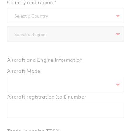
Country and region
Select a Country
Select a Region
Aircraft and Engine Information
Aircraft Model
Aircraft registration (tail) number
Trade-in engine TTSN