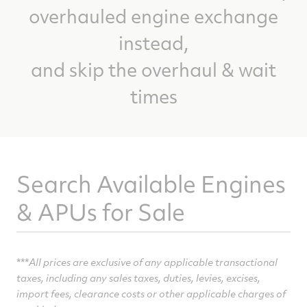
overhauled engine exchange
instead,
and skip the overhaul & wait
times
Search Available Engines
& APUs for Sale
***
All prices are exclusive of any applicable transactional
taxes, including any sales taxes, duties, levies,
excises,
import fees, clearance costs or other applicable charges of