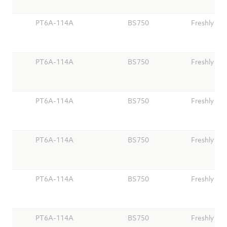
PT6A-114A
BS750
Freshly Ov
PT6A-114A
BS750
Freshly Ov
PT6A-114A
BS750
Freshly Ov
PT6A-114A
BS750
Freshly Ov
PT6A-114A
BS750
Freshly Ov
PT6A-114A
BS750
Freshly Ov