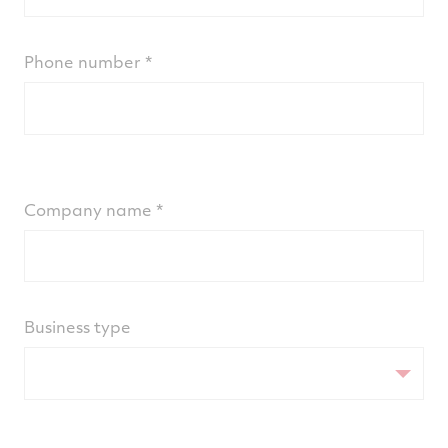
Phone number
Company name
Business type