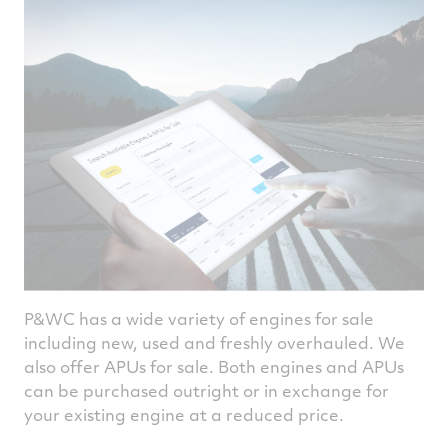
P&WC has a wide variety of engines for sale
including new, used and freshly overhauled. We
also offer APUs for sale. Both engines and APUs
can be purchased outright or in exchange for
your existing engine at a reduced price.