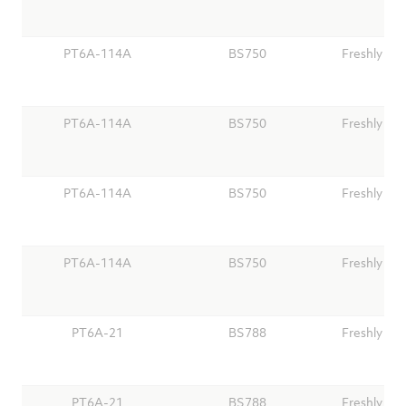
PT6A-114A
BS750
Freshly Ov
PT6A-114A
BS750
Freshly Ov
PT6A-114A
BS750
Freshly Ov
PT6A-114A
BS750
Freshly Ov
PT6A-21
BS788
Freshly Ov
PT6A-21
BS788
Freshly Ov