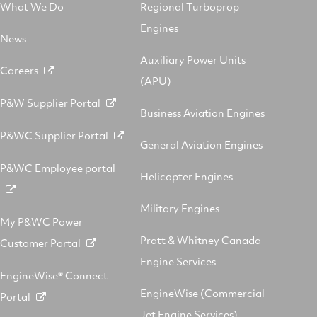
What We Do
Regional Turboprop
Engines
News
Auxiliary Power Units
Careers
(APU)
P&W Supplier Portal
Business Aviation Engines
P&WC Supplier Portal
General Aviation Engines
P&WC Employee portal
Helicopter Engines
Military Engines
My P&WC Power
Pratt & Whitney Canada
Customer Portal
Engine Services
EngineWise® Connect
EngineWise (Commercial
Portal
Jet Engine Services)