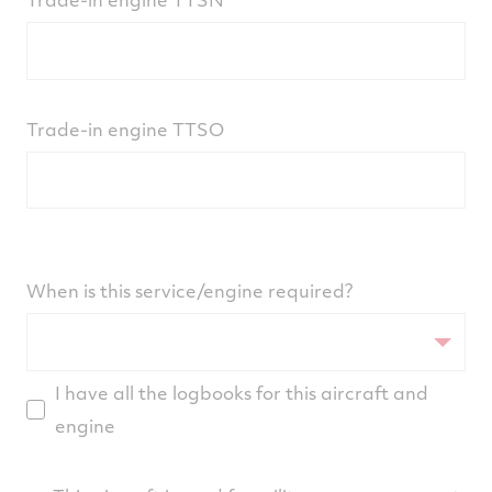
Trade-in engine TTSO
When is this service/engine required?
I have all the logbooks for this aircraft and
engine