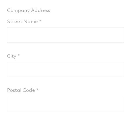
Company Address
Street Name
City
Postal Code