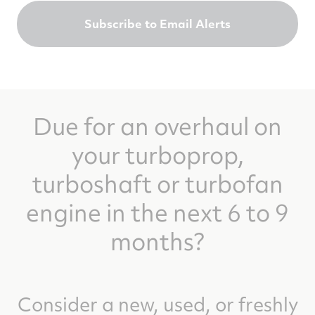
Subscribe to Email Alerts
Due for an overhaul on
your turboprop,
turboshaft or turbofan
engine in the next 6 to 9
months?
Consider a new, used, or freshly