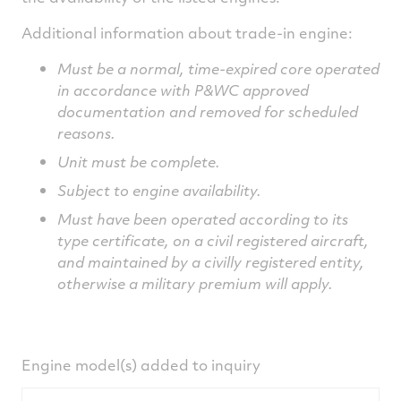
Additional information about trade-in engine:
Must be a normal, time-expired core operated
in accordance with P&WC approved
documentation and removed for scheduled
reasons.
Unit must be complete.
Subject to engine availability.
M
ust have been operated according to its
type certificate, on a civil registered aircraft,
and maintained by a civilly registered entity,
otherwise a military premium will apply.
Engine model(s) added to inquiry