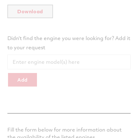
Download
Didn’t find the engine you were looking for? Add it
to your request
Add
Fill the form below for more information about
the availability of the listed engines.