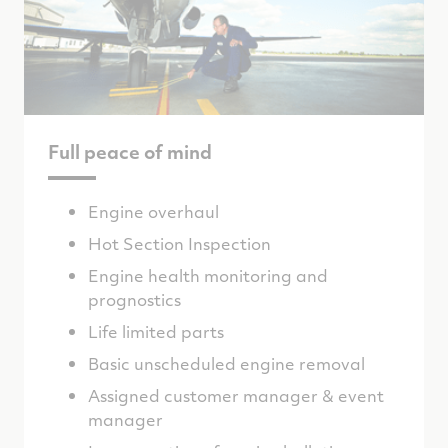
Full peace of mind
Engine overhaul
Hot Section Inspection
Engine health monitoring and
prognostics
Life limited parts
Basic unscheduled engine removal
Assigned customer manager & event
manager