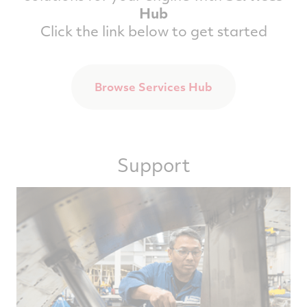
Hub
Click the link below to get started
Browse Services Hub
Support