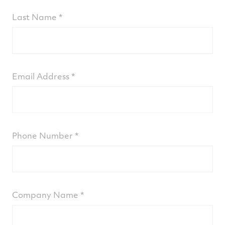
Last Name
Email Address
Phone Number
Company Name