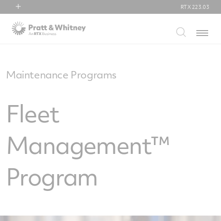
RTX
223.03
RTX
Menu
Collins Aerospace
Pratt & Whitney
Raytheon
Maintenance Programs
Fleet
Management™
Program