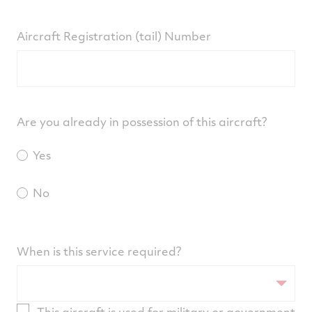
Aircraft Registration (tail) Number
Are you already in possession of this aircraft?
Yes
No
When is this service required?
This aircraft is used for military or government