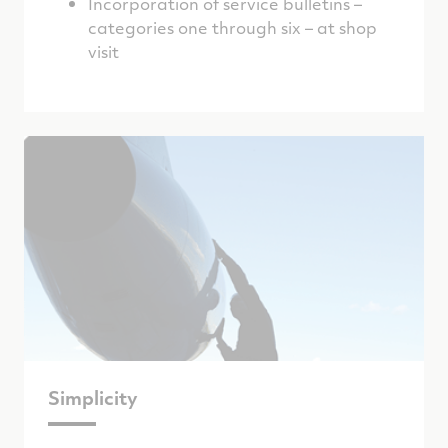
Incorporation of service bulletins –
categories one through six – at shop
visit
Simplicity