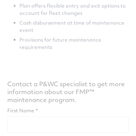
Plan offers flexible entry and exit options to
account for fleet changes
Cash disbursement at time of maintenance
event
Provisions for future maintenance
requirements
Contact a P&WC specialist to get more
information about our FMP™
maintenance program.
First Name