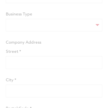
Business Type
Company Address
Street
City