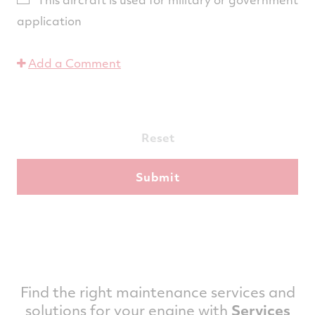
application
Add a Comment
Reset
Find the right maintenance services and
solutions for your engine with
Services