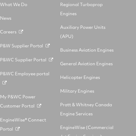
What We Do
Regional Turboprop
Engines
News
Auxiliary Power Units
Careers
(APU)
P&W Supplier Portal
Business Aviation Engines
P&WC Supplier Portal
General Aviation Engines
P&WC Employee portal
Helicopter Engines
Military Engines
My P&WC Power
Pratt & Whitney Canada
Customer Portal
Engine Services
EngineWise® Connect
EngineWise (Commercial
Portal