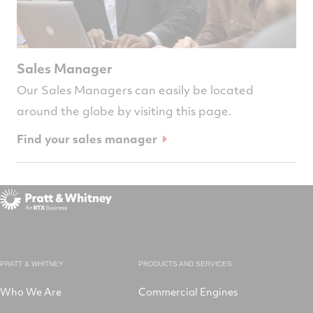
Sales Manager
Our Sales Managers can easily be located
around the globe by visiting this page.
Find your sales manager
PRATT & WHITNEY
PRODUCTS AND SERVICES
Who We Are
Commercial Engines