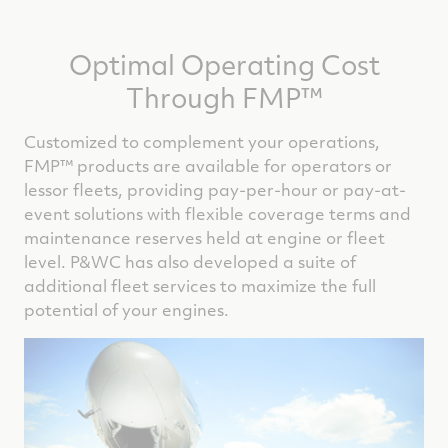
Optimal Operating Cost
Through FMP™
Customized to complement your operations,
FMP™ products are available for operators or
lessor fleets, providing pay-per-hour or pay-at-
event solutions with flexible coverage terms and
maintenance reserves held at engine or fleet
level. P&WC has also developed a suite of
additional fleet services to maximize the full
potential of your engines.