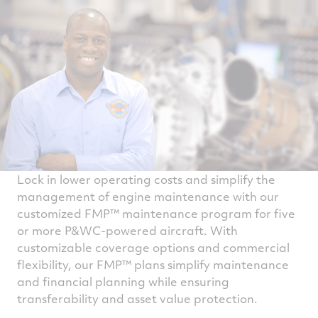
Lock in lower operating costs and simplify the
management of engine maintenance with our
customized FMP™ maintenance program for five
or more P&WC-powered aircraft. With
customizable coverage options and commercial
flexibility, our FMP™ plans simplify maintenance
and financial planning while ensuring
transferability and asset value protection.