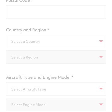
Postal Code
Country and Region
Select a Country
Select a Region
Aircraft Type and Engine Model
Select Aircraft Type
Select Engine Model