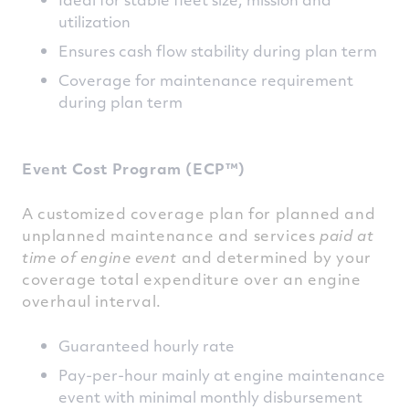
utilization
Ensures cash flow stability during plan term
Coverage for maintenance requirement
during plan term
Event Cost Program (ECP™)
A customized coverage plan for planned and
unplanned maintenance and services
paid at
time of engine event
and determined by your
coverage total expenditure over an engine
overhaul interval.
Guaranteed hourly rate
Pay-per-hour mainly at engine maintenance
event with minimal monthly disbursement