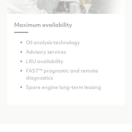
Maximum availability
Oil analysis technology
Advisory services
LRU availability
FAST™ prognostic and remote
diagnostics
Spare engine long-term leasing