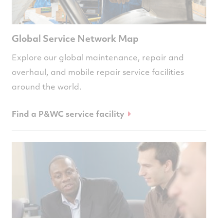
Global Service Network Map
Explore our global maintenance, repair and
overhaul, and mobile repair service facilities
around the world.
Find a P&WC service facility