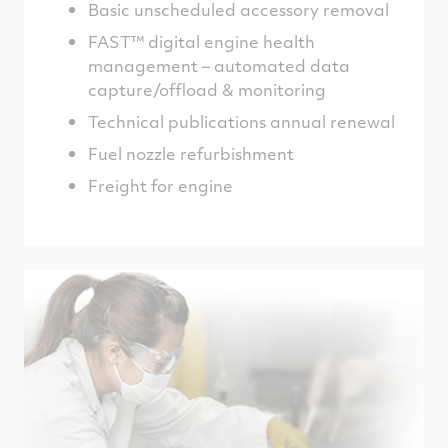
Basic unscheduled accessory removal
FAST™ digital engine health
management – automated data
capture/offload & monitoring
Technical publications annual renewal
Fuel nozzle refurbishment
Freight for engine