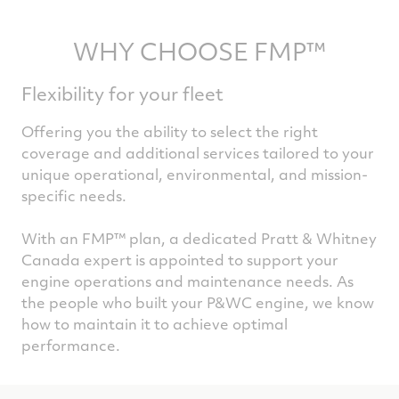
WHY CHOOSE FMP™
Flexibility for your fleet
Offering you the ability to select the right
coverage and additional services tailored to your
unique operational, environmental, and mission-
specific needs.
With an FMP™ plan, a dedicated Pratt & Whitney
Canada expert is appointed to support your
engine operations and maintenance needs. As
the people who built your P&WC engine, we know
how to maintain it to achieve optimal
performance.