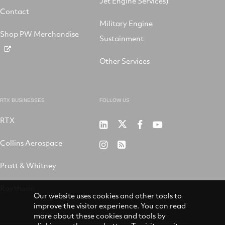
Jet Engine Services)
Contact
Military Engine
Shop PW Merchandise
Sustainment
Other Services
RTX BUSINESSES
FOLLOW US
RTX
Pratt
RTX
RTX
RTX
&
on
on
on
Collins Aerospace
RTX
RSS
Whitney
X
Facebook
YouTube
on
Pratt & Whitney
on
Instagram
LinkedIn
Raytheon
Our website uses cookies and other tools to
improve the visitor experience. You can read
more about these cookies and tools by