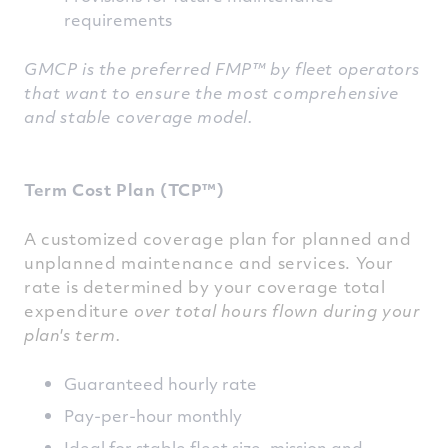
requirements
GMCP is the preferred FMP™ by fleet operators
that want to ensure the most comprehensive
and stable coverage model.
Term Cost Plan (TCP™)
A customized coverage plan for planned and
unplanned maintenance and services. Your
rate is determined by your coverage total
expenditure
over total hours flown during your
plan's term.
Guaranteed hourly rate
Pay-per-hour monthly
Ideal for stable fleet size, mission and