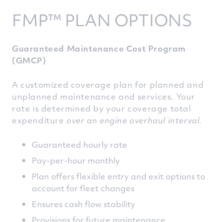
FMP™ PLAN OPTIONS
Guaranteed Maintenance Cost Program
(GMCP)
A customized coverage plan for planned and
unplanned maintenance and services. Your
rate is determined by your coverage total
expenditure
over an engine overhaul interval.
Guaranteed hourly rate
Pay-per-hour monthly
Plan offers flexible entry and exit options to
account for fleet changes
Ensures cash flow stability
Provisions for future maintenance