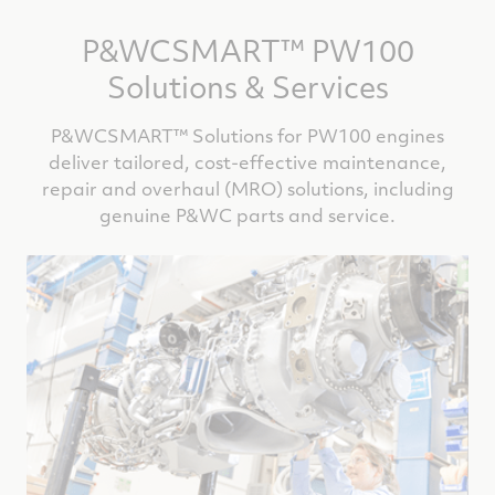
P&WCSMART™ PW100
Solutions & Services
P&WCSMART™ Solutions for PW100 engines
deliver tailored, cost-effective maintenance,
repair and overhaul (MRO) solutions, including
genuine P&WC parts and service.