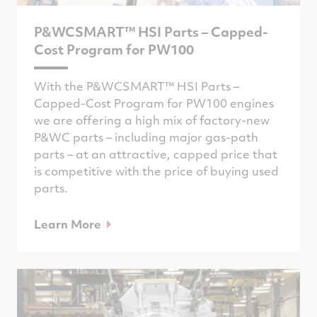
P&WCSMART™ HSI Parts – Capped-
Cost Program for PW100
With the P&WCSMART™ HSI Parts –
Capped-Cost Program for PW100 engines
we are offering a high mix of factory-new
P&WC parts – including major gas-path
parts – at an attractive, capped price that
is competitive with the price of buying used
parts.
Learn More