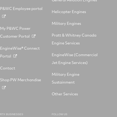
P&WC Employee portal
Helicopter Engines
Military Engines
My P&WC Power
Pratt & Whitney Canada
Customer Portal
Engine Services
EngineWise® Connect
EngineWise (Commercial
Portal
Jet Engine Services)
Contact
Military Engine
Shop PW Merchandise
Sustainment
Other Services
RTX BUSINESSES
FOLLOW US