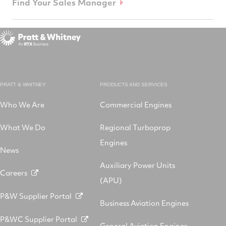
Find Your Sales Manager
PRATT & WHITNEY
PRODUCTS AND SERVICES
Who We Are
Commercial Engines
What We Do
Regional Turboprop
Engines
News
Auxiliary Power Units
Careers
(APU)
P&W Supplier Portal
Business Aviation Engines
P&WC Supplier Portal
General Aviation Engines