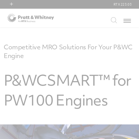
RTX
223.03
RTX
Menu
Collins Aerospace
Pratt & Whitney
Raytheon
Competitive MRO Solutions For Your P&WC
Engine
P&WCSMART™ for
PW100 Engines