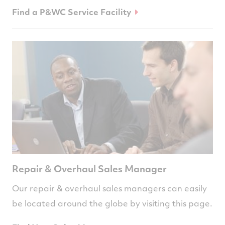
Find a P&WC Service Facility
Repair & Overhaul Sales Manager
Our repair & overhaul sales managers can easily
be located around the globe by visiting this page.