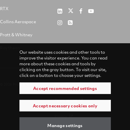
RTX
Pratt
RTX
RTX
RTX
&
on
on
on
Collins Aerospace
RTX
RSS
Whitney
X
Facebook
YouTube
on
Pratt & Whitney
on
Instagram
LinkedIn
Raytheon
Our website uses cookies and other tools to
improve the visitor experience. You can read
more about these cookies and tools by
clicking on the gray button. To visit our site,
click on a button to choose your settings.
© 2026 Pratt & Whitney
Accessibility
Accept recommended settings
Terms of Use
Accept necessary cookies only
Privacy
Manage settings