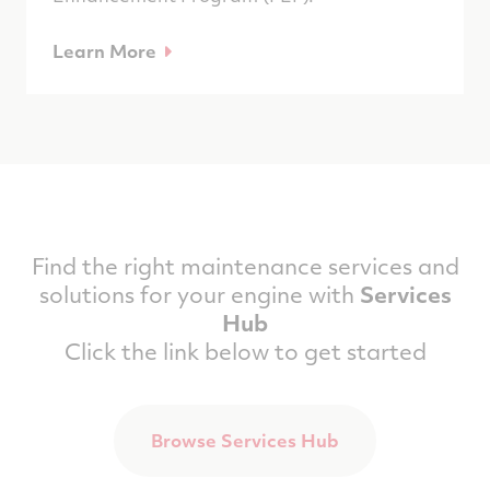
Learn More
Find the right maintenance services and
solutions for your engine with
Services
Hub
Click the link below to get started
Browse Services Hub