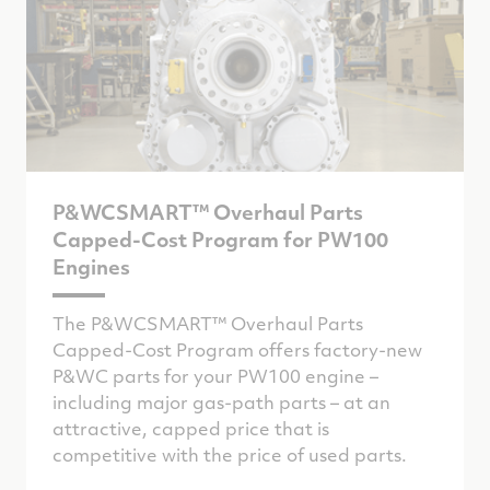
P&WCSMART™ Overhaul Parts
Capped-Cost Program for PW100
Engines
The P&WCSMART™ Overhaul Parts
Capped-Cost Program offers factory-new
P&WC parts for your PW100 engine –
including major gas-path parts – at an
attractive, capped price that is
competitive with the price of used parts.