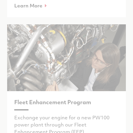
Learn More
Fleet Enhancement Program
Exchange your engine for a new PW100
power plant through our Fleet
Enhancement Program (FEP).