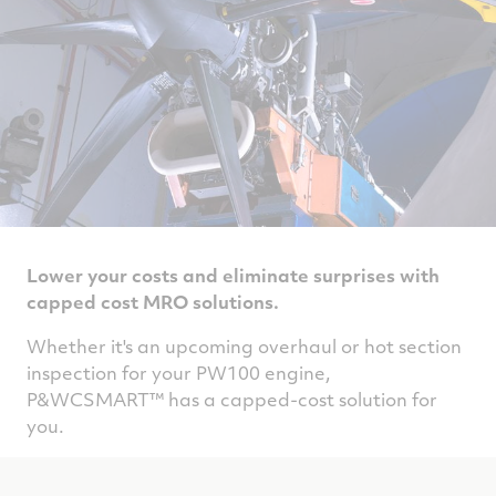
Lower your costs and eliminate surprises with
capped cost MRO solutions.
Whether it's an upcoming overhaul or hot section
inspection for your PW100 engine,
P&WCSMART™ has a capped-cost solution for
you.