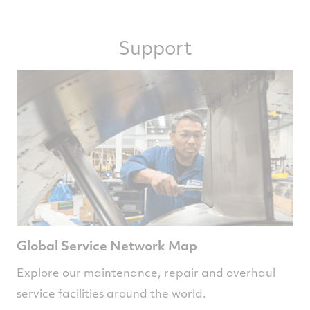
Support
Global Service Network Map
Explore our maintenance, repair and overhaul
service facilities around the world.