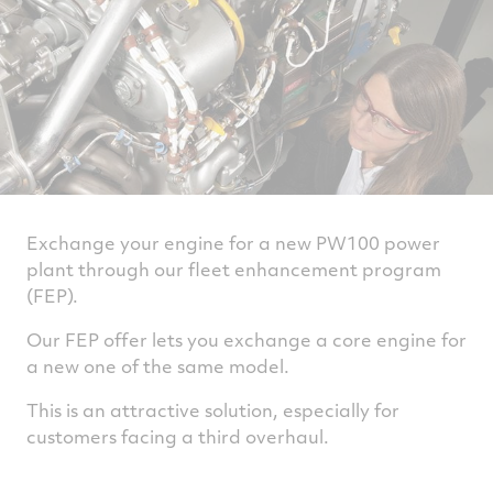
Exchange your engine for a new PW100 power
plant through our fleet enhancement program
(FEP).
Our FEP offer lets you exchange a core engine for
a new one of the same model.
This is an attractive solution, especially for
customers facing a third overhaul.