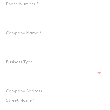
Phone Number
Company Name
Business Type
Company Address
Street Name