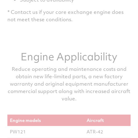
* Contact us if your core exchange engine does
not meet these conditions.
Engine Applicability
Reduce operating and maintenance costs and
obtain new life-limited parts, a new factory
warranty and original equipment manufacturer
commercial support along with increased aircraft
value.
Engine models
Aircraft
PW121
ATR-42