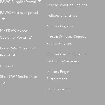
P&WC Supplier Portal
General Aviation Engines
P&WC Employee portal
Helicopter Engines
Military Engines
My P&WC Power
Pratt & Whitney Canada
Customer Portal
Engine Services
EngineWise® Connect
EngineWise (Commercial
Portal
Jet Engine Services)
Contact
Military Engine
Shop PW Merchandise
Sustainment
Other Services