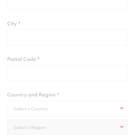
City
Postal Code
Country and Region
Select a Country
Select a Region