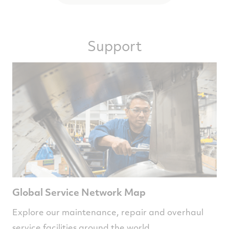
Support
Global Service Network Map
Explore our maintenance, repair and overhaul
service facilities around the world.