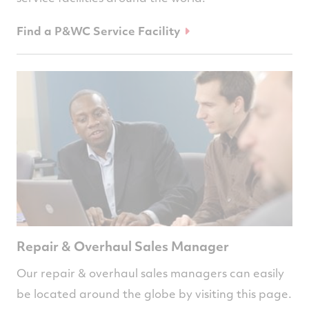
Find a P&WC Service Facility
Repair & Overhaul Sales Manager
Our repair & overhaul sales managers can easily
be located around the globe by visiting this page.