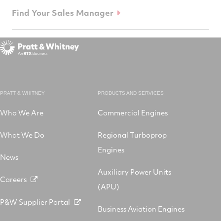
Find Your Sales Manager
PRATT & WHITNEY
PRODUCTS AND SERVICES
Who We Are
Commercial Engines
What We Do
Regional Turboprop
Engines
News
Auxiliary Power Units
Careers
(APU)
P&W Supplier Portal
Business Aviation Engines