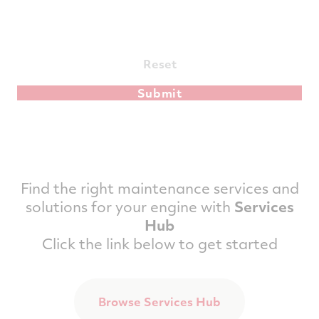
Reset
Find the right maintenance services and
solutions for your engine with
Services
Hub
Click the link below to get started
Browse Services Hub