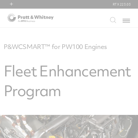
RTX
223.03
RTX
Menu
Collins Aerospace
Pratt & Whitney
Raytheon
P&WCSMART™ for PW100 Engines
Fleet Enhancement
Program