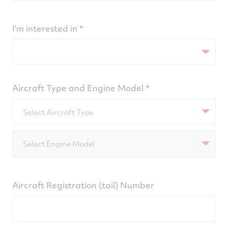
I'm interested in
Aircraft Type and Engine Model
Select Aircraft Type
Select Engine Model
Aircraft Registration (tail) Number