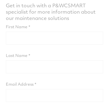
Get in touch with a P&WCSMART
specialist for more information about
our maintenance solutions
First Name
Last Name
Email Address