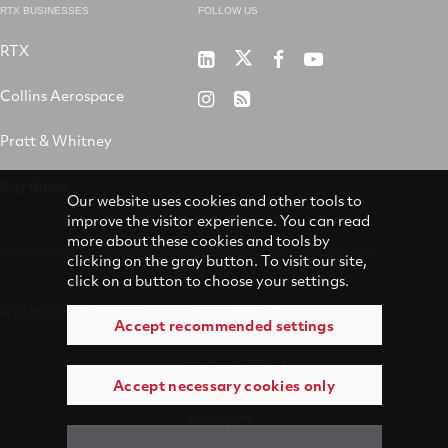
RTX BUSINESSES
FOLLOW US
RTX
Pratt
RTX
RTX
RTX
&
on
on
on
Collins Aerospace
RTX
RSS
Whitney
X
Facebook
YouTube
on
Pratt & Whitney
on
Instagram
LinkedIn
Raytheon
Our website uses cookies and other tools to
improve the visitor experience. You can read
more about these cookies and tools by
clicking on the gray button. To visit our site,
click on a button to choose your settings.
© 2026 Pratt & Whitney
Accessibility
Accept recommended settings
Terms of Use
Accept necessary cookies only
Privacy