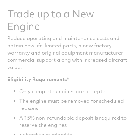
Trade up to a New
Engine
Reduce operating and maintenance costs and
obtain new life-limited parts, a new factory
warranty and original equipment manufacturer
commercial support along with increased aircraft
value.
Eligibility Requirements*
Only complete engines are accepted
The engine must be removed for scheduled
reasons
A 15% non-refundable deposit is required to
reserve the engines
Subject to availability