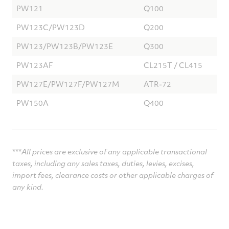
PW121
Q100
PW123C/PW123D
Q200
PW123/PW123B/PW123E
Q300
PW123AF
CL215T / CL415
PW127E/PW127F/PW127M
ATR-72
PW150A
Q400
***
All prices are exclusive of any applicable transactional
taxes, including any sales taxes, duties, levies,
excises,
import fees, clearance costs or other applicable charges of
any kind.