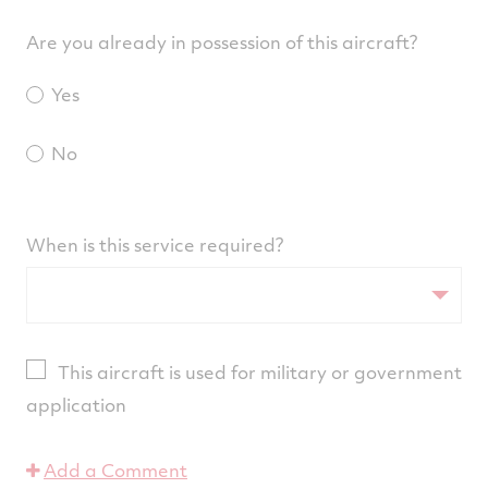
Are you already in possession of this aircraft?
Yes
No
When is this service required?
This aircraft is used for military or government
application
Add a Comment