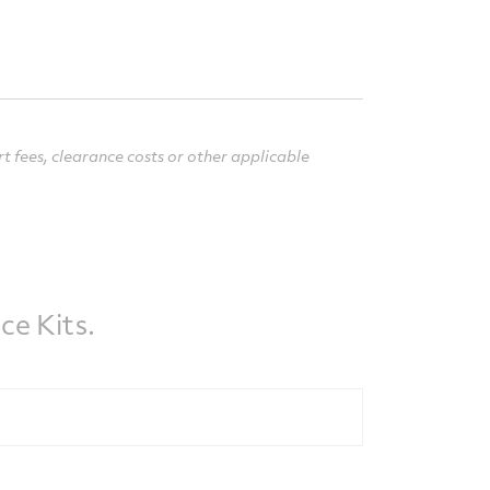
rt fees, clearance costs or other applicable
e Kits.