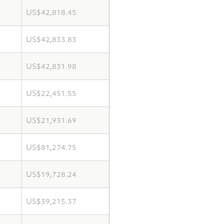
US$42,818.45
US$42,833.83
US$42,831.98
US$22,451.55
US$21,931.69
US$81,274.75
US$19,728.24
US$39,215.37