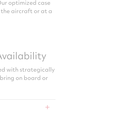
Our optimized case
he aircraft or at a
ailability
ed with strategically
bring on board or