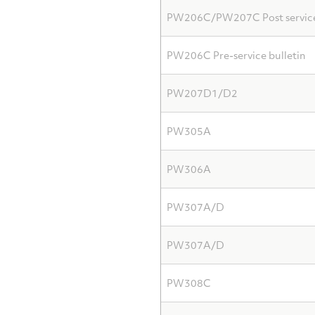
PW206C/PW207C Post service 
PW206C Pre-service bulletin
PW207D1/D2
PW305A
PW306A
PW307A/D
PW307A/D
PW308C