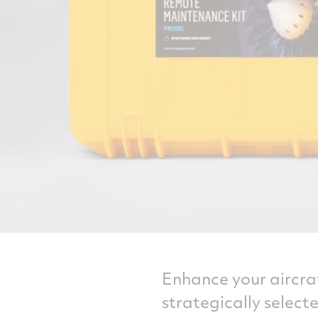
Enhance your aircraf
strategically selec