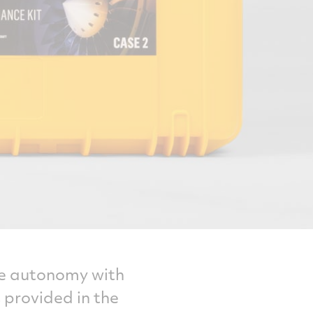
nce autonomy with
 provided in the