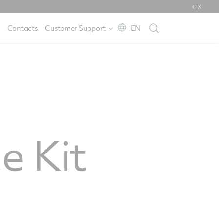
RTX
Contacts
Customer Support
EN
e Kit