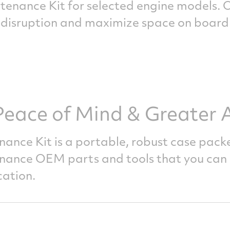
nance Kit for selected engine models. 
 disruption and maximize space on board t
eace of Mind & Greater Av
nance
Kit is a portable, robust case pack
enance OEM parts and tools that you can 
cation.