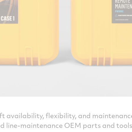
t availability, flexibility, and maintena
ted line-maintenance OEM parts and tools