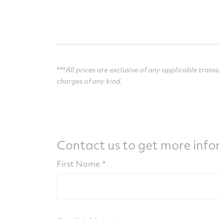
***
All prices are exclusive of any applicable transa
charges of any kind.
Contact us to get more inf
First Name