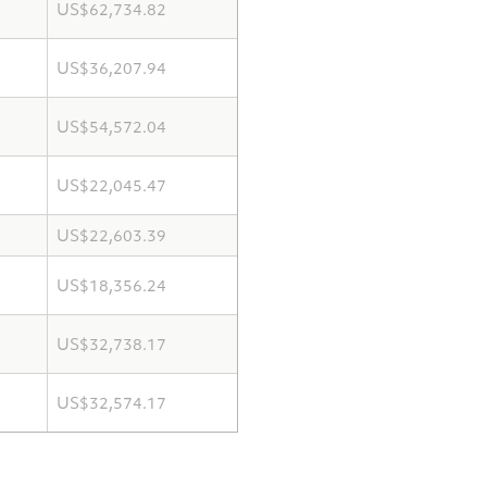
US$62,734.82
US$36,207.94
US$54,572.04
US$22,045.47
US$22,603.39
US$18,356.24
US$32,738.17
US$32,574.17