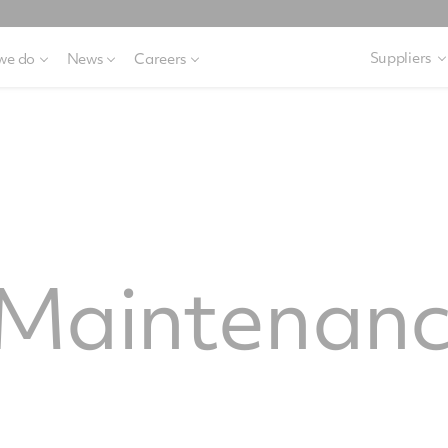
Suppliers
we do
News
Careers
Maintenanc