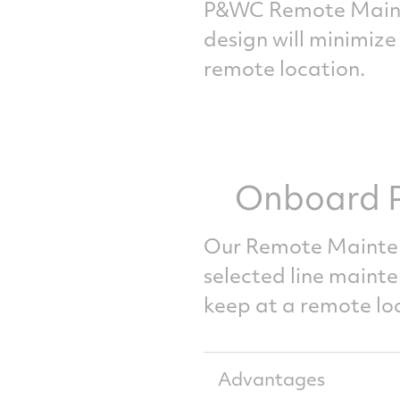
P&WC Remote Mainte
design will minimize
remote location.
Onboard P
Our Remote Mainte
selected line maint
keep at a remote lo
Advantages