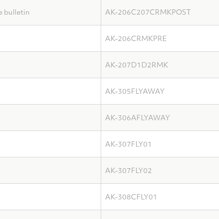
bulletin
AK-206C207CRMKPOST
AK-206CRMKPRE
AK-207D1D2RMK
AK-305FLYAWAY
AK-306AFLYAWAY
AK-307FLY01
AK-307FLY02
AK-308CFLY01