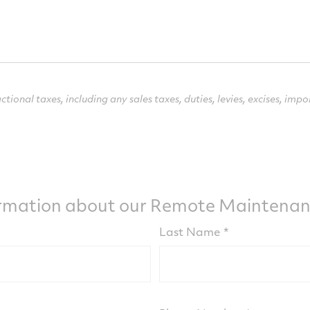
ctional taxes, including any sales taxes, duties, levies,
excises, impo
ormation about our Remote Maintenanc
Last Name