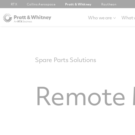
RTX
Collins Aerospace
Pratt & Whitney
Raytheon
Who we are
What 
Spare Parts Solutions
Remote 