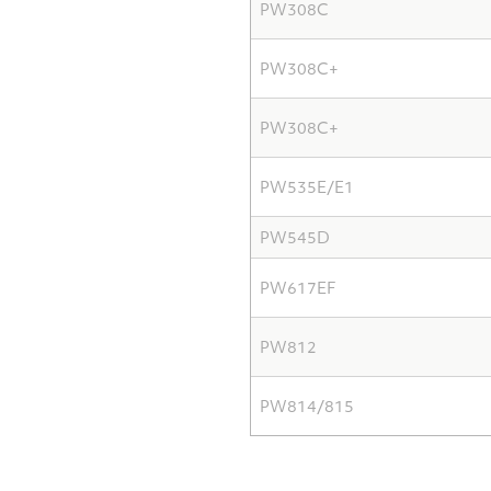
PW308C
PW308C+
PW308C+
PW535E/E1
PW545D
PW617EF
PW812
PW814/815