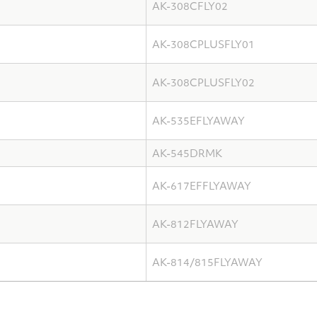
AK-308CFLY02
AK-308CPLUSFLY01
AK-308CPLUSFLY02
AK-535EFLYAWAY
AK-545DRMK
AK-617EFFLYAWAY
AK-812FLYAWAY
AK-814/815FLYAWAY