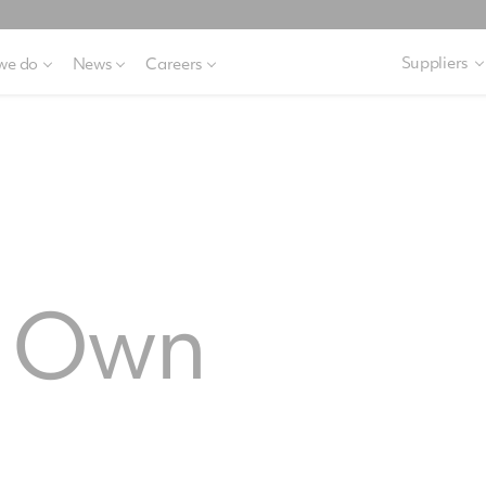
Suppliers
we do
News
Careers
o Own