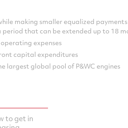
 while making smaller equalized payment
a period that can be extended up to 18 m
r operating expenses
ront capital expenditures
he largest global pool of P&WC engines
w to get in
easing