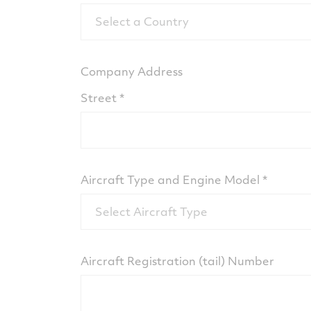
Select a Country
Company Address
Street
Aircraft Type and Engine Model
Select Aircraft Type
Aircraft Registration (tail) Number