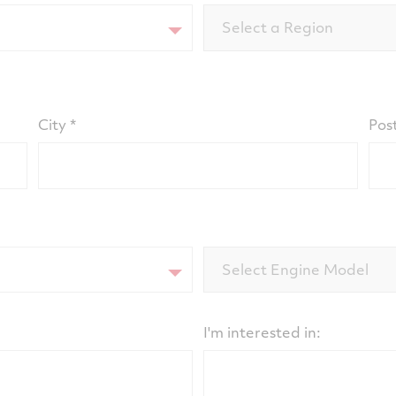
Select a Region
City
Pos
Select Engine Model
I'm interested in: