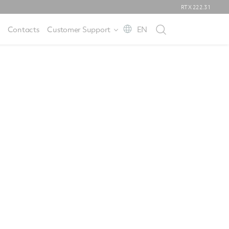
RTX
222.31
Contacts
Customer Support
EN