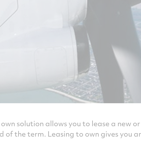
o own solution allows you to lease a new 
d of the term. Leasing to own gives you 