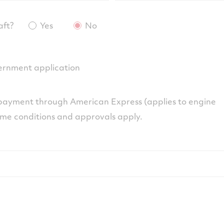
aft?
Yes
No
overnment application
ayment through American Express (applies to engine
ome conditions and approvals apply.