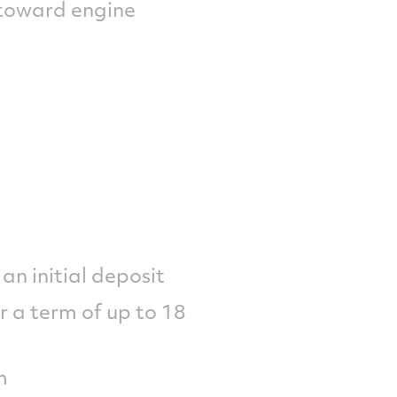
 toward engine
an initial deposit
r a term of up to 18
m