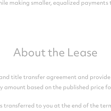
while making smaller, equalized payments
About the Lease
 and title transfer agreement and provide 
y amount based on the published price fo
is transferred to you at the end of the ter