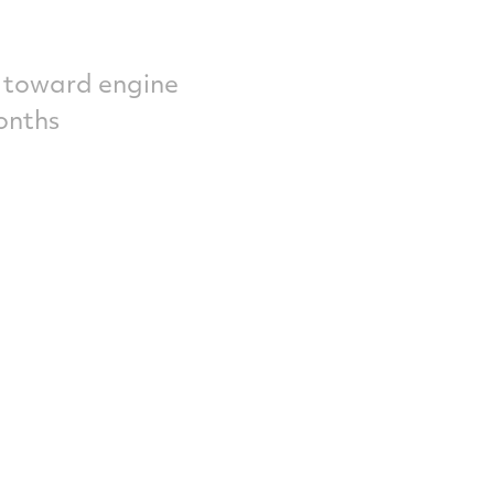
s toward engine
onths