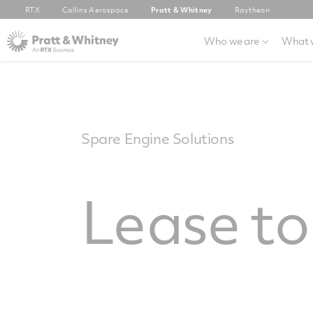
RTX
Collins Aerospace
Pratt & Whitney
Raytheon
Who we are
What 
Spare Engine Solutions
Lease t