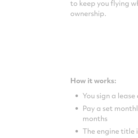
to keep you flying 
ownership.
How it works:
You sign a lease
Pay a set monthl
months
The engine title 