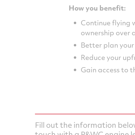
How you benefit:
Continue flying
ownership over 
Better plan you
Reduce your upf
Gain access to t
Fill out the information belo
touch with a P&WC engine l