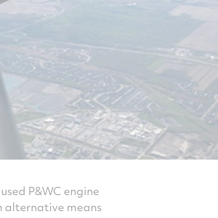
or used P&WC engine
an alternative means