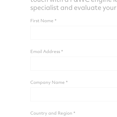
specialist and evaluate your
First Name
Email Address
Company Name
Country and Region