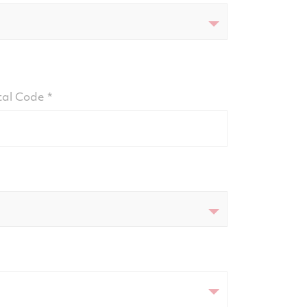
tal Code