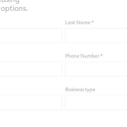
 options.
Last Name
Phone Number
Business type