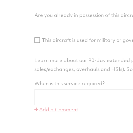
Are you already in possession of this aircr
This aircraft is used for military or g
Learn more about our 90-day extended p
sales/exchanges, overhauls and HSIs). S
When is this service required?
Add a Comment