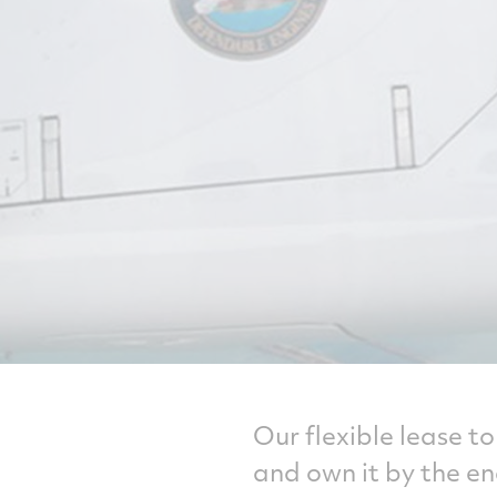
Our flexible lease t
and own it by the en