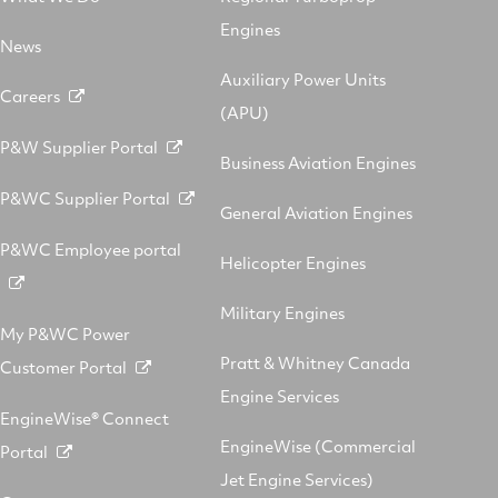
Engines
News
Auxiliary Power Units
Careers
(APU)
P&W Supplier Portal
Business Aviation Engines
P&WC Supplier Portal
General Aviation Engines
P&WC Employee portal
Helicopter Engines
Military Engines
My P&WC Power
Pratt & Whitney Canada
Customer Portal
Engine Services
EngineWise® Connect
EngineWise (Commercial
Portal
Jet Engine Services)