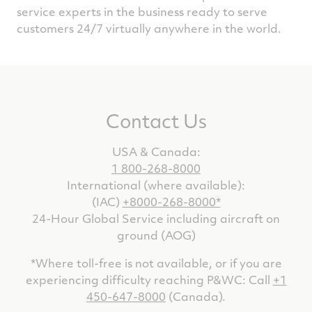
service experts in the business ready to serve
customers 24/7 virtually anywhere in the world.
Contact Us
USA & Canada:
1 800-268-8000
International (where available):
(IAC)
+8000-268-8000*
24-Hour Global Service including aircraft on
ground (AOG)
*Where toll-free is not available, or if you are
experiencing difficulty reaching P&WC: Call
+1
450-647-8000
(Canada).