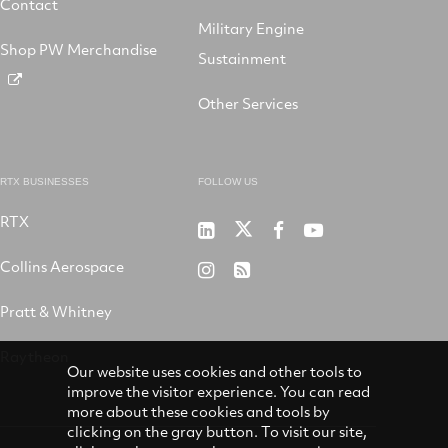
Contact
Military Engine
Shop PW Merchandise
Sustainment
Other Services
RTX BUSINESSES
FOLLOW US
RTX
Pratt
RTX
RTX
RTX
&
on
on
on
Collins Aerospace
RTX
RSS
Whitney
X
Facebook
YouTube
on
Pratt & Whitney
on
Instagram
LinkedIn
Raytheon
Our website uses cookies and other tools to
improve the visitor experience. You can read
more about these cookies and tools by
clicking on the gray button. To visit our site,