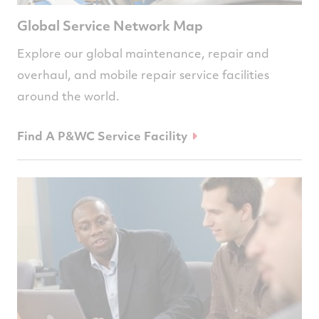
Global Service Network Map
Explore our global maintenance, repair and
overhaul, and mobile repair service facilities
around the world.
Find A P&WC Service Facility