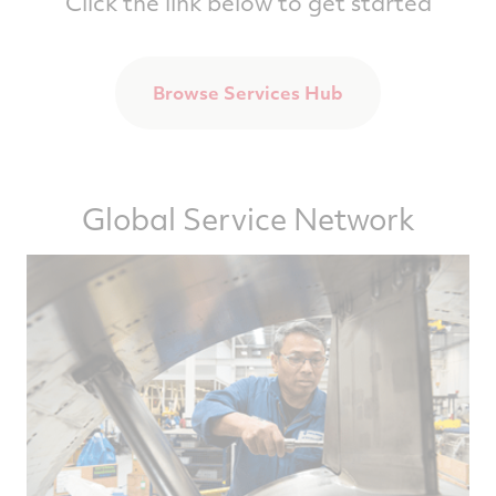
Click the link below to get started
Browse Services Hub
Global Service Network