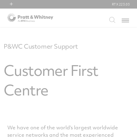
RTX
223.03
RTX
Menu
Collins Aerospace
Pratt & Whitney
Raytheon
P&WC Customer Support
Customer First
Centre
We have one of the world’s largest worldwide
service networks and the most experienced