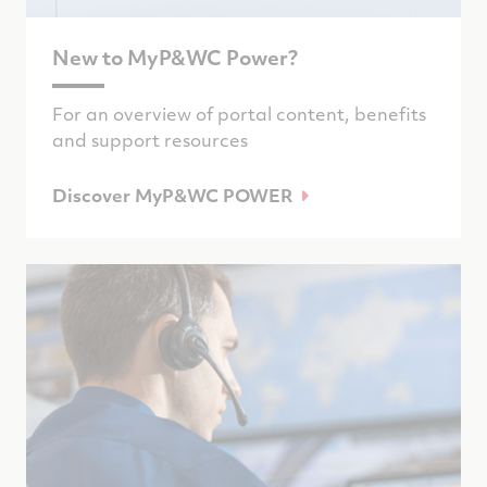
New to MyP&WC Power?
For an overview of portal content, benefits
and support resources
Discover MyP&WC POWER