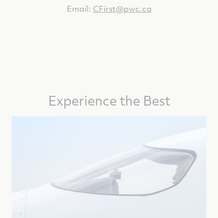
Email:
CFirst@pwc.ca
Experience the Best