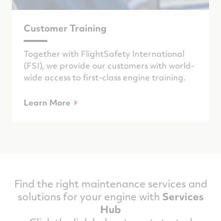
Customer Training
Together with FlightSafety International
(FSI), we provide our customers with world-
wide access to first-class engine training.
Learn More
Find the right maintenance services and
solutions for your engine with
Services
Hub