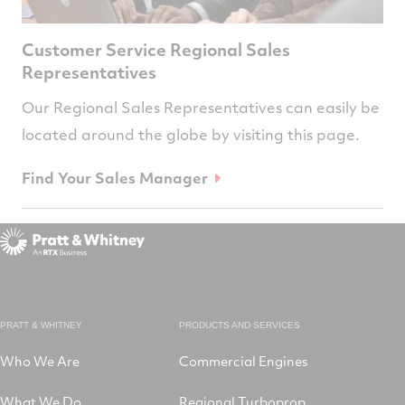
Customer Service Regional Sales
Representatives
Our Regional Sales Representatives can easily be
located around the globe by visiting this page.
Find Your Sales Manager
PRATT & WHITNEY
PRODUCTS AND SERVICES
Who We Are
Commercial Engines
What We Do
Regional Turboprop