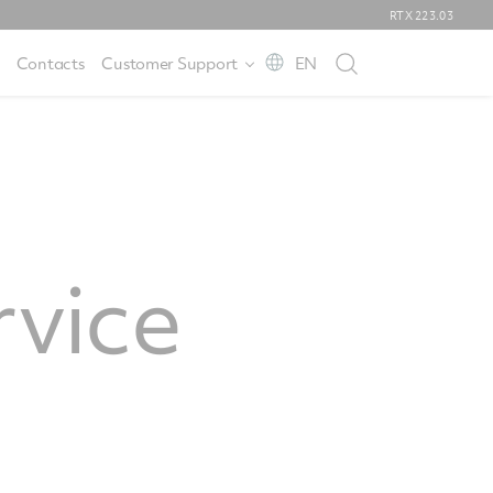
RTX
223.03
Contacts
Customer Support
EN
rvice