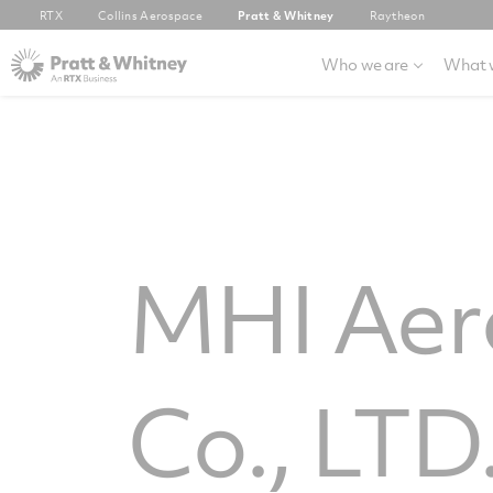
RTX
Collins Aerospace
Pratt & Whitney
Raytheon
Who we are
What 
MHI Aero
Co., LTD