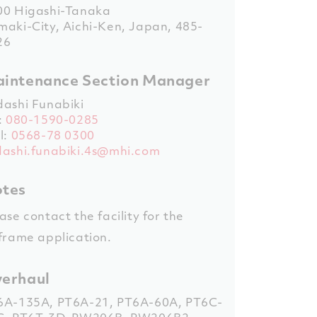
00 Higashi-Tanaka
aki-City, Aichi-Ken, Japan, 485-
26
intenance Section Manager
dashi Funabiki
:
080-1590-0285
l:
0568-78 0300
dashi.funabiki.4s@mhi.com
tes
ase contact the facility for the
frame application.
erhaul
6A-135A
,
PT6A-21
,
PT6A-60A
,
PT6C-