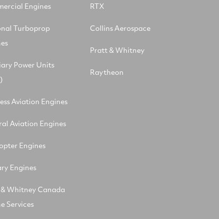
ercial Engines
RTX
onal Turboprop
Collins Aerospace
nes
Pratt & Whitney
iary Power Units
Raytheon
)
ess Aviation Engines
al Aviation Engines
opter Engines
ary Engines
t & Whitney Canada
e Services