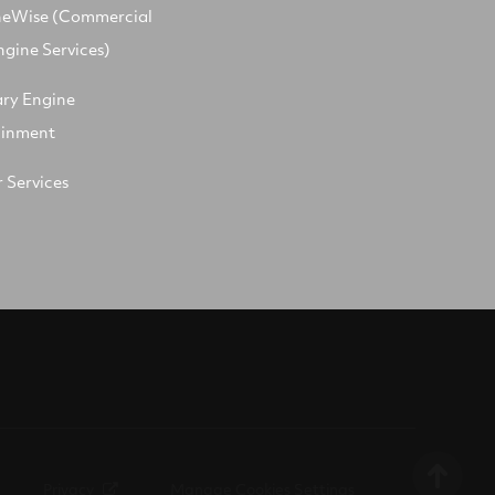
neWise (Commercial
ngine Services)
ary Engine
ainment
 Services
Privacy
Manage Cookies Settings