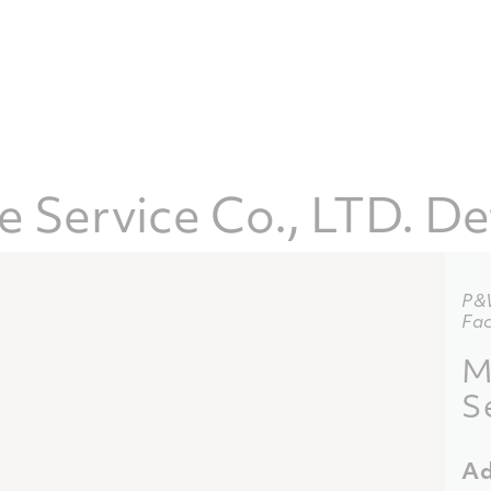
 Service Co., LTD. De
P&
Fac
M
S
Ad