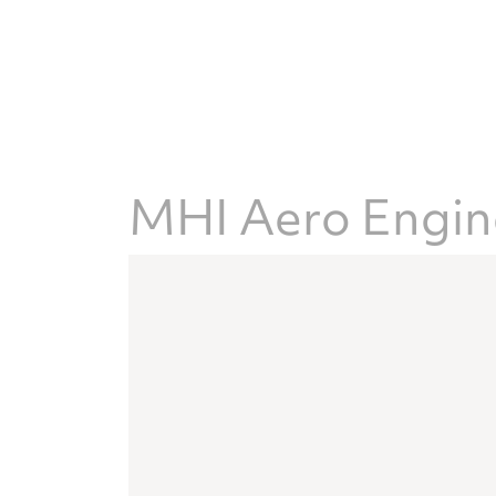
MHI Aero Engine