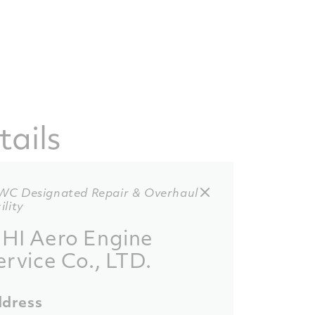
tails
WC Designated Repair & Overhaul
ility
HI Aero Engine
ervice Co., LTD.
dress