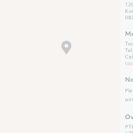
12
Kom
08
Ma
Ta
Tel
Cel
ta
No
Ple
air
Ov
PT