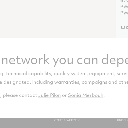
67
PW
PW
HS
PT
67
PW
e network you can dep
PW
Re
ng, technical capability, quality system, equipment, servi
re designated, including warranties, campaigns and ot
PT
67
PW
, please contact
Julie Pilon
or
Sonia Merbouh
.
PW
PRATT & WHITNEY
PRODU