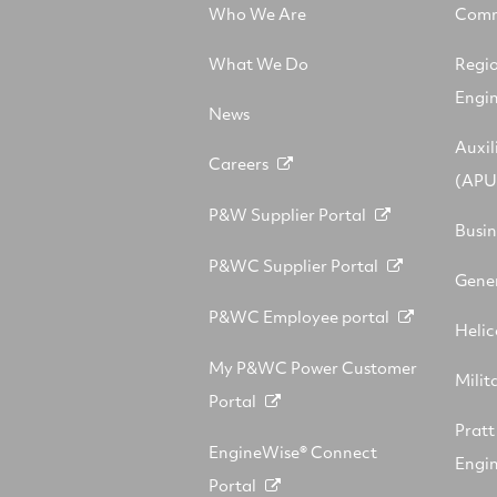
Who We Are
Comm
What We Do
Regi
Engi
News
Auxil
Careers
(APU
P&W Supplier Portal
Busin
P&WC Supplier Portal
Gener
P&WC Employee portal
Helic
My P&WC Power Customer
Milit
Portal
Prat
EngineWise® Connect
Engin
Portal