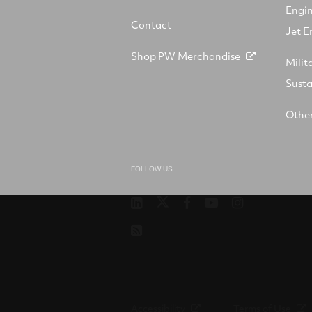
Engi
Contact
Jet E
Shop PW Merchandise
Milit
Sust
Other
FOLLOW US
Pratt
RTX
RTX
RTX
RTX
&
on
on
on
on
RSS
Whitney
X
Facebook
YouTube
Instagram
on
LinkedIn
Accessibility
Terms of Use