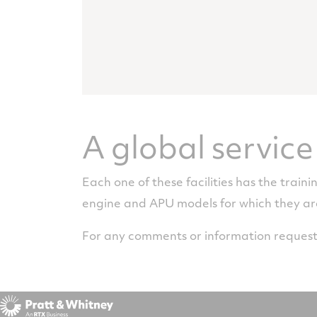
A global servic
Each one of these facilities has the traini
engine and APU models for which they a
For any comments or information request