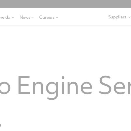
Suppliers
we do
News
Careers
 Engine Se
.