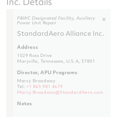
Inc. Details
P&WC Designated Facility, Auxiliary
Power Unit Repair
StandardAero Alliance Inc.
Address
1029 Ross Drive
Maryville, Tennessee, U.S.A, 37801
Director, APU Programs
Marcy Broadway
Tel:
+1 865 981 4679
Marcy.Broadway@StandardAero.com
Notes