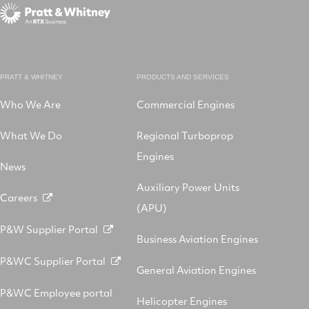
PRATT & WHITNEY
PRODUCTS AND SERVICES
Who We Are
Commercial Engines
What We Do
Regional Turboprop
Engines
News
Auxiliary Power Units
Careers
(APU)
P&W Supplier Portal
Business Aviation Engines
P&WC Supplier Portal
General Aviation Engines
P&WC Employee portal
Helicopter Engines