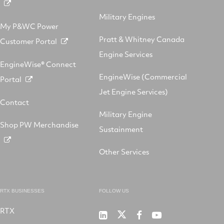
Military Engines
My P&WC Power
Pratt & Whitney Canada
Customer Portal
Engine Services
EngineWise® Connect
EngineWise (Commercial
Portal
Jet Engine Services)
Contact
Military Engine
Shop PW Merchandise
Sustainment
Other Services
RTX BUSINESSES
FOLLOW US
RTX
Pratt
RTX
RTX
RTX