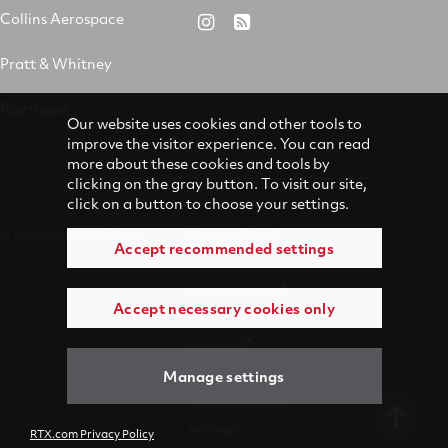
&
on
on
on
Collins Aerospace
RTX
RSS
Whitney
X
Facebook
YouTube
on
Pratt & Whitney
on
Instagram
LinkedIn
Raytheon
Our website uses cookies and other tools to
improve the visitor experience. You can read
more about these cookies and tools by
clicking on the gray button. To visit our site,
click on a button to choose your settings.
© 2026 Pratt & Whitney
Accessibility
Accept recommended settings
Terms of Use
Accept necessary cookies only
Privacy
Manage settings
Manage Cookies
Settings
RTX.com Privacy Policy