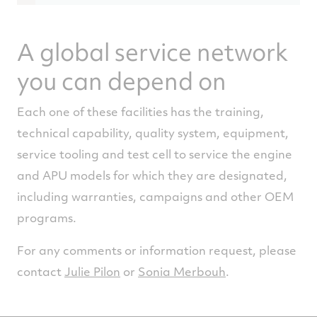
Limited Regional Operations
Please contact the facility for the
A global service network
geographical coverage.
you can depend on
Repair
APS2300
Each one of these facilities has the training,
technical capability, quality system, equipment,
service tooling and test cell to service the engine
and APU models for which they are designated,
including warranties, campaigns and other OEM
programs.
For any comments or information request, please
contact
Julie Pilon
or
Sonia Merbouh
.