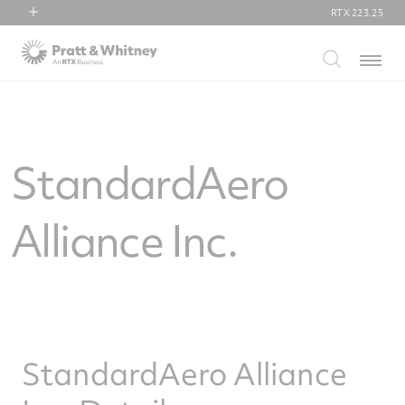
RTX
223.25
RTX
Menu
Collins Aerospace
Pratt & Whitney
Raytheon
StandardAero
Alliance Inc.
StandardAero Alliance