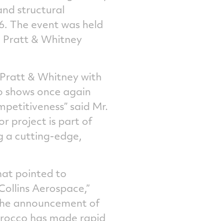
and structural
6. The event was held
, Pratt & Whitney
 Pratt & Whitney with
cco shows once again
mpetitiveness” said Mr.
r project is part of
g a cutting-edge,
hat pointed to
ollins Aerospace,”
 the announcement of
Morocco has made rapid