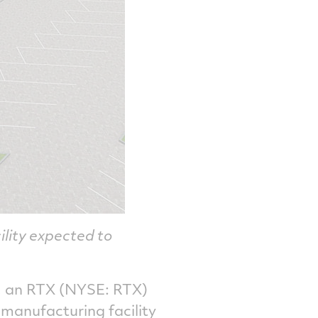
ility expected to
 an RTX (NYSE: RTX)
manufacturing facility