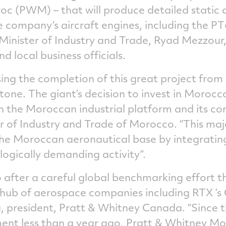
c (PWM) – that will produce detailed static 
 company’s aircraft engines, including the PT
 Minister of Industry and Trade, Ryad Mezzour
d local business officials.
ing the completion of this great project from
t stone. The giant’s decision to invest in Moro
in the Moroccan industrial platform and its co
 of Industry and Trade of Morocco. “This majo
the Moroccan aeronautical base by integratin
ogically demanding activity”.
after a careful global benchmarking effort t
hub of aerospace companies including RTX ’s C
a, president, Pratt & Whitney Canada. “Since
stment less than a year ago, Pratt & Whitney 