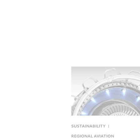
SUSTAINABILITY
REGIONAL AVIATION