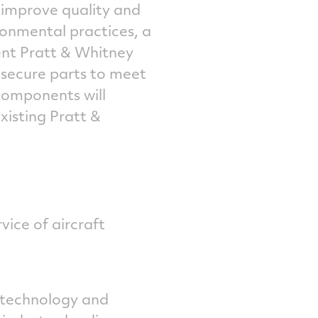
, improve quality and
ronmental practices, a
nt Pratt & Whitney
 secure parts to meet
components will
xisting Pratt &
vice of aircraft
 technology and