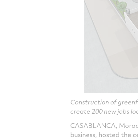
Construction of greenf
create 200 new jobs lo
CASABLANCA, Morocco
business, hosted the 