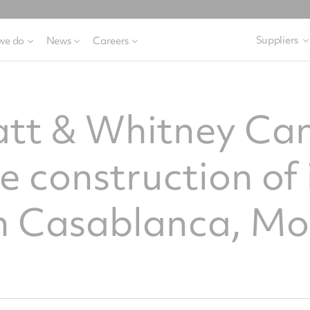
Suppliers
we do
News
Careers
ratt & Whitney C
he construction of 
 in Casablanca, M