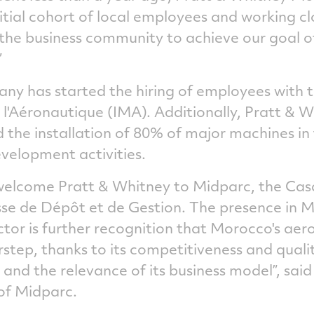
nitial cohort of local employees and working cl
the business community to achieve our goal of
”
ny has started the hiring of employees with t
e l'Aéronautique (IMA). Additionally, Pratt &
 the installation of 80% of major machines in 
velopment activities.
 welcome Pratt & Whitney to Midparc, the Ca
se de Dépôt et de Gestion. The presence in 
ector is further recognition that Morocco's ae
step, thanks to its competitiveness and qualit
 and the relevance of its business model”, sa
of Midparc.