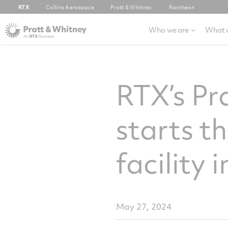
RTX
Collins Aerospace
Pratt & Whitney
Raytheon
Who we are
What 
RTX’s P
starts t
facility
May 27, 2024