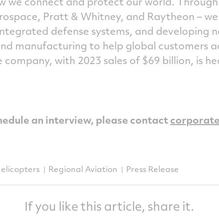
ow we connect and protect our world. Through
Aerospace, Pratt & Whitney, and Raytheon – w
 integrated defense systems, and developing 
and manufacturing to help global customers a
e company, with 2023 sales of $69 billion, is 
hedule an interview, please contact
corporat
elicopters
Regional Aviation
Press Release
If you like this article, share it.