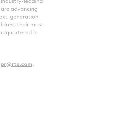
 industry-leading
e are advancing
next-generation
ddress their most
headquartered in
epr@rtx.com
.