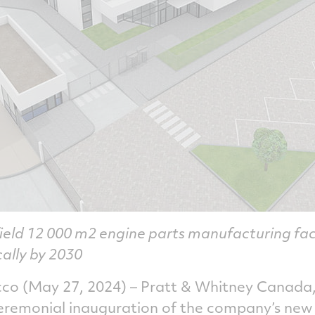
ield 12 000 m2 engine parts manufacturing fac
cally by 2030
 (May 27, 2024) – Pratt & Whitney Canada,
ceremonial inauguration of the company’s new 