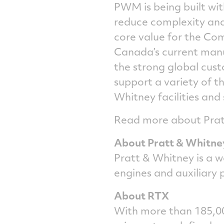
PWM is being built wit
reduce complexity and 
core value for the C
Canada’s current manuf
the strong global cus
support a variety of t
Whitney facilities and
Read more about Pratt
About Pratt & Whitne
Pratt & Whitney is a w
engines and auxiliary
About RTX
With more than 185,00