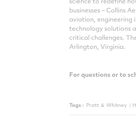
science to redefine h
businesses – Collins 
aviation, engineering
technology solutions 
critical challenges. Th
Arlington, Virginia.
For questions or to sc
Tags :
Pratt ＆ Whitney
H