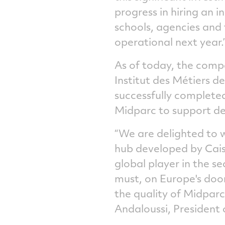
progress in hiring an i
schools, agencies and 
operational next year.
As of today, the compa
Institut des Métiers d
successfully completed
Midparc to support de
“We are delighted to
hub developed by Cais
global player in the s
must, on Europe's door
the quality of Midparc
Andaloussi, President 