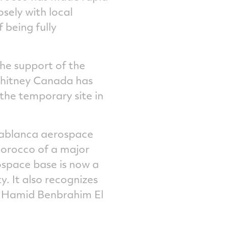
osely with local
 being fully
he support of the
 Whitney Canada has
the temporary site in
sablanca aerospace
Morocco of a major
rospace base is now a
y. It also recognizes
id Hamid Benbrahim El