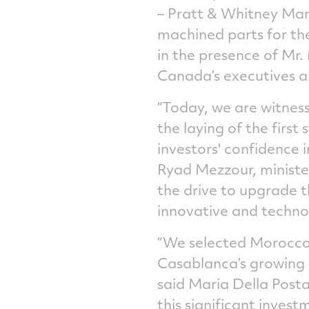
– Pratt & Whitney Maro
machined parts for the
in the presence of Mr.
Canada’s executives an
“Today, we are witness
the laying of the firs
investors' confidence 
Ryad Mezzour, minister
the drive to upgrade 
innovative and technol
“We selected Morocco 
Casablanca’s growing 
said Maria Della Post
this significant inve