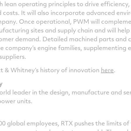
h lean operating principles to drive efficiency
costs. It will also incorporate advanced envi
ompany. Once operational, PWM will compleme
acturing sites and supply chain and will help
tomer demand. Detailed machined parts and 
he company’s engine families, supplementing e
 suppliers.
 & Whitney’s history of innovation
here
.
y
orld leader in the design, manufacture and ser
 power units.
0 global employees, RTX pushes the limits of