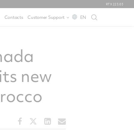
RTX
223.03
Contacts
Customer Support
EN
anada
its new
orocco
Share
Share
Share
Share
this
this
this
this