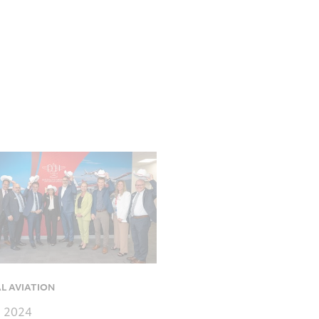
L AVIATION
, 2024