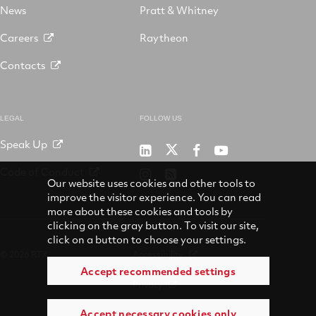
News
Pratt & Whitney
Careers
Raytheon
Contacts
LEGAL
FOLLOW US
Speak Up
RTX
Raytheon
RTX
RTX
on
on
on
on
Code of Conduct
RTX
RSS
X
LinkedIn
Facebook
YouTube
Our website uses cookies and other tools to
on
improve the visitor experience. You can read
Instagram
more about these cookies and tools by
clicking on the gray button. To visit our site,
click on a button to choose your settings.
© 2026 RTX
Accessibility
Accept recommended settings
Privacy
Accept necessary cookies only
Suppliers