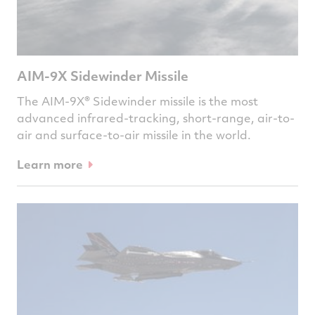
AIM-9X Sidewinder Missile
The AIM-9X® Sidewinder missile is the most
advanced infrared-tracking, short-range, air-to-
air and surface-to-air missile in the world.
Learn more