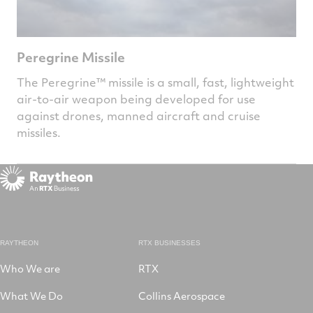
Peregrine Missile
The Peregrine™ missile is a small, fast, lightweight
air-to-air weapon being developed for use
against drones, manned aircraft and cruise
missiles.
RAYTHEON
RTX BUSINESSES
Who We are
RTX
What We Do
Collins Aerospace