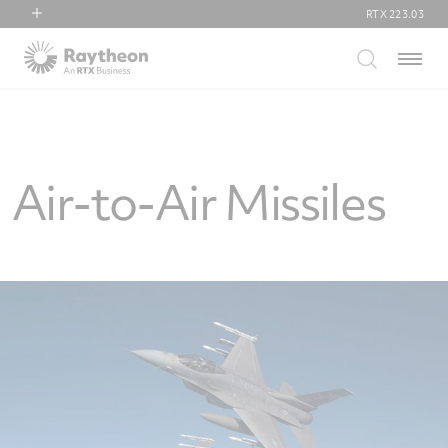
RTX
223.03
RTX
Menu
Collins Aerospace
Pratt & Whitney
Raytheon
Air-to-Air Missiles