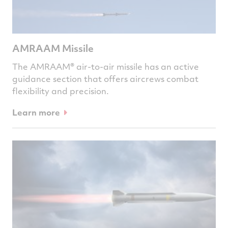
AMRAAM Missile
The AMRAAM® air-to-air missile has an active
guidance section that offers aircrews combat
flexibility and precision.
Learn more