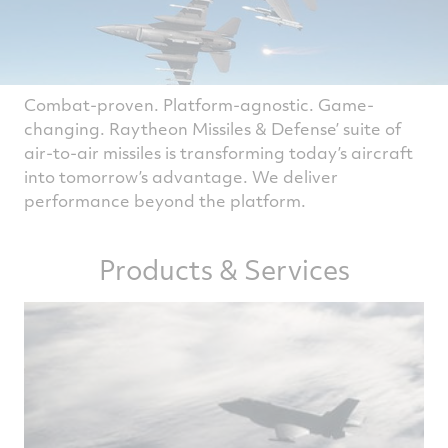
Combat-proven. Platform-agnostic. Game-
changing. Raytheon Missiles & Defense’ suite of
air-to-air missiles is transforming today’s aircraft
into tomorrow’s advantage. We deliver
performance beyond the platform.
Products & Services