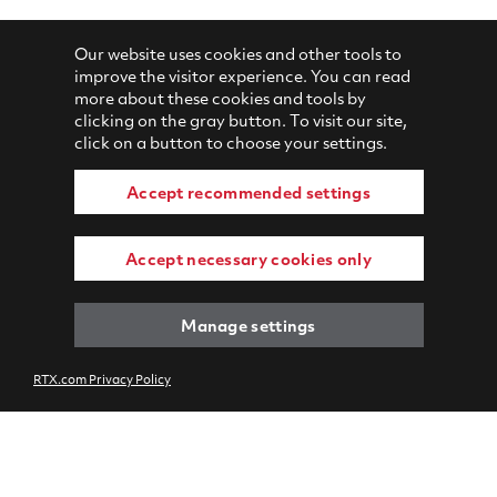
Our website uses cookies and other tools to
improve the visitor experience. You can read
more about these cookies and tools by
clicking on the gray button. To visit our site,
click on a button to choose your settings.
Accept recommended settings
Accept necessary cookies only
Manage settings
RTX.com Privacy Policy