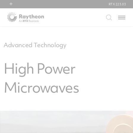
RTX
223.03
RTX
Menu
Collins Aerospace
Pratt & Whitney
Raytheon
Advanced Technology
High Power
Microwaves