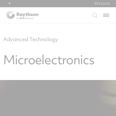
RTX
223.03
RTX
Menu
Collins Aerospace
Pratt & Whitney
Raytheon
Advanced Technology
Microelectronics