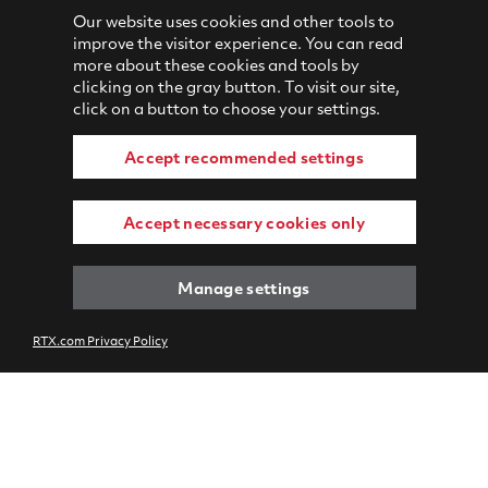
Our website uses cookies and other tools to
improve the visitor experience. You can read
more about these cookies and tools by
clicking on the gray button. To visit our site,
click on a button to choose your settings.
Accept recommended settings
Accept necessary cookies only
Manage settings
RTX.com Privacy Policy