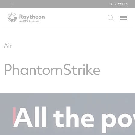
RTX
223.25
RTX
Menu
Collins Aerospace
Pratt & Whitney
Raytheon
Air
PhantomStrike