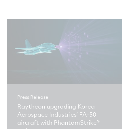
Press Release
Raytheon upgrading Korea
Aerospace Industries’ FA-50
aircraft with PhantomStrike®