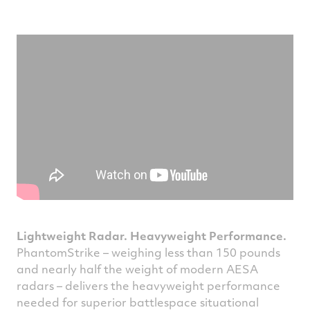
Lightweight Radar. Heavyweight Performance.
PhantomStrike – weighing less than 150 pounds
and nearly half the weight of modern AESA
radars – delivers the heavyweight performance
needed for superior battlespace situational