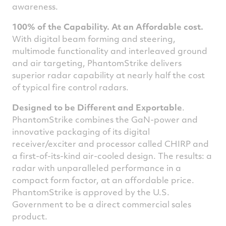
awareness.
100% of the Capability. At an Affordable cost.
With digital beam forming and steering,
multimode functionality and interleaved ground
and air targeting, PhantomStrike delivers
superior radar capability at nearly half the cost
of typical fire control radars.
Designed to be Different and Exportable
.
PhantomStrike combines the GaN-power and
innovative packaging of its digital
receiver/exciter and processor called CHIRP and
a first-of-its-kind air-cooled design. The results: a
radar with unparalleled performance in a
compact form factor, at an affordable price.
PhantomStrike is approved by the U.S.
Government to be a direct commercial sales
product.