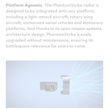
Platform Agnostic
. The PhantomStrike radar is
designed to be integrated onto any platform,
including a light-attack aircraft, rotary wing
aircraft, unmanned aerial vehicles and stationary
platforms. And thanks to its open mission systems
architecture design, PhantomStrike is easily
upgraded without maintenance, ensuring its
battlespace relevance for years to come.