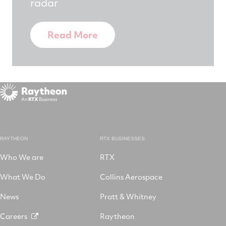
radar
Read More
RAYTHEON
RTX BUSINESSES
Who We are
RTX
What We Do
Collins Aerospace
News
Pratt & Whitney
Careers
Raytheon