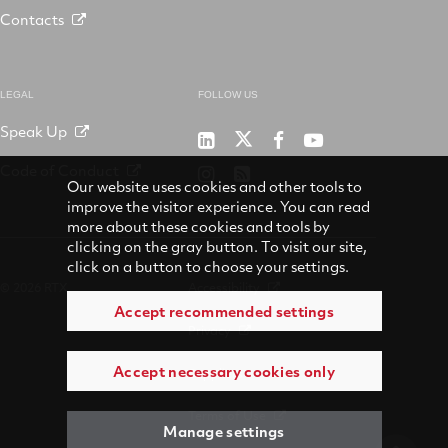
Contacts
LEGAL
FOLLOW US
Speak Up
RTX
Raytheon
RTX
RTX
on
on
on
on
Code of Conduct
RTX
RSS
X
LinkedIn
Facebook
YouTube
Our website uses cookies and other tools to
on
improve the visitor experience. You can read
Instagram
more about these cookies and tools by
clicking on the gray button. To visit our site,
click on a button to choose your settings.
© 2026 RTX
Accessibility
Accept recommended settings
Privacy
Accept necessary cookies only
Suppliers
Terms of Use
Manage settings