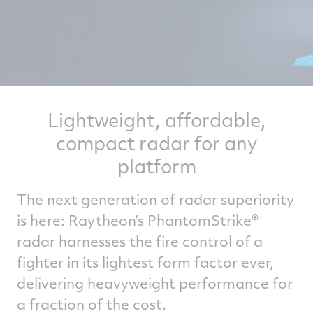
Lightweight, affordable,
compact radar for any
platform
The next generation of radar superiority
is here: Raytheon’s PhantomStrike®
radar harnesses the fire control of a
fighter in its lightest form factor ever,
delivering heavyweight performance for
a fraction of the cost.