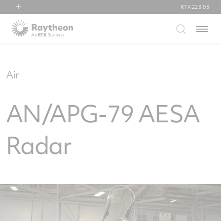
RTX
223.03
RTX
Menu
Collins Aerospace
Pratt & Whitney
Raytheon
Air
AN/APG-79 AESA
Radar