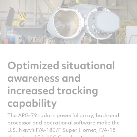
Optimized situational
awareness and
increased tracking
capability
The APG-79 radar's powerful array, back-end
processor and operational software make the
U.S. Navy's F/A-18E/F Super Hornet, F/A-18