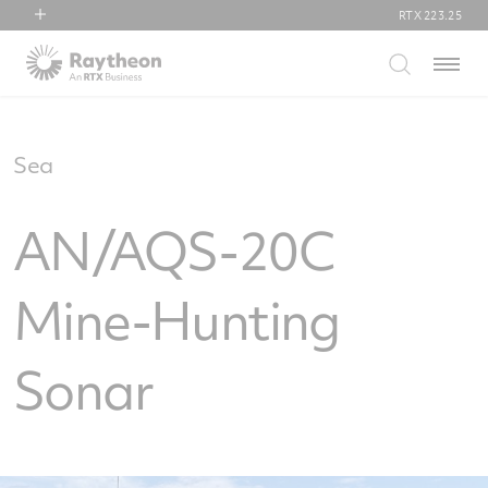
RTX
223.25
RTX
Menu
Collins Aerospace
Pratt & Whitney
Raytheon
Sea
AN/AQS-20C
Mine-Hunting
Sonar