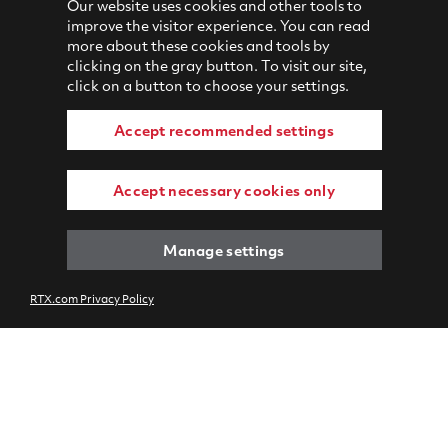
Our website uses cookies and other tools to
improve the visitor experience. You can read
more about these cookies and tools by
clicking on the gray button. To visit our site,
click on a button to choose your settings.
Accept recommended settings
Accept necessary cookies only
Manage settings
RTX.com Privacy Policy