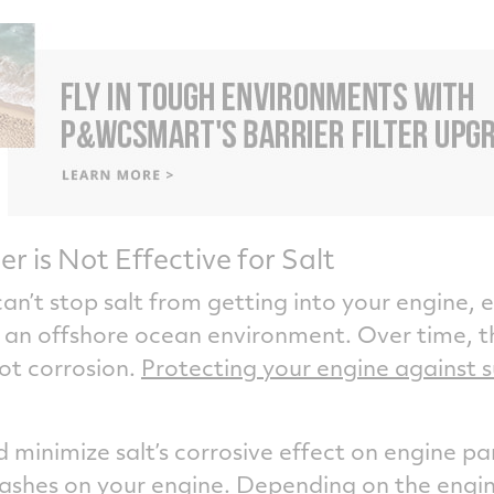
ter is Not Effective for Salt
an’t stop salt from getting into your engine, e
in an offshore ocean environment. Over time, th
hot corrosion.
Protecting your engine against s
minimize salt’s corrosive effect on engine pa
washes on your engine. Depending on the engi