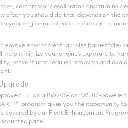
shes, compressor desalination and turbine des
w often you should do that depends on the e
fer to your engine maintenance manual for more
an erosive environment, an inlet barrier filter 
l help minimize your engine’s exposure to harmf
ility, prevent unscheduled removals and avoid
ment.
r Upgrade
pproved IBF on a PW206- or PW207-powered he
TM
MART
program gives you the opportunity to
ne covered by our Fleet Enhancement Program 
iscounted price.