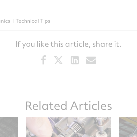
nics
Technical Tips
If you like this article, share it.
Share
Share
Share
Share
this
this
this
this
article
article
article
article
on
on
on
via
Facebook
Twitter
LinkedIn
email
Related Articles