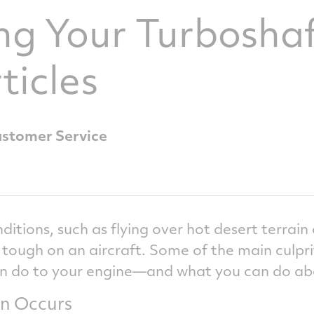
ng Your Turbosha
ticles
ustomer Service
ditions, such as flying over hot desert terrai
 tough on an aircraft. Some of the main culprit
n do to your engine—and what you can do abo
n Occurs