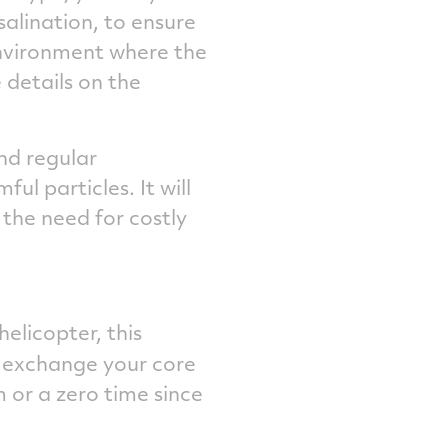
alination, to ensure
nvironment where the
 details on the
and regular
ul particles. It will
 the need for costly
licopter, this
 exchange your core
or a zero time since