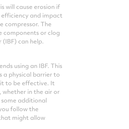
s will cause erosion if
 efficiency and impact
ne compressor. The
ne components or clog
r (IBF) can help.
nds using an IBF. This
s a physical barrier to
 to be effective. It
 whether in the air or
re some additional
you follow the
 that might allow