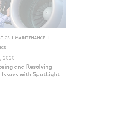
TICS
MAINTENANCE
ICS
, 2020
sing and Resolving
 Issues with SpotLight