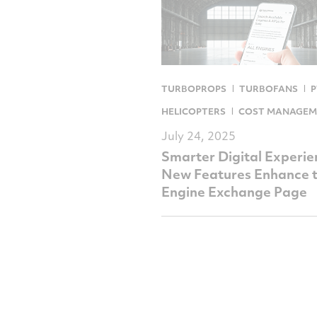
TURBOPROPS
TURBOFANS
P
HELICOPTERS
COST MANAGEM
July 24, 2025
Smarter Digital Experie
New Features Enhance 
Engine Exchange Page