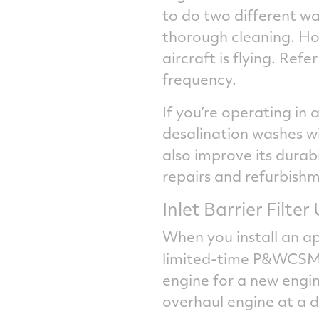
to do two different wa
thorough cleaning. Ho
aircraft is flying. Re
frequency.
If you’re operating in 
desalination washes wil
also improve its durab
repairs and refurbish
Inlet Barrier Filte
When you install an a
limited-time P&WCS
engine for a new engi
overhaul engine at a d