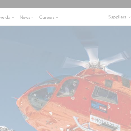
Suppliers
we do
News
Careers