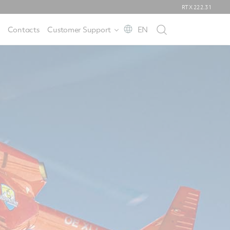
RTX
222.31
Contacts
Customer Support
EN