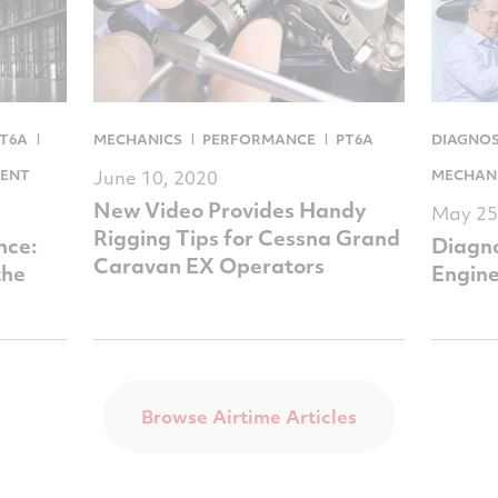
T6A
MECHANICS
PERFORMANCE
PT6A
DIAGNOS
ENT
June 10, 2020
MECHAN
New Video Provides Handy
May 25
Rigging Tips for Cessna Grand
nce:
Diagno
Caravan EX Operators
the
Engine
Browse Airtime Articles