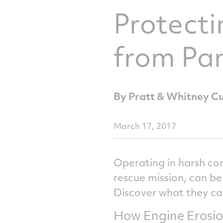
Protecti
from Par
By Pratt & Whitney C
March 17, 2017
Operating in harsh con
rescue mission, can be
Discover what they ca
How Engine Erosio