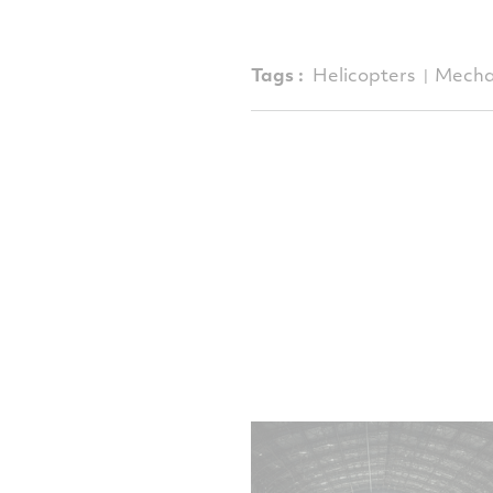
Tags :
Helicopters
Mecha