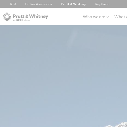
RTX
Collins Aerospace
Pratt & Whitney
Raytheon
Who we are
What 