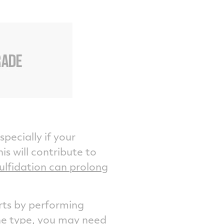
specially if your
is will contribute to
ulfidation can prolong
rts by performing
ne type, you may need