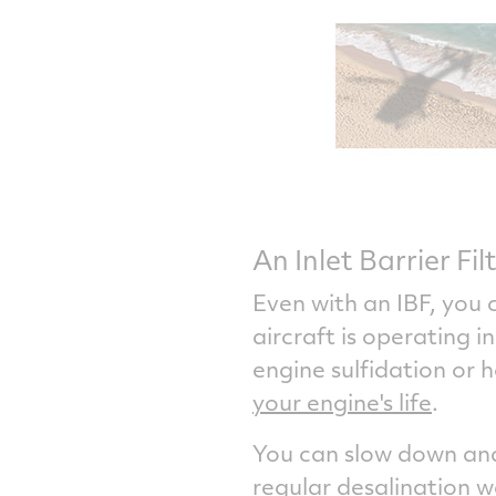
An Inlet Barrier Fil
Even with an IBF, you c
aircraft is operating 
engine sulfidation or 
your engine's life
.
You can slow down and 
regular desalination 