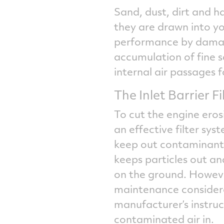
Sand, dust, dirt and ha
they are drawn into yo
performance by damagi
accumulation of fine 
internal air passages f
The Inlet Barrier 
To cut the engine ero
an effective filter sys
keep out contaminants.
keeps particles out an
on the ground. However,
maintenance considera
manufacturer’s instruc
contaminated air in.