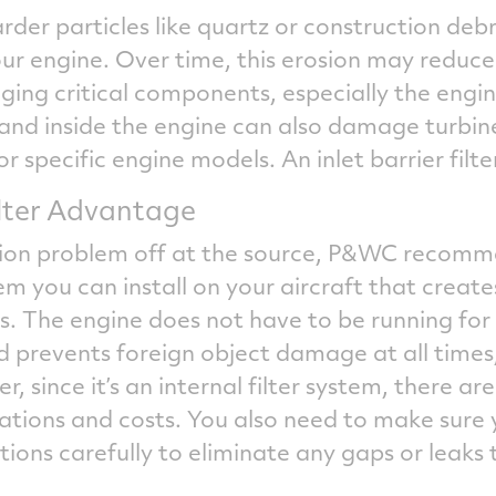
rder particles like quartz or construction debri
ur engine. Over time, this erosion may reduce
ng critical components, especially the engi
sand inside the engine can also damage turbi
or specific engine models. An inlet barrier filte
Filter Advantage
sion problem off at the source, P&WC recomme
tem you can install on your aircraft that create
 The engine does not have to be running for it
d prevents foreign object damage at all times,
 since it’s an internal filter system, there a
tions and costs. You also need to make sure 
tions carefully to eliminate any gaps or leaks