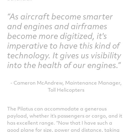
As aircraft become smarter
and engines and airframes
become more digitized, it's
imperative to have this kind of
technology. It gives us visibility
into the health of our engines.
- Cameron McAndrew, Maintenance Manager,
Toll Helicopters
The Pilatus can accommodate a generous
payload, whether it’s passengers or cargo, and it
has excellent range. “Now that I have such a
good plane for size, power and distance, taking