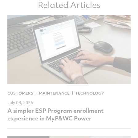
Related Articles
Facebook
Twitter
LinkedIn
email
CUSTOMERS
MAINTENANCE
TECHNOLOGY
July 08, 2026
A simpler ESP Program enrollment
experience in MyP&WC Power