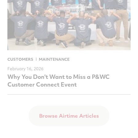
CUSTOMERS
MAINTENANCE
February 16, 2026
Why You Don't Want to Miss a P&WC
Customer Connect Event
Browse Airtime Articles