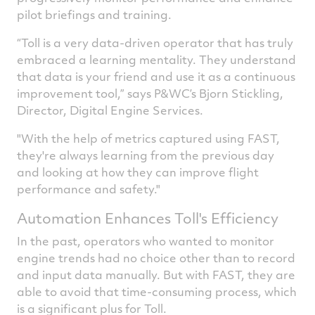
pilot briefings and training.
“Toll is a very data-driven operator that has truly
embraced a learning mentality. They understand
that data is your friend and use it as a continuous
improvement tool,” says P&WC’s Bjorn Stickling,
Director, Digital Engine Services.
"With the help of metrics captured using FAST,
they're always learning from the previous day
and looking at how they can improve flight
performance and safety."
Automation Enhances Toll's Efficiency
In the past, operators who wanted to monitor
engine trends had no choice other than to record
and input data manually. But with FAST, they are
able to avoid that time-consuming process, which
is a significant plus for Toll.