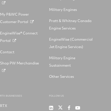
Military Engines
My P&WC Power
Pratt & Whitney Canada
Customer Portal
Engine Services
EngineWise® Connect
EngineWise (Commercial
Portal
Jet Engine Services)
Contact
Military Engine
Shop PW Merchandise
Sustainment
Other Services
RTX BUSINESSES
FOLLOW US
RTX
Pratt
RTX
RTX
RTX