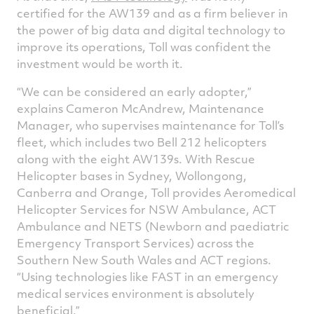
certified for the AW139 and as a firm believer in
the power of big data and digital technology to
improve its operations, Toll was confident the
investment would be worth it.
“We can be considered an early adopter,”
explains Cameron McAndrew, Maintenance
Manager, who supervises maintenance for Toll’s
fleet, which includes two Bell 212 helicopters
along with the eight AW139s. With Rescue
Helicopter bases in Sydney, Wollongong,
Canberra and Orange, Toll provides Aeromedical
Helicopter Services for NSW Ambulance, ACT
Ambulance and NETS (Newborn and paediatric
Emergency Transport Services) across the
Southern New South Wales and ACT regions.
“Using technologies like FAST in an emergency
medical services environment is absolutely
beneficial.”