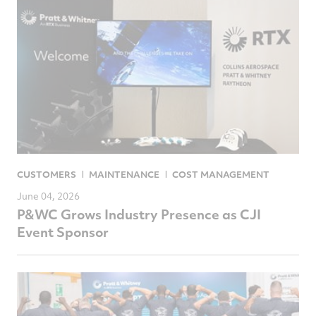
CUSTOMERS
MAINTENANCE
COST MANAGEMENT
June 04, 2026
P&WC Grows Industry Presence as CJI
Event Sponsor