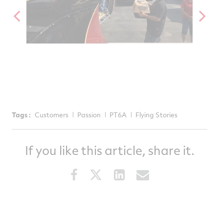
Tags :
Customers
Passion
PT6A
Flying Stories
If you like this article, share it.
Share
Share
Share
Share
this
this
this
this
article
article
article
article
on
on
on
via