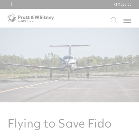
RTX
223.03
RTX
Menu
Collins Aerospace
Pratt & Whitney
Raytheon
Flying to Save Fido