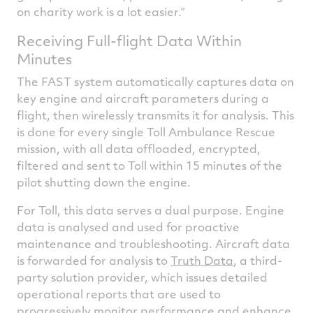
on charity work is a lot easier.”
Receiving Full-flight Data Within
Minutes
The FAST system automatically captures data on
key engine and aircraft parameters during a
flight, then wirelessly transmits it for analysis. This
is done for every single Toll Ambulance Rescue
mission, with all data offloaded, encrypted,
filtered and sent to Toll within 15 minutes of the
pilot shutting down the engine.
For Toll, this data serves a dual purpose. Engine
data is analysed and used for proactive
maintenance and troubleshooting. Aircraft data
is forwarded for analysis to
Truth Data
, a third-
party solution provider, which issues detailed
operational reports that are used to
progressively monitor performance and enhance