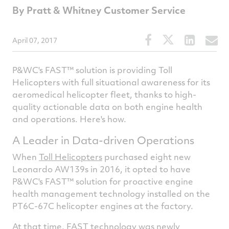
By Pratt & Whitney Customer Service
Share
Share
Share
S
April 07, 2017
this
this
this
t
article
article
article
a
P&WC's FAST™ solution is providing Toll
on
on
on
v
Helicopters with full situational awareness for its
aeromedical helicopter fleet, thanks to high-
Facebook
Twitter
Linked
e
quality actionable data on both engine health
and operations. Here's how.
A Leader in Data-driven Operations
When
Toll Helicopters
purchased eight new
Leonardo AW139s in 2016, it opted to have
P&WC's FAST™ solution for proactive engine
health management technology installed on the
PT6C-67C helicopter engines at the factory.
At that time,
FAST technology
was newly