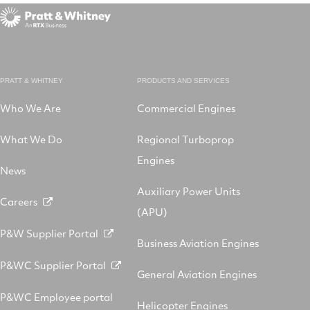
PRATT & WHITNEY
PRODUCTS AND SERVICES
Who We Are
Commercial Engines
What We Do
Regional Turboprop
Engines
News
Auxiliary Power Units
Careers
(APU)
P&W Supplier Portal
Business Aviation Engines
P&WC Supplier Portal
General Aviation Engines
P&WC Employee portal
Helicopter Engines