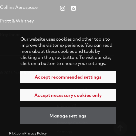
&
on
on
on
Collins Aerospace
RTX
RSS
Whitney
X
Facebook
YouTube
on
Pratt & Whitney
on
Instagram
LinkedIn
Raytheon
Our website uses cookies and other tools to
improve the visitor experience. You can read
more about these cookies and tools by
clicking on the gray button. To visit our site,
click on a button to choose your settings.
© 2026 Pratt & Whitney
Accessibility
Accept recommended settings
Terms of Use
Accept necessary cookies only
Privacy
Manage settings
Manage Cookies
Settings
RTX.com Privacy Policy