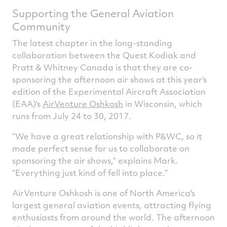
Supporting the General Aviation
Community
The latest chapter in the long-standing
collaboration between the Quest Kodiak and
Pratt & Whitney Canada is that they are co-
sponsoring the afternoon air shows at this year's
edition of the Experimental Aircraft Association
(EAA)'s
AirVenture Oshkosh
in Wisconsin, which
runs from July 24 to 30, 2017.
“We have a great relationship with P&WC, so it
made perfect sense for us to collaborate on
sponsoring the air shows,” explains Mark.
“Everything just kind of fell into place.”
AirVenture Oshkosh is one of North America's
largest general aviation events, attracting flying
enthusiasts from around the world. The afternoon