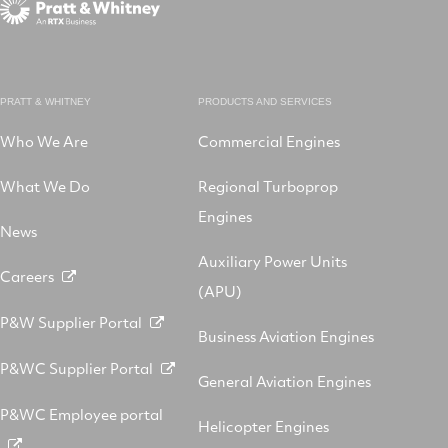
PRATT & WHITNEY
PRODUCTS AND SERVICES
Who We Are
Commercial Engines
What We Do
Regional Turboprop
Engines
News
Auxiliary Power Units
Careers
(APU)
P&W Supplier Portal
Business Aviation Engines
P&WC Supplier Portal
General Aviation Engines
P&WC Employee portal
Helicopter Engines