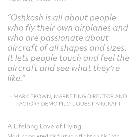
Oshkosh is all about people
who fly their own airplanes and
who are passionate about
aircraft of all shapes and sizes.
It lets people touch and feel the
aircraft and see what they’re
like.
- MARK BROWN, MARKETING DIRECTOR AND
FACTORY DEMO PILOT, QUEST AIRCRAFT
A Lifelong Love of Flying
Mark completed his first solo flight on his 16th