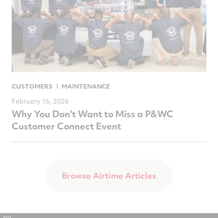
CUSTOMERS
MAINTENANCE
February 16, 2026
Why You Don't Want to Miss a P&WC
Customer Connect Event
Browse Airtime Articles