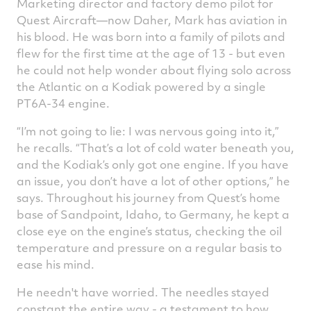
Marketing director and factory demo pilot for
Quest Aircraft—now Daher, Mark has aviation in
his blood. He was born into a family of pilots and
flew for the first time at the age of 13 - but even
he could not help wonder about flying solo across
the Atlantic on a Kodiak powered by a single
PT6A-34 engine.
“I’m not going to lie: I was nervous going into it,”
he recalls. “That’s a lot of cold water beneath you,
and the Kodiak’s only got one engine. If you have
an issue, you don’t have a lot of other options,” he
says. Throughout his journey from Quest’s home
base of Sandpoint, Idaho, to Germany, he kept a
close eye on the engine’s status, checking the oil
temperature and pressure on a regular basis to
ease his mind.
He needn't have worried. The needles stayed
constant the entire way - a testament to how