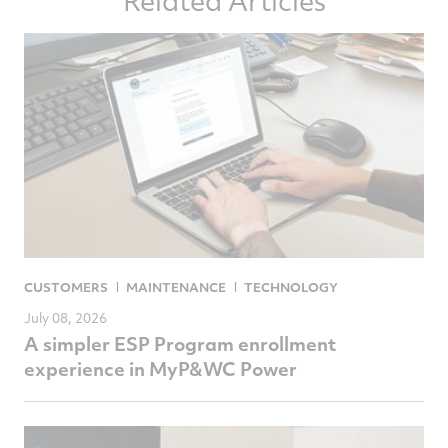
Related Articles
Facebook
Twitter
LinkedIn
email
CUSTOMERS
MAINTENANCE
TECHNOLOGY
July 08, 2026
A simpler ESP Program enrollment
experience in MyP&WC Power