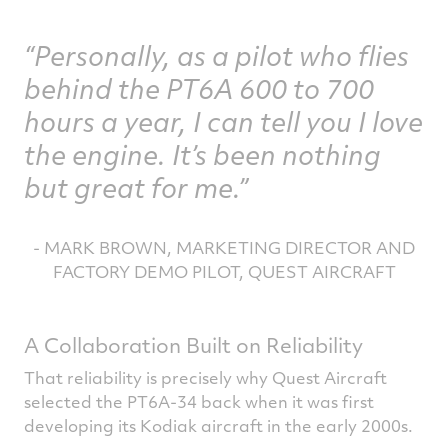
Personally, as a pilot who flies
behind the PT6A 600 to 700
hours a year, I can tell you I love
the engine. It’s been nothing
but great for me.
- MARK BROWN, MARKETING DIRECTOR AND
FACTORY DEMO PILOT, QUEST AIRCRAFT
A Collaboration Built on Reliability
That reliability is precisely why Quest Aircraft
selected the PT6A-34 back when it was first
developing its Kodiak aircraft in the early 2000s.