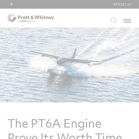
RTX
221.61
RTX
Menu
Collins Aerospace
Pratt & Whitney
Raytheon
The PT6A Engine
Prove Its Worth Time