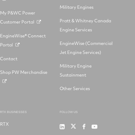
Military Engines
My P&WC Power
Pratt & Whitney Canada
Customer Portal
Engine Services
EngineWise® Connect
EngineWise (Commercial
Portal
Jet Engine Services)
Contact
Military Engine
Shop PW Merchandise
Sustainment
Other Services
RTX BUSINESSES
FOLLOW US
RTX
Pratt
RTX
RTX
RTX