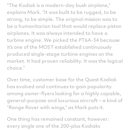
“The Kodiak is a modern-day bush airplane,”
explains Mark. “It was built to be rugged, to be
strong, to be simple. The original mission was to
be a humanitarian tool that would replace piston
airplanes. It was always intended to have a
turbine engine. We picked the PT6A-34 because
it’s one of the MOST established continuously
produced single-stage turbine engines on the
market. It had proven reliability. It was the logical
choice.”
Over time, customer base for the Quest Kodiak
has evolved and continues to gain popularity
among owner-flyers looking for a highly capable,
general-purpose and luxurious aircraft – a kind of
“Range Rover with wings,” as Mark puts it.
One thing has remained constant, however:
every single one of the 200-plus Kodiaks