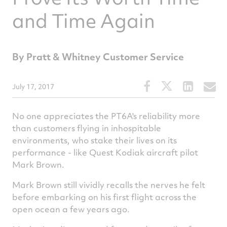
and Time Again
By Pratt & Whitney Customer Service
Share
Share
Share
S
July 17, 2017
this
this
this
t
article
article
article
a
No one appreciates the PT6A's reliability more
on
on
on
v
than customers flying in inhospitable
environments, who stake their lives on its
Facebook
Twitter
Linked
e
performance - like Quest Kodiak aircraft pilot
Mark Brown.
Mark Brown still vividly recalls the nerves he felt
before embarking on his first flight across the
open ocean a few years ago.