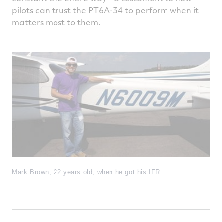
pilots can trust the PT6A-34 to perform when it
matters most to them.
Mark Brown, 22 years old, when he got his IFR.