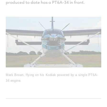
produced to date has a PT6A-34 in front.
Mark Brown, flying on his Kodiak powered by a single PT6A-
34 engine.