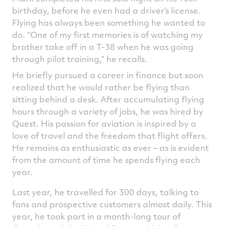
birthday, before he even had a driver’s license.
Flying has always been something he wanted to
do. “One of my first memories is of watching my
brother take off in a T-38 when he was going
through pilot training,” he recalls.
He briefly pursued a career in finance but soon
realized that he would rather be flying than
sitting behind a desk. After accumulating flying
hours through a variety of jobs, he was hired by
Quest. His passion for aviation is inspired by a
love of travel and the freedom that flight offers.
He remains as enthusiastic as ever – as is evident
from the amount of time he spends flying each
year.
Last year, he travelled for 300 days, talking to
fans and prospective customers almost daily. This
year, he took part in a month-long tour of