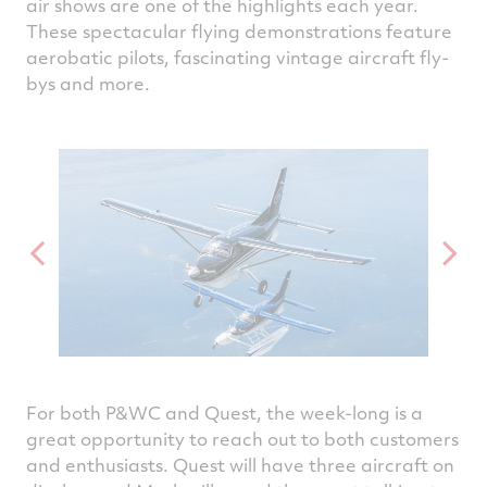
air shows are one of the highlights each year.
These spectacular flying demonstrations feature
aerobatic pilots, fascinating vintage aircraft fly-
bys and more.
For both P&WC and Quest, the week-long is a
great opportunity to reach out to both customers
and enthusiasts. Quest will have three aircraft on