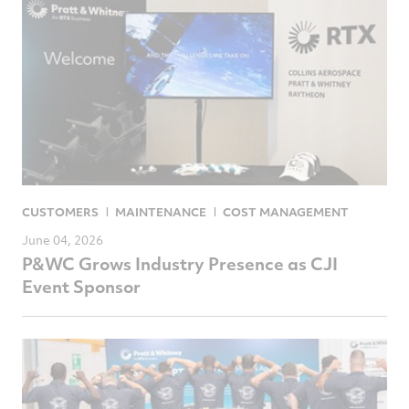
CUSTOMERS
MAINTENANCE
COST MANAGEMENT
June 04, 2026
P&WC Grows Industry Presence as CJI
Event Sponsor