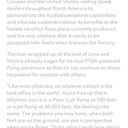
Canada and the United States, visiting Quest
dealers throughout North America to
demonstrate the Kodiak's seaplane capabilities
and educate customers about its benefits as the
fastest certified float plane currently produced
and the only airplane that is ready to be
equipped with floats when it leaves the factory.
The tour wrapped up at the end of June and
Mark is already eager for his next PT6A-powered
flying adventure so that he can continue to share
his passion for aviation with others.
“Like most pilots say, an airplane cockpit is the
best office in the world. You’re free up there.
Whether you’re in a Piper Cub flying at 500 feet
or a jet flying at 40,000 feet, the feeling’s the
same. The problems you may have, when both
feet are on the ground, are put in perspective
when you're flying. That’s what I really love about