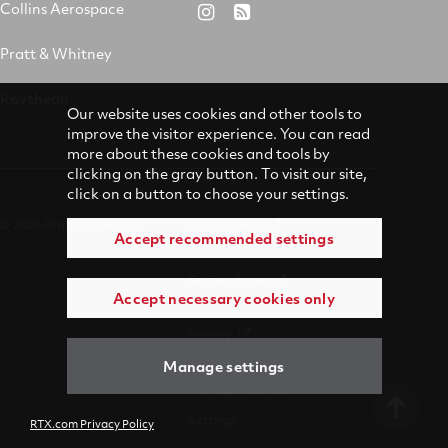
&
on
on
on
Collins Aerospace
RTX
RSS
Whitney
X
Facebook
YouTube
on
Pratt & Whitney
on
Instagram
LinkedIn
Raytheon
Our website uses cookies and other tools to
improve the visitor experience. You can read
more about these cookies and tools by
clicking on the gray button. To visit our site,
click on a button to choose your settings.
© 2026 Pratt & Whitney
Accessibility
Accept recommended settings
Terms of Use
Accept necessary cookies only
Privacy
Manage settings
Manage Cookies
Settings
RTX.com Privacy Policy