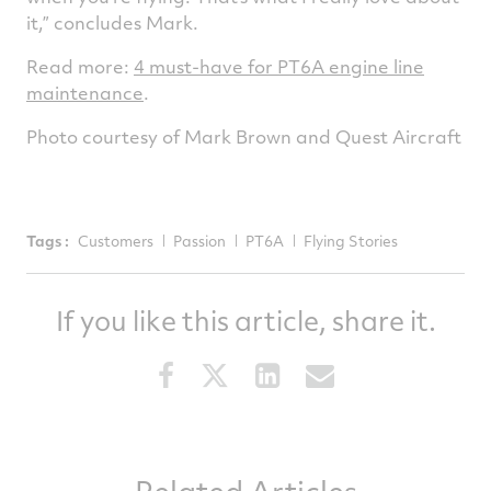
it,” concludes Mark.
Read more:
4 must-have for PT6A engine line
maintenance
.
Photo courtesy of Mark Brown and Quest Aircraft
Tags :
Customers
Passion
PT6A
Flying Stories
If you like this article, share it.
Share
Share
Share
Share
this
this
this
this
article
article
article
article
on
on
on
via