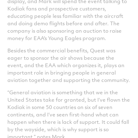
display, and Mark will spend the event talking to
Kodiak fans and prospective customers,
educating people less familiar with the aircraft
and doing demo flights before and after. The
company is also sponsoring an auction to raise
money for EAA's Young Eagles program.
Besides the commercial benefits, Quest was
eager to sponsor the air shows because the
event, and the EAA which organizes it, plays an
important role in bringing people in general
aviation together and supporting the community.
“General aviation is something that we in the
United States take for granted, but I’ve flown the
Kodiak in some 50 countries on six of seven
continents, and I’ve seen first-hand what can
happen when there is lack of support. It could fall
by the wayside, which is why support is so
important,” notes Mark.