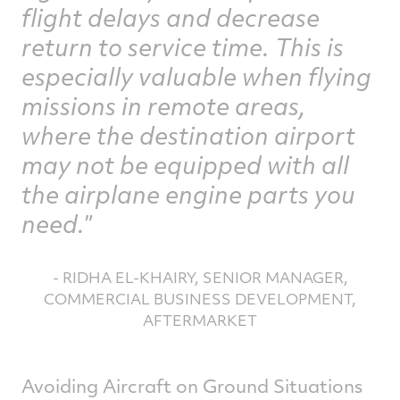
flight delays and decrease
return to service time. This is
especially valuable when flying
missions in remote areas,
where the destination airport
may not be equipped with all
the airplane engine parts you
need.
- RIDHA EL-KHAIRY, SENIOR MANAGER,
COMMERCIAL BUSINESS DEVELOPMENT,
AFTERMARKET
Avoiding Aircraft on Ground Situations