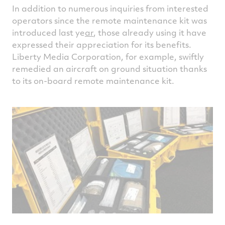
In addition to numerous inquiries from interested
operators since the remote maintenance kit was
introduced last ye
ar
, those already using it have
expressed their appreciation for its benefits.
Liberty Media Corporation, for example, swiftly
remedied an aircraft on ground situation thanks
to its on-board remote maintenance kit.