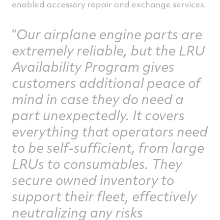
enabled accessory repair and exchange services.
Our airplane engine parts are
extremely reliable, but the LRU
Availability Program gives
customers additional peace of
mind in case they do need a
part unexpectedly. It covers
everything that operators need
to be self-sufficient, from large
LRUs to consumables. They
secure owned inventory to
support their fleet, effectively
neutralizing any risks