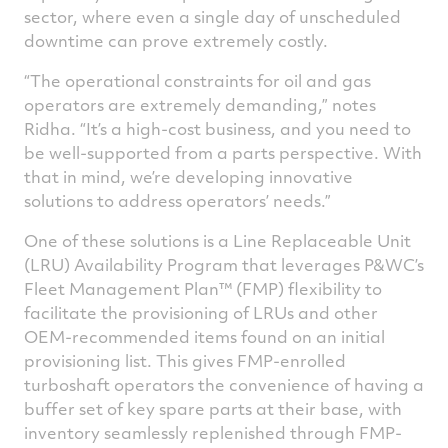
sector, where even a single day of unscheduled
downtime can prove extremely costly.
“The operational constraints for oil and gas
operators are extremely demanding,” notes
Ridha. “It’s a high-cost business, and you need to
be well-supported from a parts perspective. With
that in mind, we’re developing innovative
solutions to address operators’ needs.”
One of these solutions is a Line Replaceable Unit
(LRU) Availability Program that leverages P&WC’s
Fleet Management Plan™ (FMP) flexibility to
facilitate the provisioning of LRUs and other
OEM-recommended items found on an initial
provisioning list. This gives FMP-enrolled
turboshaft operators the convenience of having a
buffer set of key spare parts at their base, with
inventory seamlessly replenished through FMP-