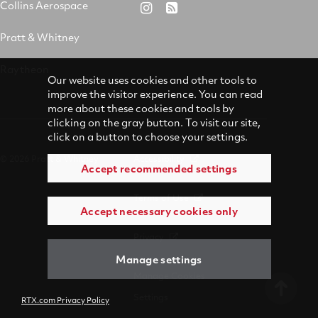
&
on
on
on
Collins Aerospace
RTX
RSS
Whitney
X
Facebook
YouTube
on
Pratt & Whitney
on
Instagram
LinkedIn
Raytheon
Our website uses cookies and other tools to
improve the visitor experience. You can read
more about these cookies and tools by
clicking on the gray button. To visit our site,
click on a button to choose your settings.
© 2026 Pratt & Whitney
Accessibility
Accept recommended settings
Terms of Use
Accept necessary cookies only
Privacy
Manage settings
Manage Cookies
Settings
RTX.com Privacy Policy