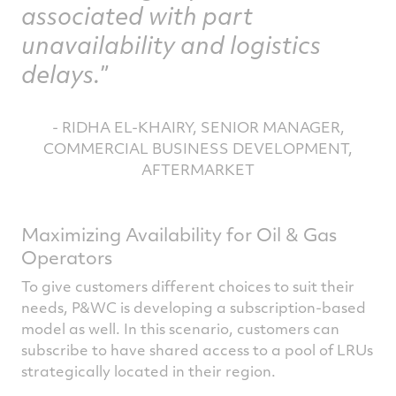
associated with part
unavailability and logistics
delays.
- RIDHA EL-KHAIRY, SENIOR MANAGER,
COMMERCIAL BUSINESS DEVELOPMENT,
AFTERMARKET
Maximizing Availability for Oil & Gas
Operators
To give customers different choices to suit their
needs, P&WC is developing a subscription-based
model as well. In this scenario, customers can
subscribe to have shared access to a pool of LRUs
strategically located in their region.