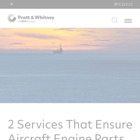
RTX
223.25
RTX
Menu
Collins Aerospace
Pratt & Whitney
Raytheon
2 Services That Ensure
Aircraft Engine Parts