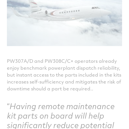
PW307A/D and PW308C/C+ operators already
enjoy benchmark powerplant dispatch reliability,
but instant access to the parts included in the kits
increases self-sufficiency and mitigates the risk of
downtime should a part be required..
Having remote maintenance
kit parts on board will help
significantly reduce potential