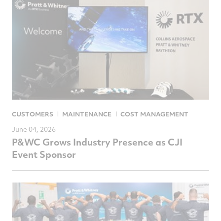
CUSTOMERS
MAINTENANCE
COST MANAGEMENT
June 04, 2026
P&WC Grows Industry Presence as CJI
Event Sponsor