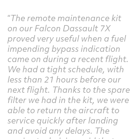
The remote maintenance kit
on our Falcon Dassault 7X
proved very useful when a fuel
impending bypass indication
came on during a recent flight.
We had a tight schedule, with
less than 21 hours before our
next flight. Thanks to the spare
filter we had in the kit, we were
able to return the aircraft to
service quickly after landing
and avoid any delays. The