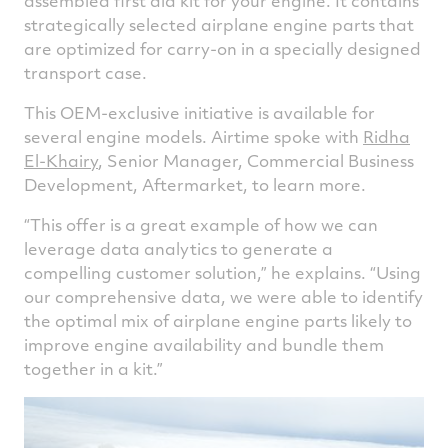
assembled first aid kit for your engine. It contains
strategically selected airplane engine parts that
are optimized for carry-on in a specially designed
transport case.
This OEM-exclusive initiative is available for
several engine models. Airtime spoke with
Ridha
El-Khairy
, Senior Manager, Commercial Business
Development, Aftermarket, to learn more.
“This offer is a great example of how we can
leverage data analytics to generate a
compelling customer solution,” he explains. “Using
our comprehensive data, we were able to identify
the optimal mix of airplane engine parts likely to
improve engine availability and bundle them
together in a kit.”