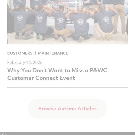
CUSTOMERS
MAINTENANCE
February 16, 2026
Why You Don't Want to Miss a P&WC
Customer Connect Event
Browse Airtime Articles