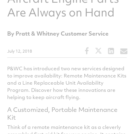
Are Always on Hand
By Pratt & Whitney Customer Service
Share
Share
Share
S
July 12, 2018
this
this
this
t
article
article
article
a
P&WC has introduced two new services designed
on
on
on
v
to improve availability: Remote Maintenance Kits
and a Line Replaceable Unit Availability
Facebook
Twitter
Linked
e
Program. Discover how these innovations are
helping to keep aircraft flying.
A Customized, Portable Maintenance
Kit
Think of a remote maintenance kit as a cleverly