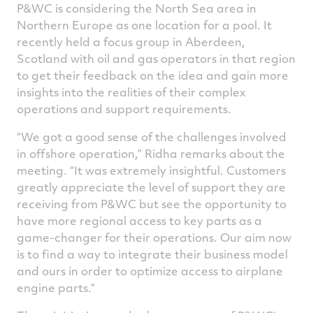
P&WC is considering the North Sea area in
Northern Europe as one location for a pool. It
recently held a focus group in Aberdeen,
Scotland with oil and gas operators in that region
to get their feedback on the idea and gain more
insights into the realities of their complex
operations and support requirements.
“We got a good sense of the challenges involved
in offshore operation,” Ridha remarks about the
meeting. “It was extremely insightful. Customers
greatly appreciate the level of support they are
receiving from P&WC but see the opportunity to
have more regional access to key parts as a
game-changer for their operations. Our aim now
is to find a way to integrate their business model
and ours in order to optimize access to airplane
engine parts.”