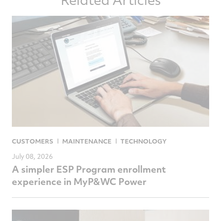
Facebook
Twitter
LinkedIn
email
CUSTOMERS
MAINTENANCE
TECHNOLOGY
July 08, 2026
A simpler ESP Program enrollment
experience in MyP&WC Power