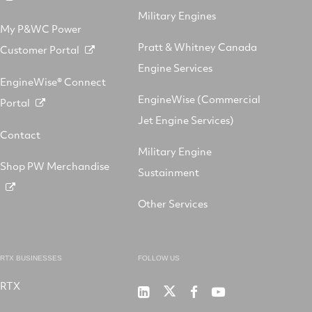
Military Engines
My P&WC Power
Pratt & Whitney Canada
Customer Portal
Engine Services
EngineWise® Connect
EngineWise (Commercial
Portal
Jet Engine Services)
Contact
Military Engine
Shop PW Merchandise
Sustainment
Other Services
RTX BUSINESSES
FOLLOW US
RTX
Pratt
RTX
RTX
RTX