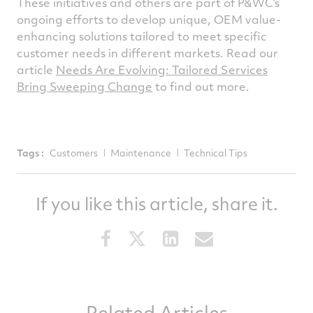
These initiatives and others are part of P&WC’s
ongoing efforts to develop unique, OEM value-
enhancing solutions tailored to meet specific
customer needs in different markets. Read our
article
Needs Are Evolving: Tailored Services
Bring Sweeping Change
to find out more.
Tags :
Customers
Maintenance
Technical Tips
If you like this article, share it.
Share
Share
Share
Share
this
this
this
this
article
article
article
article
on
on
on
via
Related Articles