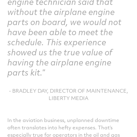
engine technician said that
without the airplane engine
parts on board, we would not
have been able to meet the
schedule. This experience
showed us the true value of
having the airplane engine
parts kit.
- BRADLEY DAY, DIRECTOR OF MAINTENANCE,
LIBERTY MEDIA
In the aviation business, unplanned downtime
often translates into hefty expenses. That’s
especially true for operators in the oil and gas