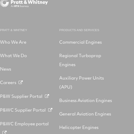
PRATT & WHITNEY
PRODUCTS AND SERVICES
Who We Are
Commercial Engines
What We Do
Regional Turboprop
Engines
News
Auxiliary Power Units
Careers
(APU)
P&W Supplier Portal
Business Aviation Engines
P&WC Supplier Portal
General Aviation Engines
P&WC Employee portal
Helicopter Engines