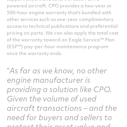
powered aircraft. CPO provides a two-year or
500-hour engine warranty that’s bundled with
other services such as one-year complimentary
access to technical publications and preferential
pricing on parts. We can also apply the total cost
of the warranty toward an Eagle Service™ Plan
(ESP™) pay-per-hour maintenance program
once the warranty ends.
As far as we know, no other
engine manufacturer is
providing a solution like CPO.
Given the volume of used
aircraft transactions – and the
need for buyers and sellers to
protect their asset value and