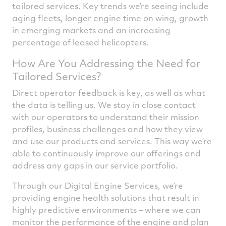
tailored services. Key trends we’re seeing include
aging fleets, longer engine time on wing, growth
in emerging markets and an increasing
percentage of leased helicopters.
How Are You Addressing the Need for
Tailored Services?
Direct operator feedback is key, as well as what
the data is telling us. We stay in close contact
with our operators to understand their mission
profiles, business challenges and how they view
and use our products and services. This way we’re
able to continuously improve our offerings and
address any gaps in our service portfolio.
Through our Digital Engine Services, we’re
providing engine health solutions that result in
highly predictive environments – where we can
monitor the performance of the engine and plan