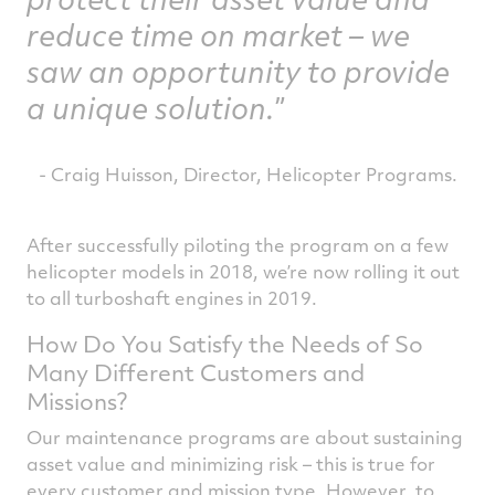
reduce time on market – we
saw an opportunity to provide
a unique solution.
- Craig Huisson, Director, Helicopter Programs.
After successfully piloting the program on a few
helicopter models in 2018, we’re now rolling it out
to all turboshaft engines in 2019.
How Do You Satisfy the Needs of So
Many Different Customers and
Missions?
Our maintenance programs are about sustaining
asset value and minimizing risk – this is true for
every customer and mission type. However, to