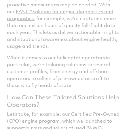
proactive measures as may be needed. With
our
FAST™ solution for engine diagnostics and
prognostics
, for example, we’re capturing more
than one million hours of quality full-flight data
each year. This lets us deliver actionable insights
and situational awareness about engine health,
usage and trends.
When it comes to our helicopter operators in
particular, we’re tailoring solutions to several
customer profiles, from energy and offshore
operators to sellers of pre-owned aircraft to
those who fly heads of state.
How Can These Tailored Solutions Help
Operators?
Let’s take, for example, our
Certified Pre-Owned
(CPO) engine program
, which we launched to
support buyers and sellers of used P&WC-