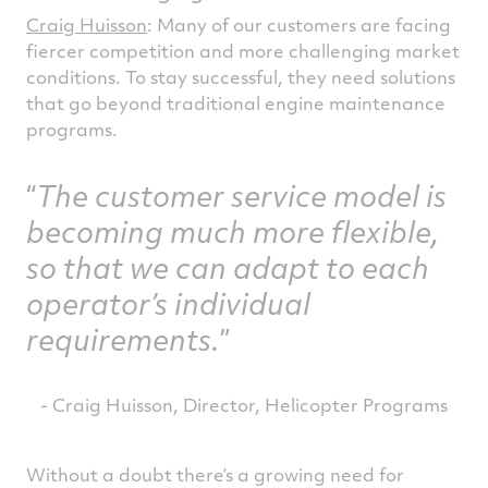
Craig Huisson
: Many of our customers are facing
fiercer competition and more challenging market
conditions. To stay successful, they need solutions
that go beyond traditional engine maintenance
programs.
The customer service model is
becoming much more flexible,
so that we can adapt to each
operator’s individual
requirements.
- Craig Huisson, Director, Helicopter Programs
Without a doubt there’s a growing need for