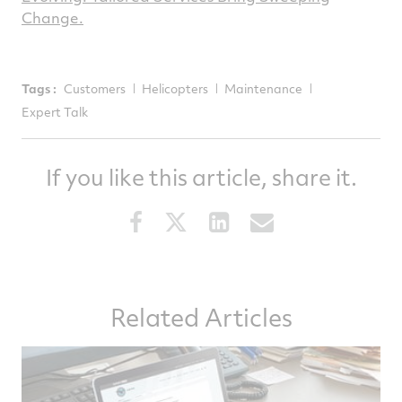
Change.
Tags :
Customers
Helicopters
Maintenance
Expert Talk
If you like this article, share it.
Share
Share
Share
Share
this
this
this
this
article
article
article
article
on
on
on
via
Related Articles
Facebook
Twitter
LinkedIn
email