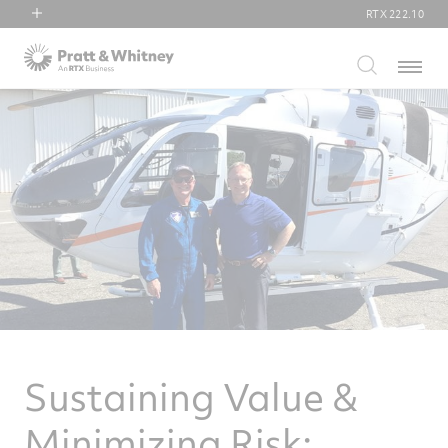
RTX
222.10
RTX
Menu
Collins Aerospace
Pratt & Whitney
Raytheon
Sustaining Value &
Minimizing Risk: