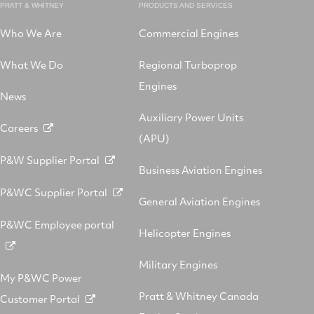
PRATT & WHITNEY
PRODUCTS AND SERVICES
Who We Are
Commercial Engines
What We Do
Regional Turboprop
Engines
News
Auxiliary Power Units
Careers
(APU)
P&W Supplier Portal
Business Aviation Engines
P&WC Supplier Portal
General Aviation Engines
P&WC Employee portal
Helicopter Engines
Military Engines
My P&WC Power
Pratt & Whitney Canada
Customer Portal