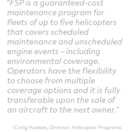
FSP is a guaranteed-cost
maintenance program for
fleets of up to five helicopters
that covers scheduled
maintenance and unscheduled
engine events – including
environmental coverage.
Operators have the flexibility
to choose from multiple
coverage options and it is fully
transferable upon the sale of
an aircraft to the next owner.
- Craig Huisson, Director, Helicopter Programs