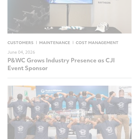
CUSTOMERS
MAINTENANCE
COST MANAGEMENT
June 04, 2026
P&WC Grows Industry Presence as CJI
Event Sponsor