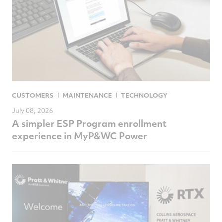
CUSTOMERS
MAINTENANCE
TECHNOLOGY
July 08, 2026
A simpler ESP Program enrollment
experience in MyP&WC Power