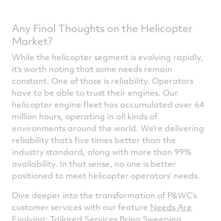
Any Final Thoughts on the Helicopter
Market?
While the helicopter segment is evolving rapidly,
it’s worth noting that some needs remain
constant. One of those is reliability. Operators
have to be able to trust their engines. Our
helicopter engine fleet has accumulated over 64
million hours, operating in all kinds of
environments around the world. We’re delivering
reliability that’s five times better than the
industry standard, along with more than 99%
availability. In that sense, no one is better
positioned to meet helicopter operators’ needs.
Dive deeper into the transformation of P&WC’s
customer services with our feature
Needs Are
Evolving: Tailored Services Bring Sweeping