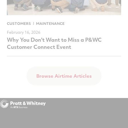
CUSTOMERS
MAINTENANCE
February 16, 2026
Why You Don't Want to Miss a P&WC
Customer Connect Event
Browse Airtime Articles