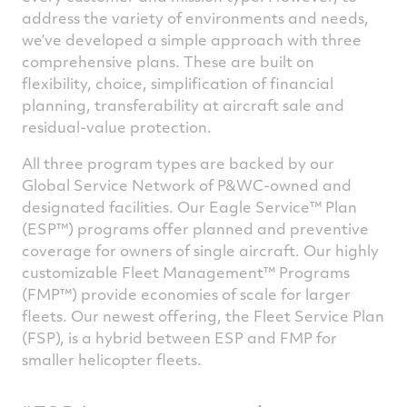
address the variety of environments and needs,
we’ve developed a simple approach with three
comprehensive plans. These are built on
flexibility, choice, simplification of financial
planning, transferability at aircraft sale and
residual-value protection.
All three program types are backed by our
Global Service Network of P&WC-owned and
designated facilities. Our Eagle Service™ Plan
(ESP™) programs offer planned and preventive
coverage for owners of single aircraft. Our highly
customizable Fleet Management™ Programs
(FMP™) provide economies of scale for larger
fleets. Our newest offering, the Fleet Service Plan
(FSP), is a hybrid between ESP and FMP for
smaller helicopter fleets.