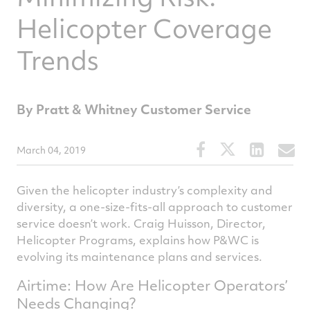
Helicopter Coverage
Trends
By Pratt & Whitney Customer Service
Share
Share
Share
S
March 04, 2019
this
this
this
t
article
article
article
a
Given the helicopter industry’s complexity and
on
on
on
v
diversity, a one-size-fits-all approach to customer
service doesn’t work. Craig Huisson, Director,
Facebook
Twitter
Linked
e
Helicopter Programs, explains how P&WC is
evolving its maintenance plans and services.
Airtime: How Are Helicopter Operators’
Needs Changing?