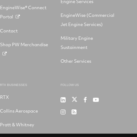
Engine Services
EngineWise® Connect
EngineWise (Commercial
Portal
Jet Engine Services)
Contact
Military Engine
Shop PW Merchandise
Sustainment
Other Services
RTX BUSINESSES
FOLLOW US
RTX
Pratt
RTX
RTX
RTX
&
on
on
on
Collins Aerospace
RTX
RSS
Whitney
X
Facebook
YouTube
on
Pratt & Whitney
on
Instagram
LinkedIn