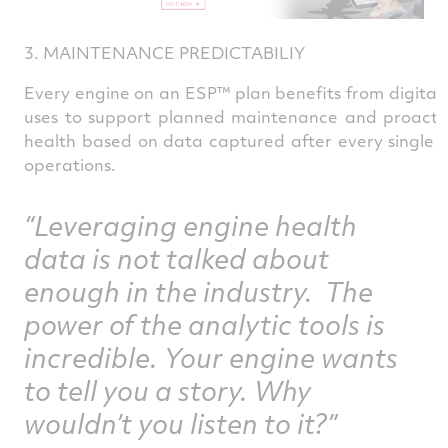
3. MAINTENANCE PREDICTABILIY
Every engine on an ESP™ plan benefits from digital 
uses to support planned maintenance and proactive 
health based on data captured after every single fl
operations.
“Leveraging engine health
data is not talked about
enough in the industry. The
power of the analytic tools is
incredible. Your engine wants
to tell you a story. Why
wouldn’t you listen to it?”