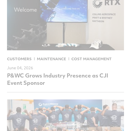
CUSTOMERS
MAINTENANCE
COST MANAGEMENT
June 04, 2026
P&WC Grows Industry Presence as CJI
Event Sponsor