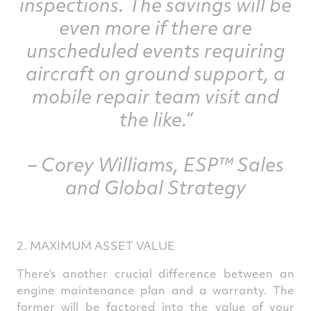
inspections. The savings will be
even more if there are
unscheduled events requiring
aircraft on ground support, a
mobile repair team visit and
the like.”
– Corey Williams, ESP™ Sales
and Global Strategy
2. MAXIMUM ASSET VALUE
There’s another crucial difference between an
engine maintenance plan and a warranty. The
former will be factored into the value of your