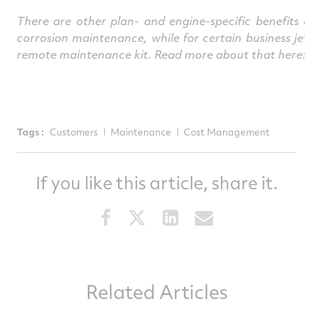
There are other plan- and engine-specific benefits
corrosion maintenance, while for certain business je
remote maintenance kit. Read more about that here:
Tags :
Customers
Maintenance
Cost Management
If you like this article, share it.
Share
Share
Share
Share
this
this
this
this
article
article
article
article
on
on
on
via
Related Articles
Facebook
Twitter
LinkedIn
email