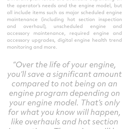
the operator’s needs and the engine model, but
all include items such as major scheduled engine
maintenance (including hot section inspection
and overhaul), unscheduled engine and
accessory maintenance, required engine and
accessory upgrades, digital engine health trend
monitoring and more.
“Over the life of your engine,
you’ll save a significant amount
compared to not being on an
engine program depending on
your engine model. That’s only
for what you know will happen,
like overhauls and hot section