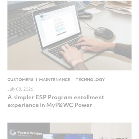
CUSTOMERS
MAINTENANCE
TECHNOLOGY
July 08, 2026
A simpler ESP Program enrollment
experience in MyP&WC Power