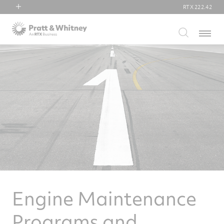
RTX
222.42
RTX
Menu
Collins Aerospace
Pratt & Whitney
Raytheon
Engine Maintenance
Programs and