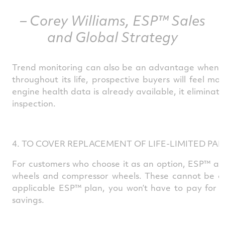
– Corey Williams, ESP™ Sales
and Global Strategy
Trend monitoring can also be an advantage when res
throughout its life, prospective buyers will feel m
engine health data is already available, it elimina
inspection.
4. TO COVER REPLACEMENT OF LIFE-LIMITED PAR
For customers who choose it as an option, ESP™ also
wheels and compressor wheels. These cannot be over
applicable ESP™ plan, you won’t have to pay for yo
savings.