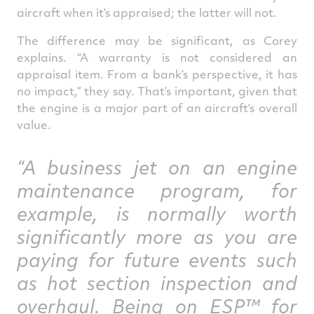
aircraft when it’s appraised; the latter will not.
The difference may be significant, as Corey
explains. “A warranty is not considered an
appraisal item. From a bank’s perspective, it has
no impact,” they say. That’s important, given that
the engine is a major part of an aircraft’s overall
value.
“A business jet on an engine
maintenance program, for
example, is normally worth
significantly more as you are
paying for future events such
as hot section inspection and
overhaul. Being on ESP™ for