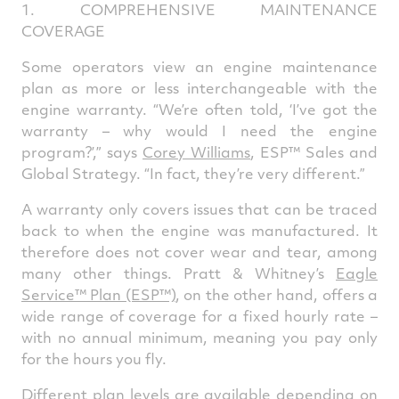
1. COMPREHENSIVE MAINTENANCE
COVERAGE
Some operators view an engine maintenance
plan as more or less interchangeable with the
engine warranty. “We’re often told, ‘I’ve got the
warranty – why would I need the engine
program?’,” says
Corey Williams
,
ESP™ Sales and
Global Strategy. “In fact, they’re very different.”
A warranty only covers issues that can be traced
back to when the engine was manufactured. It
therefore does not cover wear and tear, among
many other things. Pratt & Whitney’s
Eagle
Service™ Plan (ESP™)
, on the other hand, offers a
wide range of coverage for a fixed hourly rate –
with no annual minimum, meaning you pay only
for the hours you fly.
Different plan levels are available depending on