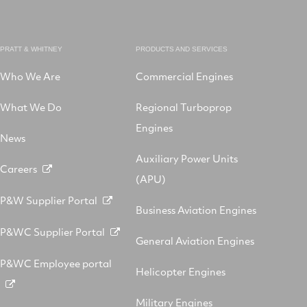
PRATT & WHITNEY
PRODUCTS AND SERVICES
Who We Are
Commercial Engines
What We Do
Regional Turboprop
Engines
News
Auxiliary Power Units
Careers
(APU)
P&W Supplier Portal
Business Aviation Engines
P&WC Supplier Portal
General Aviation Engines
P&WC Employee portal
Helicopter Engines
Military Engines