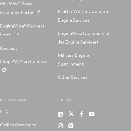
My P&WC Power
Pratt & Whitney Canada
Customer Portal
Engine Services
EngineWise® Connect
EngineWise (Commercial
Portal
Jet Engine Services)
Contact
Military Engine
Shop PW Merchandise
Sustainment
Other Services
RTX BUSINESSES
FOLLOW US
RTX
Pratt
RTX
RTX
RTX
&
on
on
on
Collins Aerospace
RTX
RSS