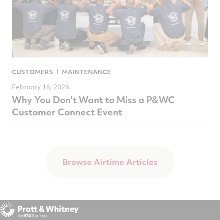
CUSTOMERS
MAINTENANCE
February 16, 2026
Why You Don't Want to Miss a P&WC
Customer Connect Event
Browse Airtime Articles