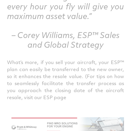
every hour you fly will give you
maximum asset value.”
– Corey Williams, ESP™ Sales
and Global Strategy
What’s more, if you sell your aircraft, your ESP™
plan can easily be transferred to the new owner,
so it enhances the resale value. (For tips on how
to seamlessly facilitate the transfer process as
you approach the closing date of the aircraft
resale, visit our ES
P page