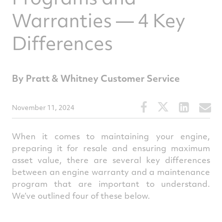
Warranties — 4 Key
Differences
By Pratt & Whitney Customer Service
Share
Share
Share
S
November 11, 2024
this
this
this
t
article
article
article
a
When it comes to maintaining your engine,
on
on
on
v
preparing it for resale and ensuring maximum
asset value, there are several key differences
Facebook
Twitter
Linked
e
between an engine warranty and a maintenance
program that are important to understand.
We’ve outlined four of these below.