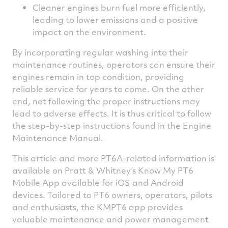
Cleaner engines burn fuel more efficiently,
leading to lower emissions and a positive
impact on the environment.
By incorporating regular washing into their
maintenance routines, operators can ensure their
engines remain in top condition, providing
reliable service for years to come. On the other
end, not following the proper instructions may
lead to adverse effects. It is thus critical to follow
the step-by-step instructions found in the Engine
Maintenance Manual.
This article and more PT6A-related information is
available on Pratt & Whitney’s Know My PT6
Mobile App available for iOS and Android
devices. Tailored to PT6 owners, operators, pilots
and enthusiasts, the KMPT6 app provides
valuable maintenance and power management