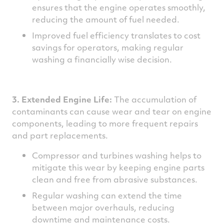
ensures that the engine operates smoothly,
reducing the amount of fuel needed.
Improved fuel efficiency translates to cost
savings for operators, making regular
washing a financially wise decision.
3. Extended Engine Life:
The accumulation of
contaminants can cause wear and tear on engine
components, leading to more frequent repairs
and part replacements.
Compressor and turbines washing helps to
mitigate this wear by keeping engine parts
clean and free from abrasive substances.
Regular washing can extend the time
between major overhauls, reducing
downtime and maintenance costs.