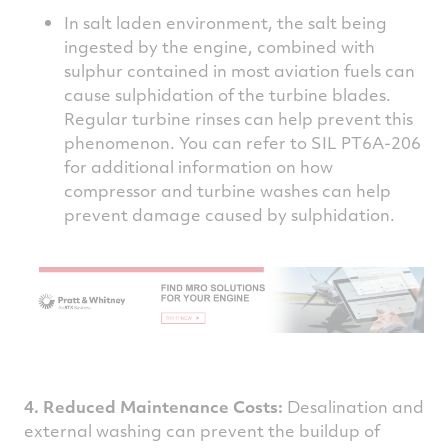
In salt laden environment, the salt being
ingested by the engine, combined with
sulphur contained in most aviation fuels can
cause sulphidation of the turbine blades.
Regular turbine rinses can help prevent this
phenomenon. You can refer to SIL PT6A-206
for additional information on how
compressor and turbine washes can help
prevent damage caused by sulphidation.
4. Reduced Maintenance Costs:
Desalination and
external washing can prevent the buildup of