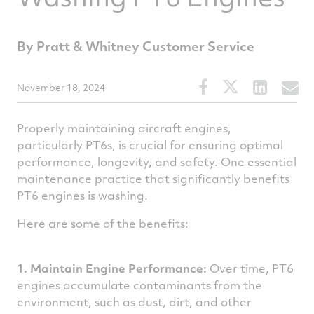
By Pratt & Whitney Customer Service
Share
Share
Share
S
November 18, 2024
this
this
this
t
article
article
article
a
Properly maintaining aircraft engines,
on
on
on
v
particularly PT6s, is crucial for ensuring optimal
performance, longevity, and safety. One essential
Facebook
Twitter
Linked
e
maintenance practice that significantly benefits
PT6 engines is washing.
Here are some of the benefits:
1. Maintain Engine Performance:
Over time, PT6
engines accumulate contaminants from the
environment, such as dust, dirt, and other