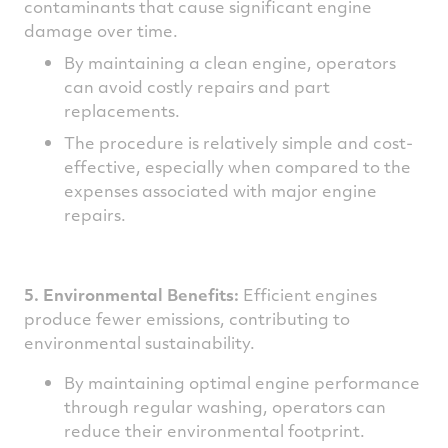
contaminants that cause significant engine
damage over time.
By maintaining a clean engine, operators
can avoid costly repairs and part
replacements.
The procedure is relatively simple and cost-
effective, especially when compared to the
expenses associated with major engine
repairs.
5. Environmental Benefits:
Efficient engines
produce fewer emissions, contributing to
environmental sustainability.
By maintaining optimal engine performance
through regular washing, operators can
reduce their environmental footprint.