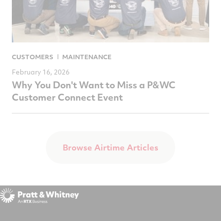
CUSTOMERS
MAINTENANCE
February 16, 2026
Why You Don't Want to Miss a P&WC
Customer Connect Event
Browse Airtime Articles