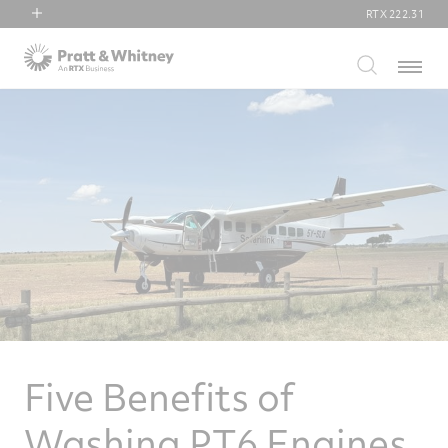
RTX
222.31
RTX
Menu
Collins Aerospace
Pratt & Whitney
Raytheon
Five Benefits of
Washing PT6 Engines