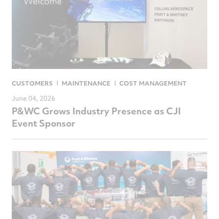
CUSTOMERS
MAINTENANCE
COST MANAGEMENT
June 04, 2026
P&WC Grows Industry Presence as CJI
Event Sponsor