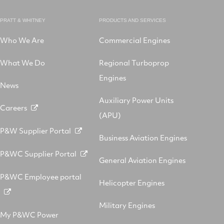
PRATT & WHITNEY
PRODUCTS AND SERVICES
Who We Are
Commercial Engines
What We Do
Regional Turboprop
Engines
News
Auxiliary Power Units
Careers
(APU)
P&W Supplier Portal
Business Aviation Engines
P&WC Supplier Portal
General Aviation Engines
P&WC Employee portal
Helicopter Engines
Military Engines
My P&WC Power