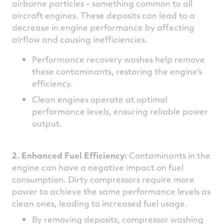
airborne particles – something common to all
aircraft engines. These deposits can lead to a
decrease in engine performance by affecting
airflow and causing inefficiencies.
Performance recovery washes help remove
these contaminants, restoring the engine's
efficiency.
Clean engines operate at optimal
performance levels, ensuring reliable power
output.
2. Enhanced Fuel Efficiency:
Contaminants in the
engine can have a negative impact on fuel
consumption. Dirty compressors require more
power to achieve the same performance levels as
clean ones, leading to increased fuel usage.
By removing deposits, compressor washing