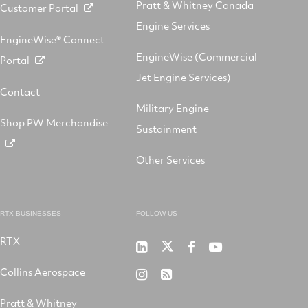
Pratt & Whitney Canada
Customer Portal
Engine Services
EngineWise® Connect
EngineWise (Commercial
Portal
Jet Engine Services)
Contact
Military Engine
Shop PW Merchandise
Sustainment
Other Services
RTX BUSINESSES
FOLLOW US
RTX
Pratt
RTX
RTX
RTX
&
on
on
on
Collins Aerospace
RTX
RSS
Whitney
X
Facebook
YouTube
on
Pratt & Whitney