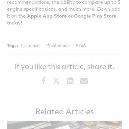
recommendations, the ability to compare up to 3
engine specifications, and much more. Download
it on the
Apple App Store
or
Google Play Store
today!
Tags :
Customers
Maintenance
PT6A
If you like this article, share it.
Share
Share
Share
Share
this
this
this
this
article
article
article
article
on
on
on
via
Related Articles
Facebook
Twitter
LinkedIn
email