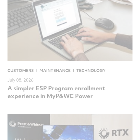
CUSTOMERS
MAINTENANCE
TECHNOLOGY
July 08, 2026
A simpler ESP Program enrollment
experience in MyP&WC Power