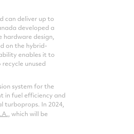
 can deliver up to
anada
developed a
e hardware design,
ed on the hybrid-
bility enables it to
o recycle unused
sion system for the
in fuel efficiency and
 turboprops. In 2024,
.A.,
which will be