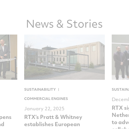
on
on
on
via
Facebook
Twitter
LinkedIn
email
News & Stories
SUSTAINABILITY
SUSTAIN
COMMERCIAL ENGINES
Decemb
RTX s
January 22, 2025
Nethe
opens
RTX’s Pratt & Whitney
to adv
nd
establishes European