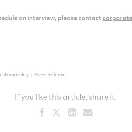
hedule an interview, please contact
corporat
ustainability
Press Release
If you like this article, share it.
Share
Share
Share
Share
this
this
this
this
article
article
article
article