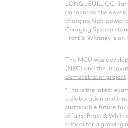
LONGUEUIL, QC
,
Jan
announced the develo
charging high-power b
Charging System stand
Pratt & Whitney is an
The MCU was develope
(NRC)
and the
Innovat
demonstrator project
.
"This is the latest exa
collaboration and inn
sustainable future for 
affairs, Pratt &
Whitn
critical for a growing 