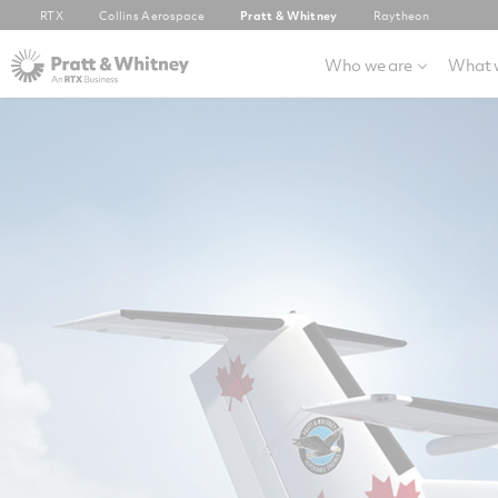
RTX
Collins Aerospace
Pratt & Whitney
Raytheon
Who we are
What 