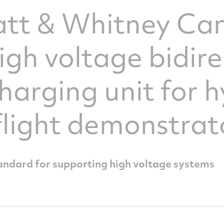
ratt & Whitney C
high voltage bidir
harging unit for h
 flight demonstrat
andard for supporting high voltage systems