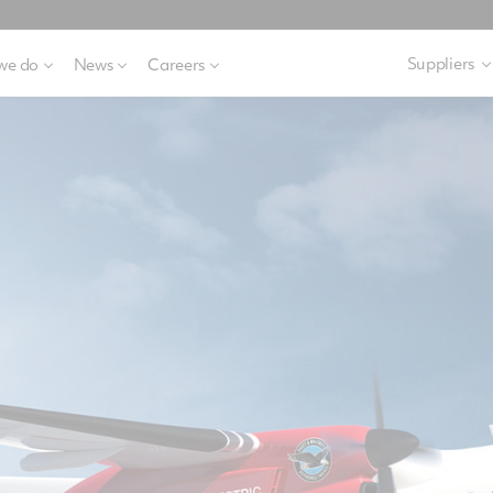
Suppliers
we do
News
Careers