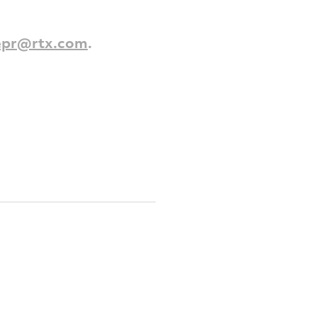
epr@rtx.com
.