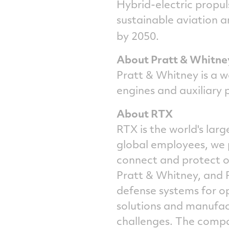
Hybrid-electric propul
sustainable aviation a
by 2050.
About Pratt & Whitne
Pratt & Whitney is a w
engines and auxiliary 
About RTX
RTX is the world's la
global employees, we 
connect and protect ou
Pratt & Whitney, and 
defense systems for o
solutions and manufact
challenges. The compa