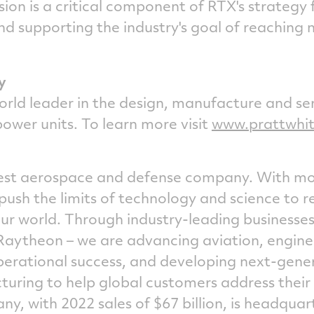
sion is a critical component of RTX's strategy
nd supporting the industry's goal of reaching
y
orld leader in the design, manufacture and ser
power units. To learn more visit
www.prattwhi
rgest aerospace and defense company. With m
push the limits of technology and science to 
r world. Through industry-leading businesses
Raytheon – we are advancing aviation, engine
perational success, and developing next-gene
uring to help global customers address their 
ny, with 2022 sales of
$67 billion
, is headquar