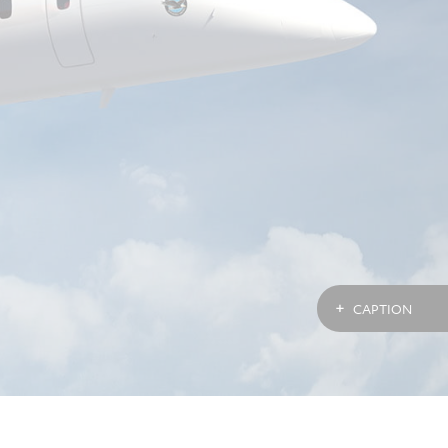
CAPTION