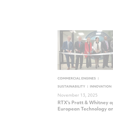
COMMERCIAL ENGINES
SUSTAINABILITY
INNOVATION
November 13, 2025
RTX's Pratt & Whitney 
European Technology a