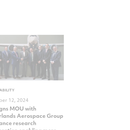
ABILITY
er 12, 2024
igns MOU with
rlands Aerospace Group
ance research