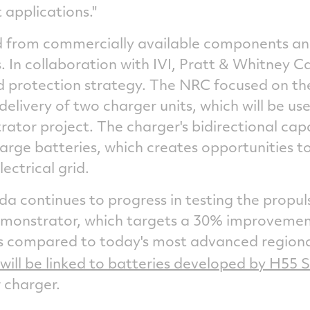
 applications."
 from commercially available components and
 In collaboration with IVI, Pratt &
Whitney C
nd protection strategy. The NRC focused on th
delivery of two charger units, which will be us
rator project. The charger's bidirectional capa
arge batteries, which creates opportunities t
ectrical grid.
ada
continues to progress in testing the propul
emonstrator, which targets a 30% improvement 
s compared to today's most advanced regional
will be linked to batteries developed by H55 S
 charger.