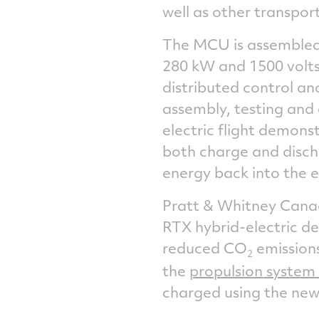
well as other transport
The MCU is assembled
280 kW and 1500 volts.
distributed control a
assembly, testing and 
electric flight demonst
both charge and disch
energy back into the el
Pratt &
Whitney Can
RTX hybrid-electric d
reduced CO
emission
2
the
propulsion system 
charged using the new