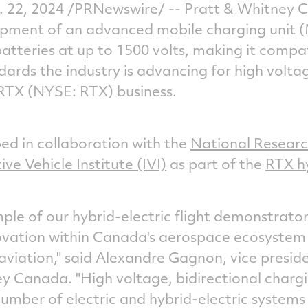
. 22, 2024
/PRNewswire/ -- Pratt &
Whitney 
pment of an advanced mobile charging unit 
atteries at up to 1500 volts, making it comp
ards the industry is advancing for high volta
 RTX (NYSE: RTX) business.
d in collaboration with the
National Researc
ive Vehicle Institute (IVI)
as part of the
RTX hy
mple of our hybrid-electric flight demonstrator
ovation within Canada's aerospace ecosystem
aviation," said
Alexandre Gagnon
, vice presi
ey Canada
. "High voltage, bidirectional charg
number of electric and hybrid-electric systems 