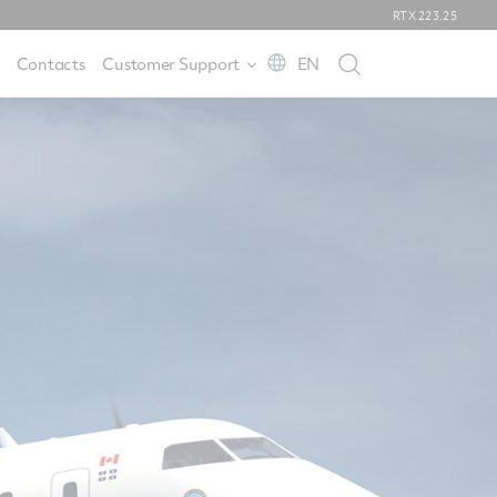
RTX
223.25
Contacts
Customer Support
EN