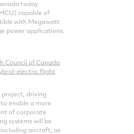
Canada
today
on
on
on
via
(MCU) capable of
Facebook
Twitter
LinkedIn
email
atible with Megawatt
ge power applications.
h Council
of Canada
brid-electric flight
 project, driving
 to enable a more
dent of corporate
ing systems will be
including aircraft, as