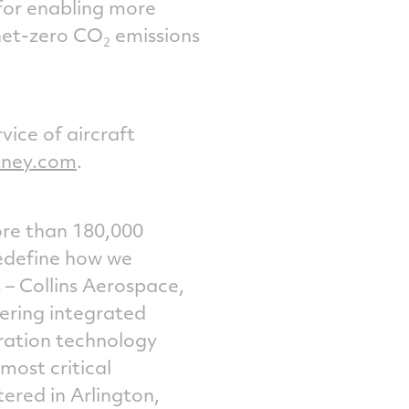
 for enabling more
 net-zero CO
emissions
2
vice of aircraft
tney.com
.
ore than 180,000
redefine how we
 – Collins Aerospace,
ering integrated
ration technology
most critical
tered in
Arlington,