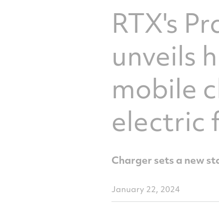
RTX's P
unveils 
mobile c
electric
Charger sets a new st
January 22, 2024