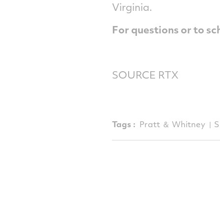
Virginia
.
For questions or to sc
SOURCE RTX
Tags :
Pratt ＆ Whitney
S