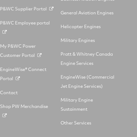
P&WC Supplier Portal
General Aviation Engines
P&WC Employee portal
Helicopter Engines
Military Engines
My P&WC Power
Pratt & Whitney Canada
Customer Portal
Engine Services
EngineWise® Connect
EngineWise (Commercial
Portal
Jet Engine Services)
Contact
Military Engine
Shop PW Merchandise
Sustainment
Other Services