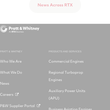
News Across RTX
PRATT & WHITNEY
PRODUCTS AND SERVICES
Who We Are
Commercial Engines
What We Do
Regional Turboprop
Engines
News
Auxiliary Power Units
Careers
(APU)
P&W Supplier Portal
Business Aviation Engines