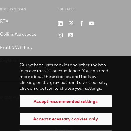
RTX BUSINESSES
FOLLOW US
RTX
Pratt
RTX
RTX
RTX
&
on
on
on
Collins Aerospace
RTX
RSS
Whitney
X
Facebook
YouTube
on
Pratt & Whitney
on
Instagram
LinkedIn
Raytheon
Our website uses cookies and other tools to
improve the visitor experience. You can read
more about these cookies and tools by
clicking on the gray button. To visit our site,
click on a button to choose your settings.
© 2026 Pratt & Whitney
Accessibility
Accept recommended settings
Terms of Use
Accept necessary cookies only
Privacy