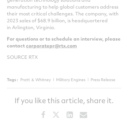
manufacturing to help global customers address
their most critical challenges. The company, with
2023 sales of $68.9 billion, is headquartered
in Arlington, Virginia.
For questions or to schedule an interview, please
contact
corporatepr@rtx.com
SOURCE RTX
Tags :
Pratt ＆ Whitney
Military Engines
Press Release
If you like this article, share it.
Share
Share
Share
Share
this
this
this
this