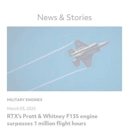
article
article
article
article
on
on
on
via
News & Stories
Facebook
Twitter
LinkedIn
email
MILITARY ENGINES
March 03, 2025
RTX's Pratt & Whitney F135 engine
surpasses 1 million flight hours