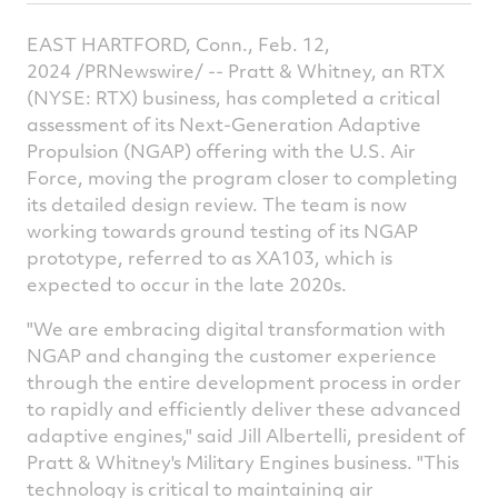
this
this
this
t
article
article
article
a
EAST HARTFORD, Conn., Feb. 12,
on
on
on
v
2024 /PRNewswire/ -- Pratt & Whitney, an RTX
(NYSE: RTX) business, has completed a critical
Facebook
Twitter
Linked
e
assessment of its Next-Generation Adaptive
Propulsion (NGAP) offering with the U.S. Air
Force, moving the program closer to completing
its detailed design review. The team is now
working towards ground testing of its NGAP
prototype, referred to as XA103, which is
expected to occur in the late 2020s.
"We are embracing digital transformation with
NGAP and changing the customer experience
through the entire development process in order
to rapidly and efficiently deliver these advanced
adaptive engines," said Jill Albertelli, president of
Pratt & Whitney's Military Engines business. "This
technology is critical to maintaining air