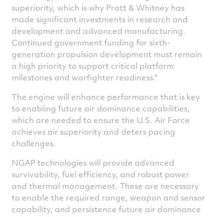
superiority, which is why Pratt & Whitney has
made significant investments in research and
development and advanced manufacturing.
Continued government funding for sixth-
generation propulsion development must remain
a high priority to support critical platform
milestones and warfighter readiness."
The engine will enhance performance that is key
to enabling future air dominance capabilities,
which are needed to ensure the U.S. Air Force
achieves air superiority and deters pacing
challenges.
NGAP technologies will provide advanced
survivability, fuel efficiency, and robust power
and thermal management. These are necessary
to enable the required range, weapon and sensor
capability, and persistence future air dominance