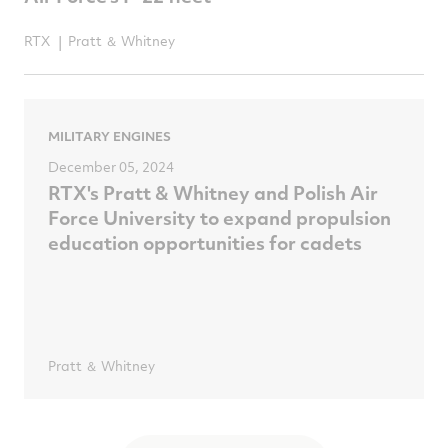
RTX
Pratt ＆ Whitney
MILITARY ENGINES
December 05, 2024
RTX's Pratt & Whitney and Polish Air
Force University to expand propulsion
education opportunities for cadets
Pratt ＆ Whitney