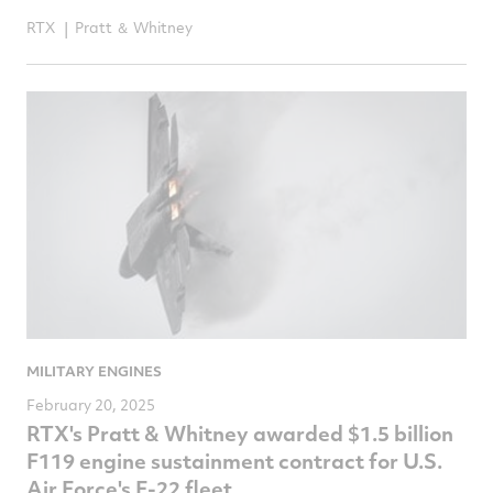
RTX
Pratt ＆ Whitney
MILITARY ENGINES
February 20, 2025
RTX's Pratt & Whitney awarded $1.5 billion
F119 engine sustainment contract for U.S.
Air Force's F-22 fleet