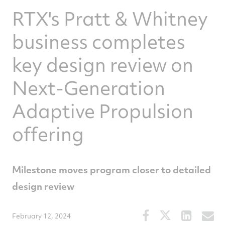
RTX's Pratt & Whitney
business completes
key design review on
Next-Generation
Adaptive Propulsion
offering
Milestone moves program closer to detailed
design review
Share
Share
Share
S
February 12, 2024