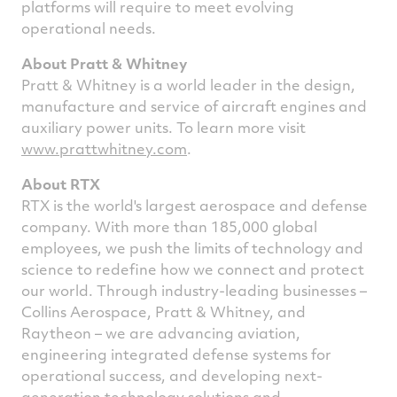
platforms will require to meet evolving
operational needs.
About Pratt & Whitney
Pratt & Whitney is a world leader in the design,
manufacture and service of aircraft engines and
auxiliary power units. To learn more visit
www.prattwhitney.com
.
About RTX
RTX is the world's largest aerospace and defense
company. With more than 185,000 global
employees, we push the limits of technology and
science to redefine how we connect and protect
our world. Through industry-leading businesses –
Collins Aerospace, Pratt & Whitney, and
Raytheon – we are advancing aviation,
engineering integrated defense systems for
operational success, and developing next-
generation technology solutions and