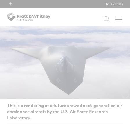
RTX
223.03
RTX
Menu
Collins Aerospace
Pratt & Whitney
Raytheon
This is a rendering of a future crewed next-generation air
dominance aircraft by the U.S. Air Force Research
Laboratory.