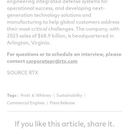
engineering integrated defense systems for
operational success, and developing next-
generation technology solutions and
manufacturing to help global customers address
their most critical challenges. The company, with
2023 sales of
$68.9 billion
, is headquartered in
Arlington, Virginia
.
For questions or to schedule an interview, please
contact
corporatepr@rtx.
com
SOURCE RTX
Tags :
Pratt ＆ Whitney
Sustainability
Commercial Engines
Press Release
If you like this article, share it.