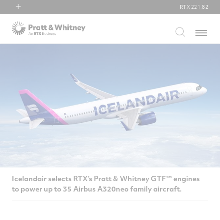
RTX
221.82
RTX
Menu
Collins Aerospace
Pratt & Whitney
Raytheon
Icelandair selects RTX’s Pratt & Whitney GTF™ engines
to power up to 35 Airbus A320neo family aircraft.