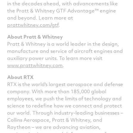
in the decades ahead, with advancements like
the Pratt & Whitney GTF Advantage™ engine
and beyond. Learn more at
prattwhitney.com/gtf
.
About Pratt & Whitney
Pratt & Whitney is a world leader in the design,
manufacture and service of aircraft engines and
auxiliary power units. To learn more visit
www.prattwhitney.com
.
About RTX
RTX is the world's largest aerospace and defense
company. With more than 185,000 global
employees, we push the limits of technology and
science to redefine how we connect and protect
our world. Through industry-leading businesses –
Collins Aerospace, Pratt & Whitney, and
Raytheon – we are advancing aviation,