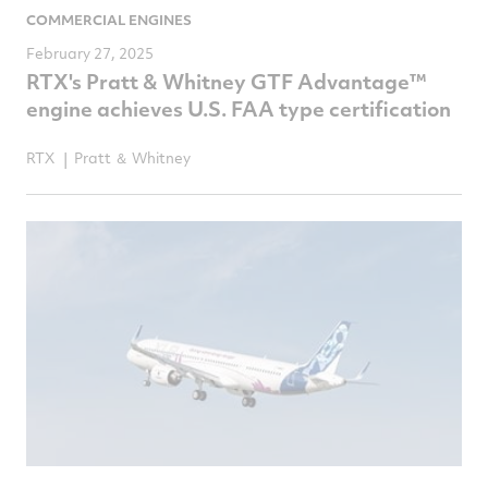
COMMERCIAL ENGINES
February 27, 2025
RTX's Pratt & Whitney GTF Advantage™
engine achieves U.S. FAA type certification
RTX
Pratt ＆ Whitney