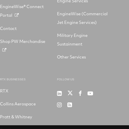
Engine Services
EngineWise® Connect
EngineWise (Commercial
Portal
Jet Engine Services)
Contact
Military Engine
Shop PW Merchandise
Sustainment
Other Services
RTX BUSINESSES
FOLLOW US
RTX
Pratt
RTX
RTX
RTX
&
on
on
on
Collins Aerospace
RTX
RSS
Whitney
X
Facebook
YouTube
on
Pratt & Whitney
on
Instagram
LinkedIn