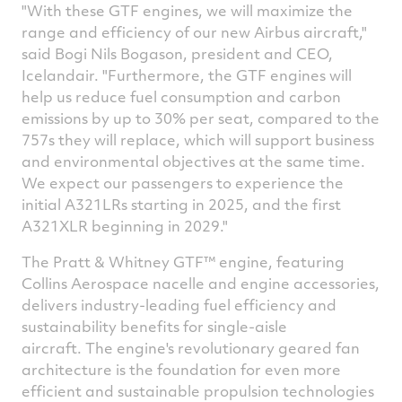
"With these GTF engines, we will maximize the
range and efficiency of our new Airbus aircraft,"
said Bogi Nils Bogason, president and CEO,
Icelandair. "Furthermore, the GTF engines will
help us reduce fuel consumption and carbon
emissions by up to 30% per seat, compared to the
757s they will replace, which will support business
and environmental objectives at the same time.
We expect our passengers to experience the
initial A321LRs starting in 2025, and the first
A321XLR beginning in 2029."
The Pratt & Whitney GTF™ engine, featuring
Collins Aerospace nacelle and engine accessories,
delivers industry-leading fuel efficiency and
sustainability benefits for single-aisle
aircraft. The engine's revolutionary geared fan
architecture is the foundation for even more
efficient and sustainable propulsion technologies