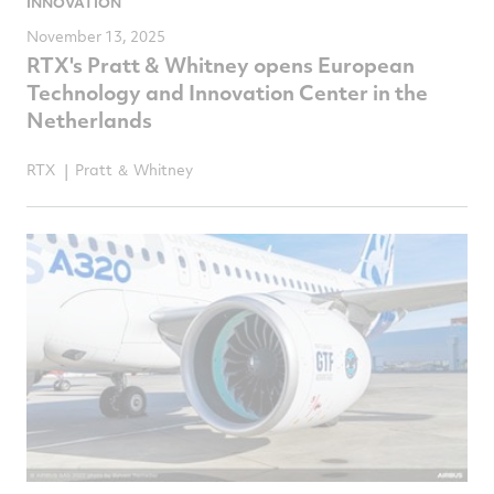
INNOVATION
November 13, 2025
RTX's Pratt & Whitney opens European
Technology and Innovation Center in the
Netherlands
RTX
Pratt ＆ Whitney