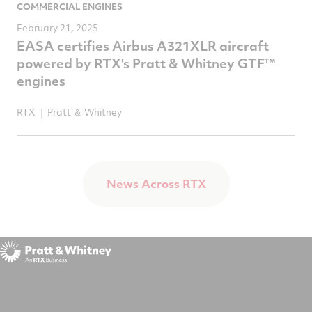
COMMERCIAL ENGINES
February 21, 2025
EASA certifies Airbus A321XLR aircraft
powered by RTX's Pratt & Whitney GTF™
engines
RTX
Pratt ＆ Whitney
News Across RTX