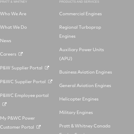
PRATT & WHITNEY
PRODUCTS AND SERVICES
Who We Are
Commercial Engines
What We Do
Regional Turboprop
Engines
News
Auxiliary Power Units
Careers
(APU)
P&W Supplier Portal
Business Aviation Engines
P&WC Supplier Portal
General Aviation Engines
P&WC Employee portal
Helicopter Engines
Military Engines
My P&WC Power
Pratt & Whitney Canada
Customer Portal