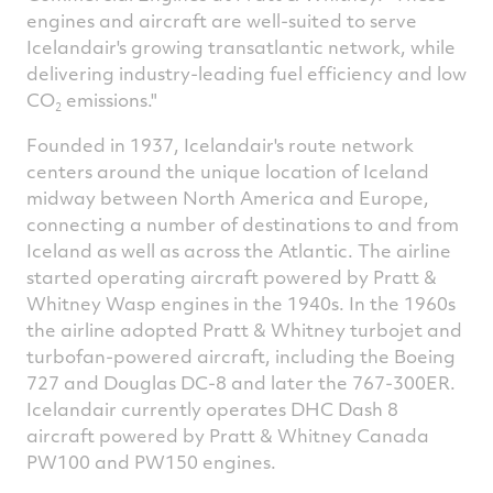
engines and aircraft are well-suited to serve
Icelandair's growing transatlantic network, while
delivering industry-leading fuel efficiency and low
CO
emissions."
2
Founded in 1937, Icelandair's route network
centers around the unique location of
Iceland
midway between
North America
and
Europe
,
connecting a number of destinations to and from
Iceland
as well as across the Atlantic. The airline
started operating aircraft powered by Pratt &
Whitney Wasp
engines in the 1940s. In the 1960s
the airline adopted Pratt & Whitney turbojet and
turbofan-powered aircraft, including the Boeing
727 and Douglas DC-8 and later the 767-300ER.
Icelandair currently operates DHC Dash 8
aircraft powered by Pratt &
Whitney Canada
PW100 and PW150 engines.