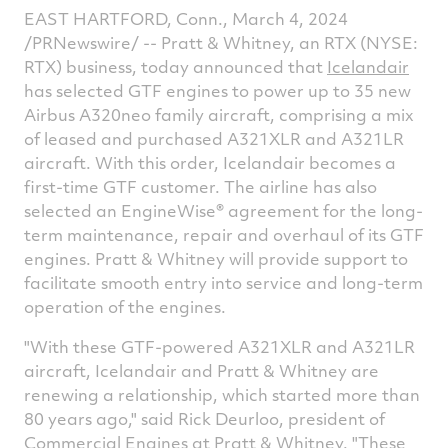
article
article
article
a
EAST HARTFORD, Conn.
,
March 4, 2024
on
on
on
v
/PRNewswire/ -- Pratt & Whitney, an RTX (NYSE:
RTX) business, today announced that
Icelandair
Facebook
Twitter
Linked
e
has selected GTF engines to power up to 35 new
Airbus A320neo family aircraft, comprising a mix
of leased and purchased A321XLR and A321LR
aircraft. With this order, Icelandair becomes a
first-time GTF customer. The airline has also
selected an EngineWise® agreement for the long-
term maintenance, repair and overhaul of its GTF
engines. Pratt & Whitney will provide support to
facilitate smooth entry into service and long-term
operation of the engines.
"With these GTF-powered A321XLR and A321LR
aircraft, Icelandair and Pratt & Whitney are
renewing a relationship, which started more than
80 years ago," said
Rick Deurloo
, president of
Commercial Engines at Pratt & Whitney. "These