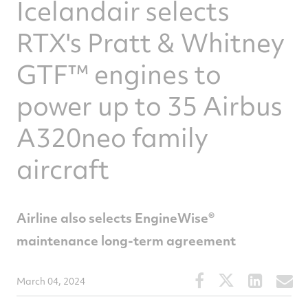
Icelandair selects
RTX's Pratt & Whitney
GTF™ engines to
power up to 35 Airbus
A320neo family
aircraft
Airline also selects EngineWise®
maintenance long-term agreement
Share
Share
Share
S
March 04, 2024
this
this
this
t